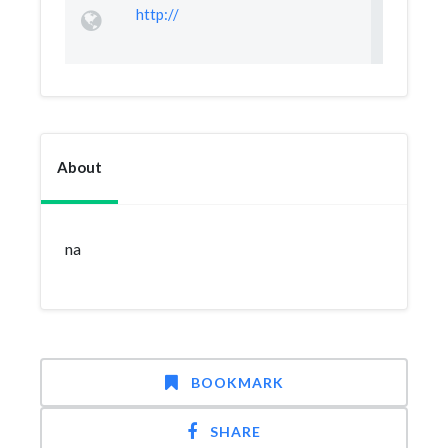
http://
About
na
BOOKMARK
SHARE