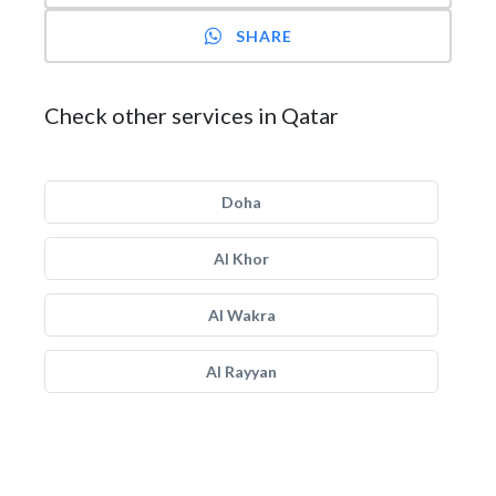
SHARE
Check other services in Qatar
Doha
Al Khor
Al Wakra
Al Rayyan