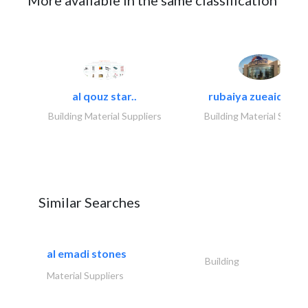
More available in the same classification
al qouz star..
rubaiya zueaid bldg
Building Material Suppliers
Building Material Suppli
Similar Searches
al emadi stones
Building
Material Suppliers