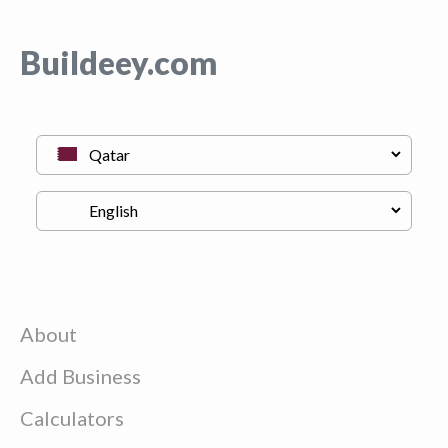
Buildeey.com
About
Add Business
Calculators