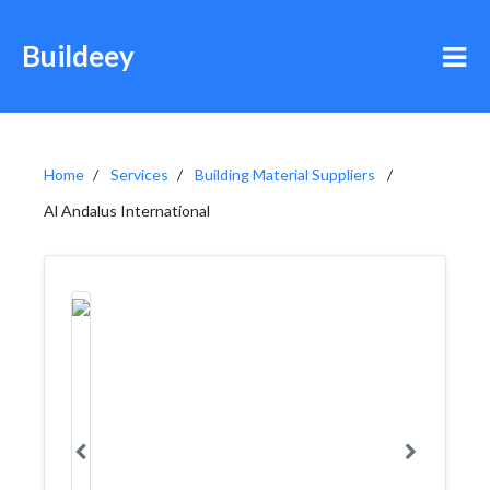
Buildeey
Home
Services
Building Material Suppliers
Al Andalus International