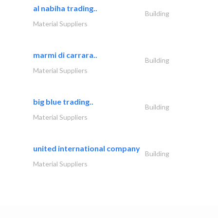
al nabiha trading..
Building
Material Suppliers
marmi di carrara..
Building
Material Suppliers
big blue trading..
Building
Material Suppliers
united international company
Building
Material Suppliers