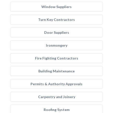
Window Suppliers
Turn Key Contractors
Door Suppliers
Ironmongery
Fire Fighting Contractors
Building Maintenance
Permits & Authority Approvals
Carpentry and Joinery
Roofing System