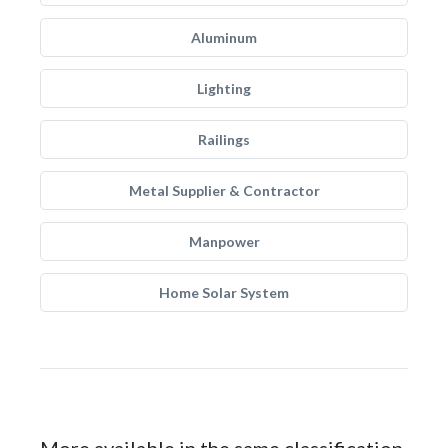
Aluminum
Lighting
Railings
Metal Supplier & Contractor
Manpower
Home Solar System