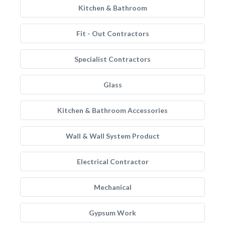
Kitchen & Bathroom
Fit - Out Contractors
Specialist Contractors
Glass
Kitchen & Bathroom Accessories
Wall & Wall System Product
Electrical Contractor
Mechanical
Gypsum Work