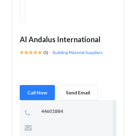
Al Andalus International
(5)
Building Material Suppliers
Call Now
Send Email
44601884