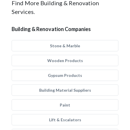
Find More Building & Renovation
Services.
Building & Renovation Companies
Stone & Marble
Wooden Products
Gypsum Products
Building Material Suppliers
Paint
Lift & Escalators