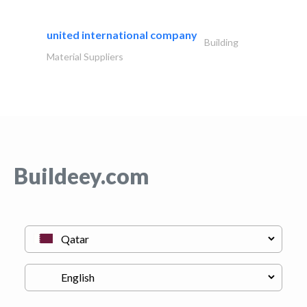
united international company
Building
Material Suppliers
Buildeey.com