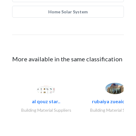
Home Solar System
More available in the same classification
al qouz star..
rubaiya zueaid bldg
Building Material Suppliers
Building Material Suppli