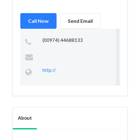
Call Now
Send Email
(00974) 44688133
http://
About