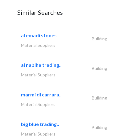
Similar Searches
al emadi stones
Building
Material Suppliers
al nabiha trading..
Building
Material Suppliers
marmi di carrara..
Building
Material Suppliers
big blue trading..
Building
Material Suppliers