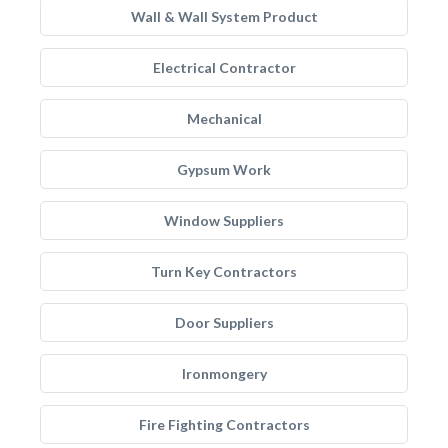
Wall & Wall System Product
Electrical Contractor
Mechanical
Gypsum Work
Window Suppliers
Turn Key Contractors
Door Suppliers
Ironmongery
Fire Fighting Contractors