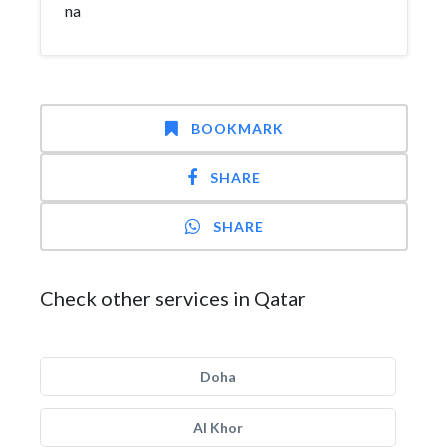
na
BOOKMARK
SHARE
SHARE
Check other services in Qatar
Doha
Al Khor