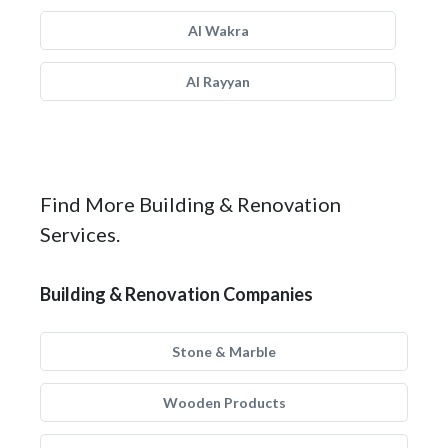
Al Wakra
Al Rayyan
Find More Building & Renovation
Services.
Building & Renovation Companies
Stone & Marble
Wooden Products