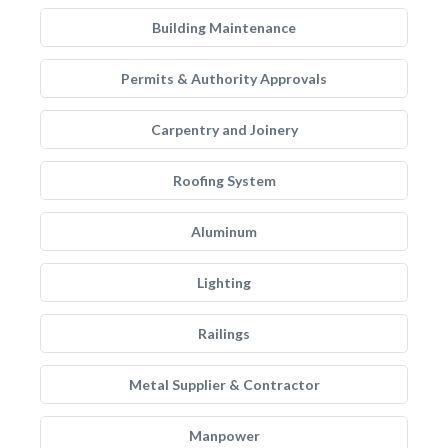
Building Maintenance
Permits & Authority Approvals
Carpentry and Joinery
Roofing System
Aluminum
Lighting
Railings
Metal Supplier & Contractor
Manpower