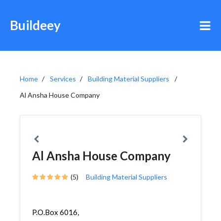
Buildeey
Home
Services
Building Material Suppliers
Al Ansha House Company
Al Ansha House Company
(5)
Building Material Suppliers
P.O.Box 6016,