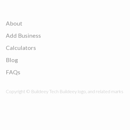
About
Add Business
Calculators
Blog
FAQs
Copyright © Buildeey Tech Buildeey logo, and related marks