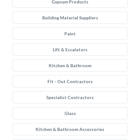
Gypsum Products
Building Material Suppliers
Paint
Lift & Escalators
Kitchen & Bathroom
Fit - Out Contractors
Specialist Contractors
Glass
Kitchen & Bathroom Accessories