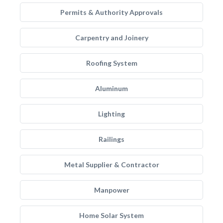
Permits & Authority Approvals
Carpentry and Joinery
Roofing System
Aluminum
Lighting
Railings
Metal Supplier & Contractor
Manpower
Home Solar System