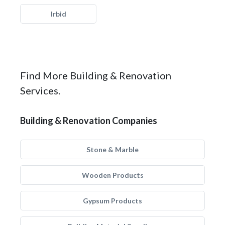
Irbid
Find More Building & Renovation
Services.
Building & Renovation Companies
Stone & Marble
Wooden Products
Gypsum Products