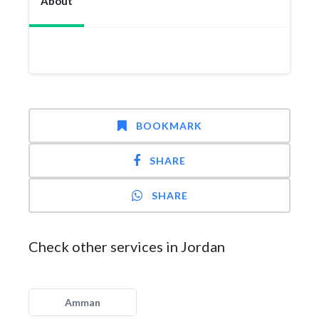
About
BOOKMARK
SHARE
SHARE
Check other services in Jordan
Amman