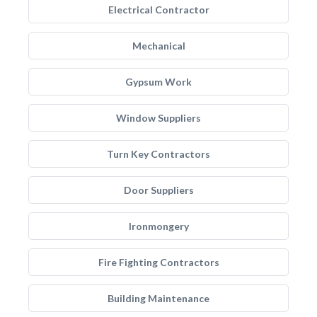
Electrical Contractor
Mechanical
Gypsum Work
Window Suppliers
Turn Key Contractors
Door Suppliers
Ironmongery
Fire Fighting Contractors
Building Maintenance