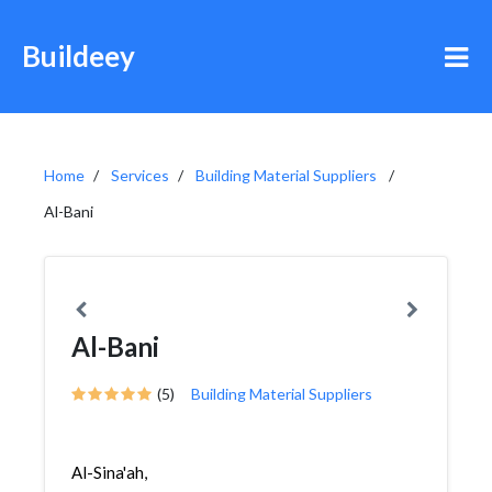
Buildeey
Home
Services
Building Material Suppliers
Al-Bani
Al-Bani
(5)
Building Material Suppliers
Al-Sina'ah,