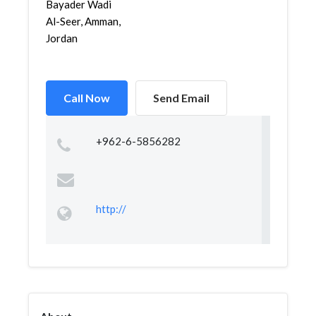
Bayader Wadi
Al-Seer, Amman,
Jordan
Call Now
Send Email
+962-6-5856282
http://