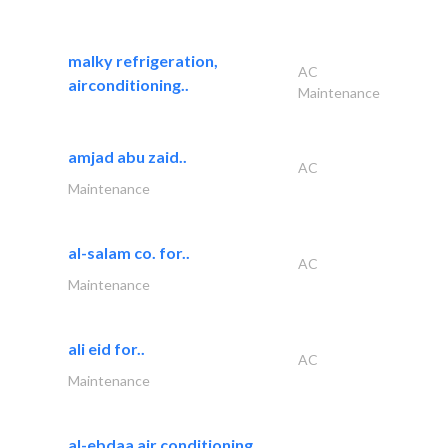
malky refrigeration,
AC
airconditioning..
Maintenance
amjad abu zaid..
AC
Maintenance
al-salam co. for..
AC
Maintenance
ali eid for..
AC
Maintenance
al-ebdaa air conditioning..