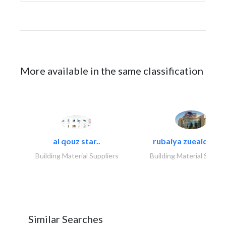
More available in the same classification
al qouz star..
rubaiya zueaid bldg
Building Material Suppliers
Building Material Suppli
Similar Searches