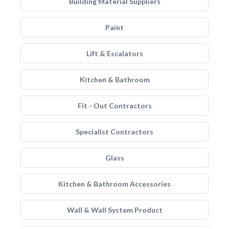
Building Material Suppliers
Paint
Lift & Escalators
Kitchen & Bathroom
Fit - Out Contractors
Specialist Contractors
Glass
Kitchen & Bathroom Accessories
Wall & Wall System Product