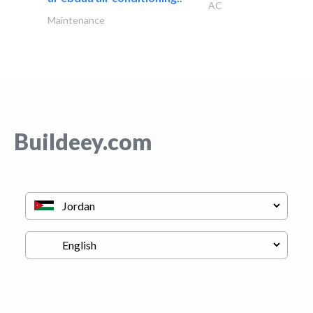
AC
Maintenance
Buildeey.com