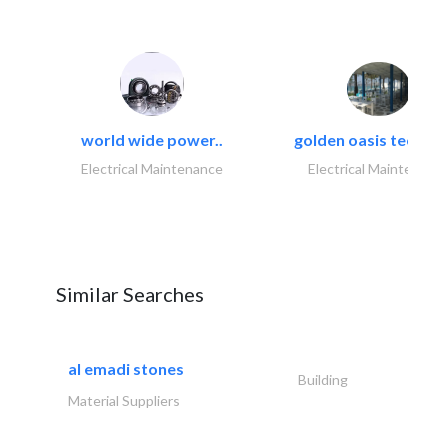
world wide power..
golden oasis technica
Electrical Maintenance
Electrical Maintenanc
Similar Searches
al emadi stones
Building
Material Suppliers