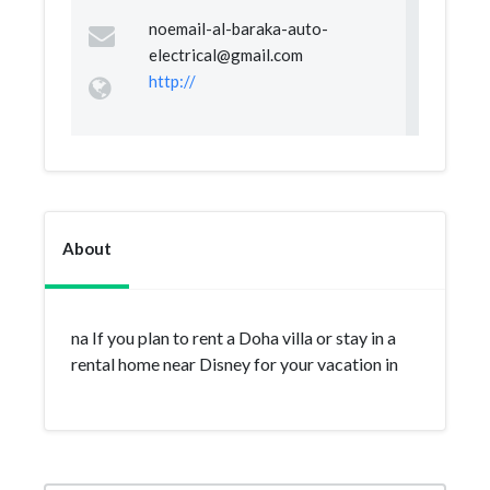
noemail-al-baraka-auto-
electrical@gmail.com
http://
About
na If you plan to rent a Doha villa or stay in a
rental home near Disney for your vacation in