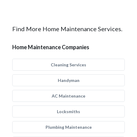
Find More Home Maintenance Services.
Home Maintenance Companies
Cleaning Services
Handyman
AC Maintenance
Locksmiths
Plumbing Maintenance