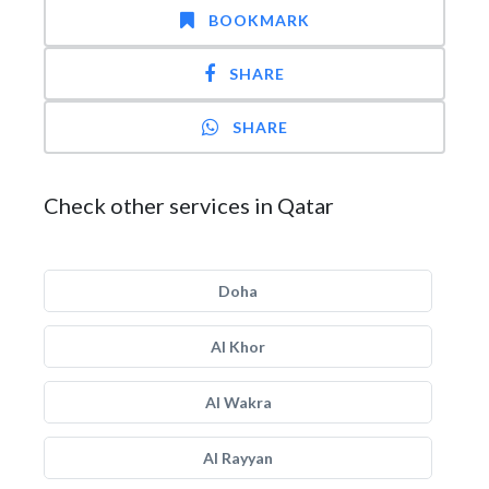
BOOKMARK
SHARE
SHARE
Check other services in Qatar
Doha
Al Khor
Al Wakra
Al Rayyan