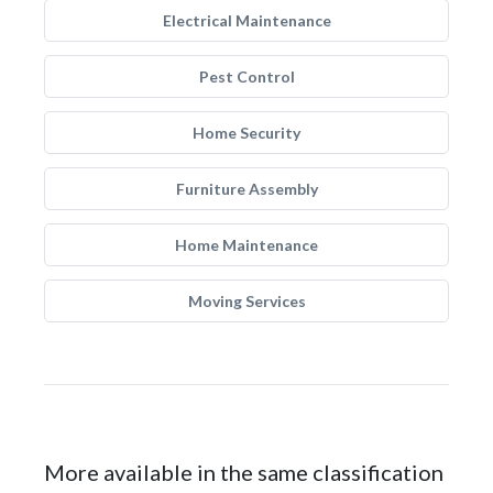
Electrical Maintenance
Pest Control
Home Security
Furniture Assembly
Home Maintenance
Moving Services
More available in the same classification