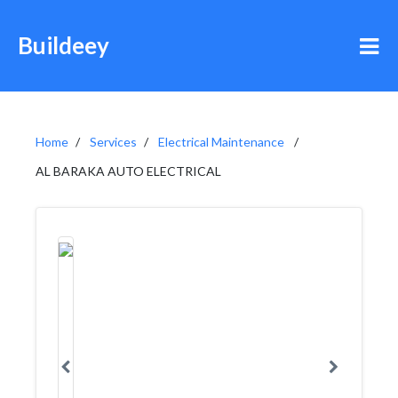
Buildeey
Home
Services
Electrical Maintenance
AL BARAKA AUTO ELECTRICAL