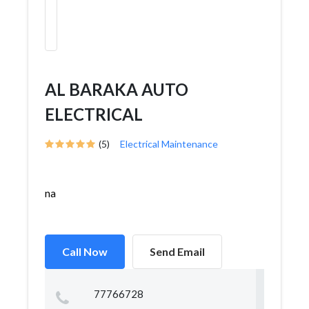
AL BARAKA AUTO
ELECTRICAL
(5)
Electrical Maintenance
na
Call Now
Send Email
77766728