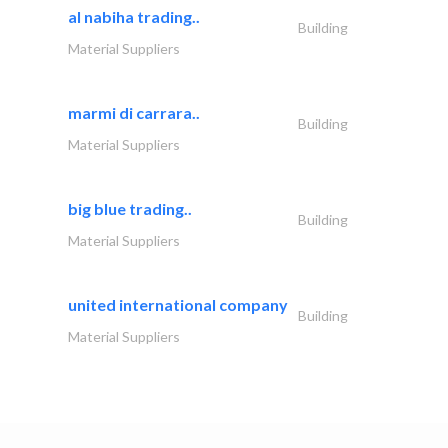
al nabiha trading..
Building
Material Suppliers
marmi di carrara..
Building
Material Suppliers
big blue trading..
Building
Material Suppliers
united international company
Building
Material Suppliers