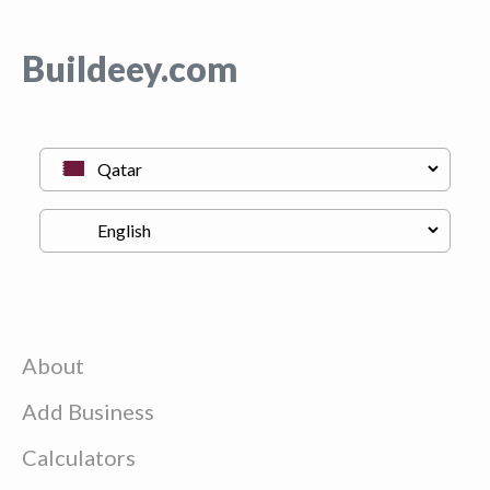
Buildeey.com
About
Add Business
Calculators