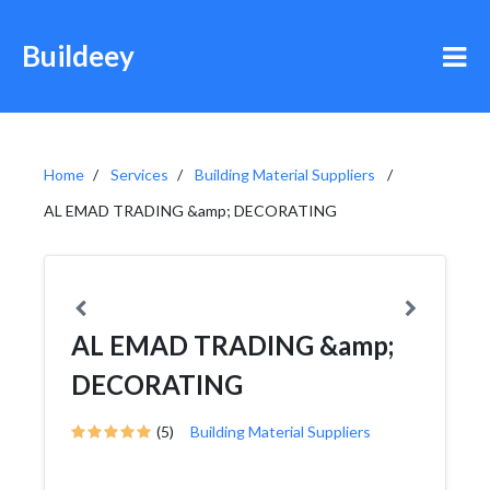
Buildeey
Home
Services
Building Material Suppliers
AL EMAD TRADING &amp; DECORATING
AL EMAD TRADING &amp;
DECORATING
(5)
Building Material Suppliers