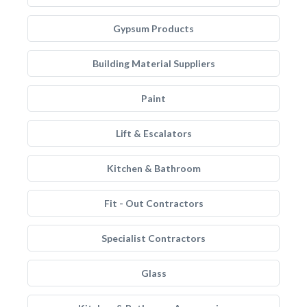
Gypsum Products
Building Material Suppliers
Paint
Lift & Escalators
Kitchen & Bathroom
Fit - Out Contractors
Specialist Contractors
Glass