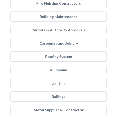
Fire Fighting Contractors
Building Maintenance
Permits & Authority Approvals
Carpentry and Joinery
Roofing System
Aluminum
Lighting
Railings
Metal Supplier & Contractor