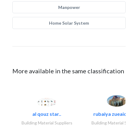
Manpower
Home Solar System
More available in the same classification
al qouz star..
rubaiya zueaid bldg
Building Material Suppliers
Building Material Suppli