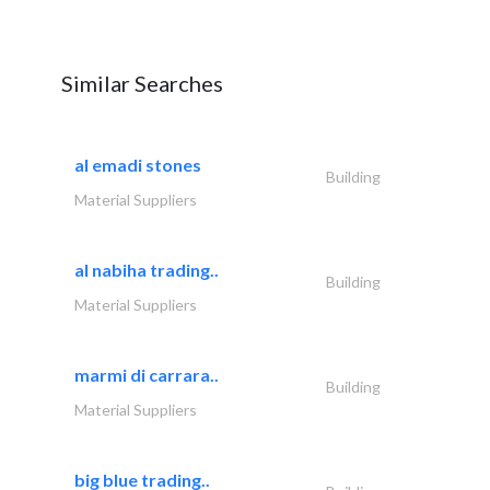
Similar Searches
al emadi stones
Building
Material Suppliers
al nabiha trading..
Building
Material Suppliers
marmi di carrara..
Building
Material Suppliers
big blue trading..