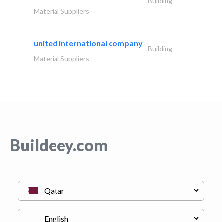
Building
Material Suppliers
united international company
Building
Material Suppliers
Buildeey.com