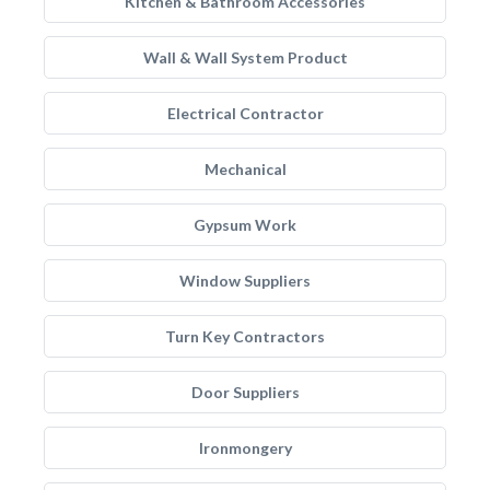
Kitchen & Bathroom Accessories
Wall & Wall System Product
Electrical Contractor
Mechanical
Gypsum Work
Window Suppliers
Turn Key Contractors
Door Suppliers
Ironmongery