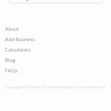
About
Add Business
Calculators
Blog
FAQs
Copyright © Buildeey Tech Buildeey logo, and related marks