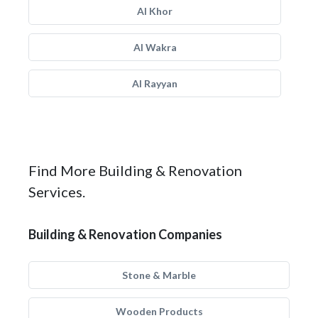
Al Khor
Al Wakra
Al Rayyan
Find More Building & Renovation
Services.
Building & Renovation Companies
Stone & Marble
Wooden Products