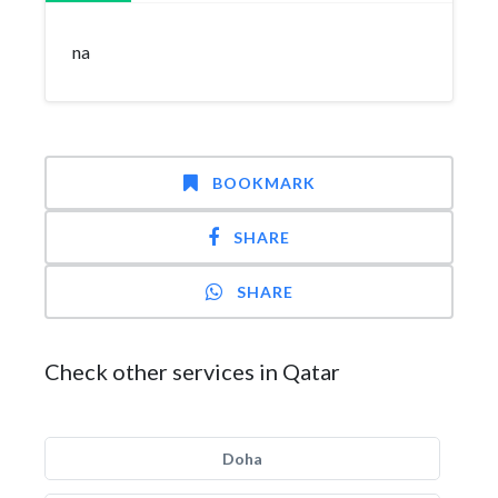
na
BOOKMARK
SHARE
SHARE
Check other services in Qatar
Doha