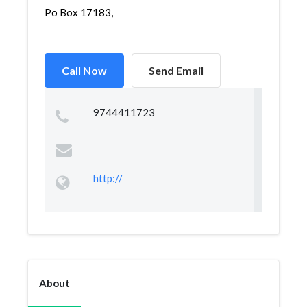
Po Box 17183,
Call Now
Send Email
9744411723
http://
About