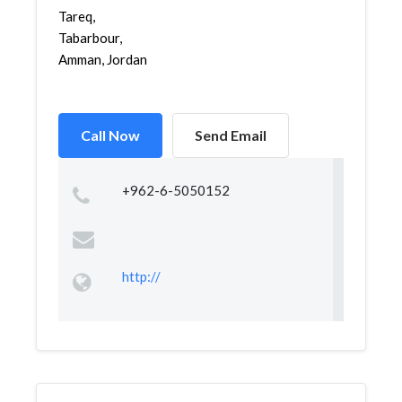
Tareq,
Tabarbour,
Amman, Jordan
Call Now
Send Email
+962-6-5050152
http://