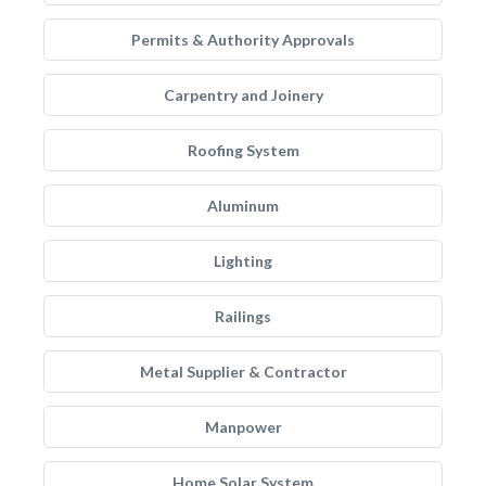
Permits & Authority Approvals
Carpentry and Joinery
Roofing System
Aluminum
Lighting
Railings
Metal Supplier & Contractor
Manpower
Home Solar System