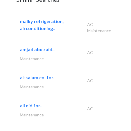
malky refrigeration,
AC
airconditioning..
Maintenance
amjad abu zaid..
AC
Maintenance
al-salam co. for..
AC
Maintenance
ali eid for..
AC
Maintenance