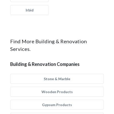
Irbid
Find More Building & Renovation
Services.
Building & Renovation Companies
Stone & Marble
Wooden Products
Gypsum Products