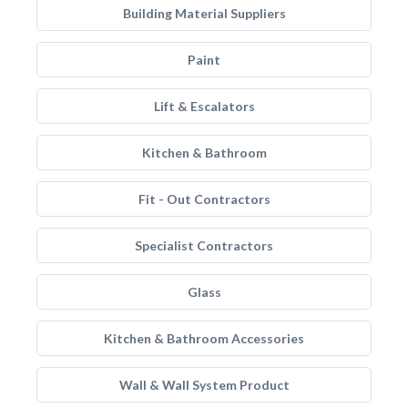
Building Material Suppliers
Paint
Lift & Escalators
Kitchen & Bathroom
Fit - Out Contractors
Specialist Contractors
Glass
Kitchen & Bathroom Accessories
Wall & Wall System Product