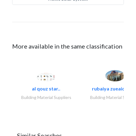
More available in the same classification
al qouz star..
rubaiya zueaid bldg
Building Material Suppliers
Building Material Suppli
Similar Searches