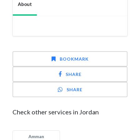
About
BOOKMARK
SHARE
SHARE
Check other services in Jordan
Amman