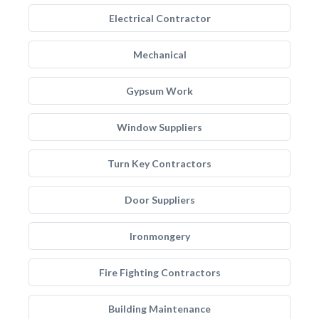
Electrical Contractor
Mechanical
Gypsum Work
Window Suppliers
Turn Key Contractors
Door Suppliers
Ironmongery
Fire Fighting Contractors
Building Maintenance