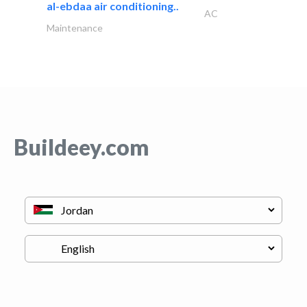
al-ebdaa air conditioning..
AC
Maintenance
Buildeey.com