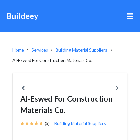
Buildeey
Home
Services
Building Material Suppliers
Al-Eswed For Construction Materials Co.
Al-Eswed For Construction
Materials Co.
(5)
Building Material Suppliers