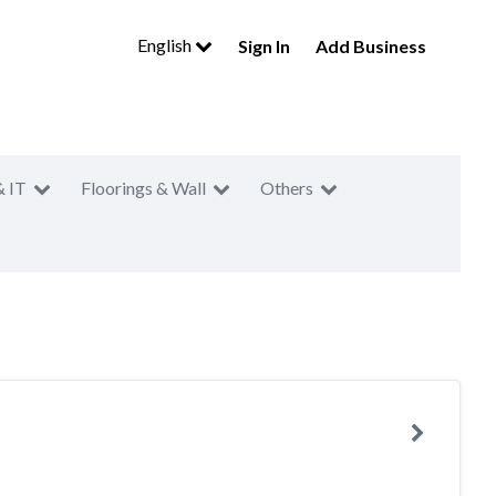
English
Sign In
Add Business
& IT
Floorings & Wall
Others