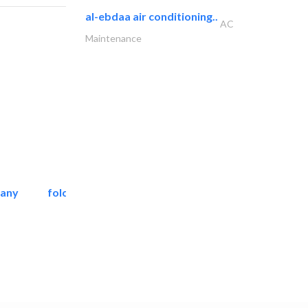
al-ebdaa air conditioning..
AC
Maintenance
pany
folcra beach industrial..
Facade Consulting