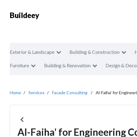
Buildeey
Exterior & Landscape
Building & Construction
Furniture
Building & Renovation
Design & Deco
Home
Services
Facade Consulting
Al-Faiha' for Enginee
Al-Faiha' for Engineering C