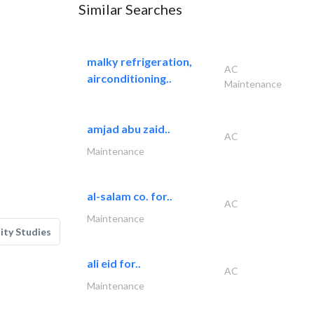
Similar Searches
malky refrigeration,
AC
airconditioning..
Maintenance
amjad abu zaid..
AC
Maintenance
al-salam co. for..
AC
Maintenance
lity Studies
ali eid for..
AC
Maintenance