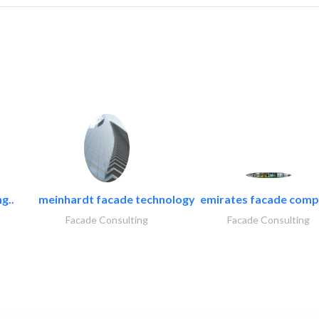
g..
meinhardt facade technology
emirates facade com
Facade Consulting
Facade Consulting