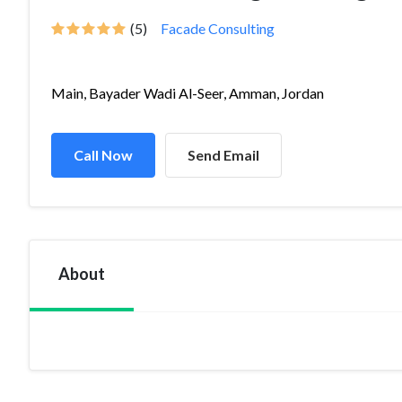
(5)
Facade Consulting
Main, Bayader Wadi Al-Seer, Amman, Jordan
Call Now
Send Email
About