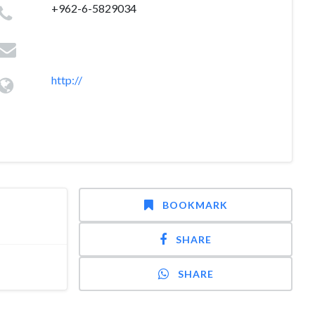
+962-6-5829034
http://
BOOKMARK
SHARE
SHARE