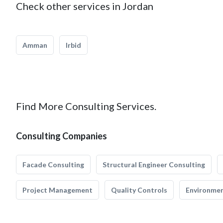
Check other services in Jordan
Amman
Irbid
Find More Consulting Services.
Consulting Companies
Facade Consulting
Structural Engineer Consulting
Project Management
Quality Controls
Environmen