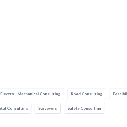
Electro - Mechanical Consulting
Road Consulting
Feasibi
tal Consulting
Surveyors
Safety Consulting