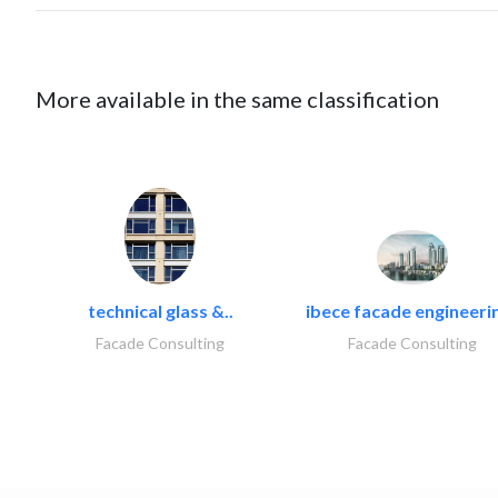
More available in the same classification
technical glass &..
ibece facade engineerin
Facade Consulting
Facade Consulting