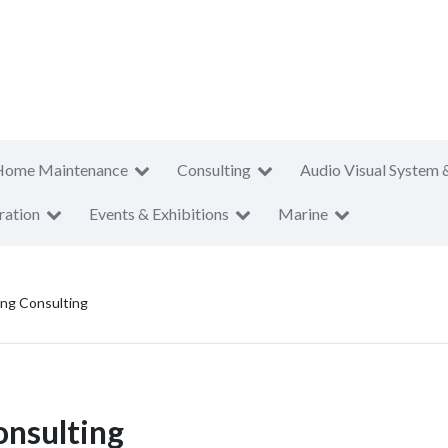
Home Maintenance
Consulting
Audio Visual System 
ration
Events & Exhibitions
Marine
ring Consulting
onsulting