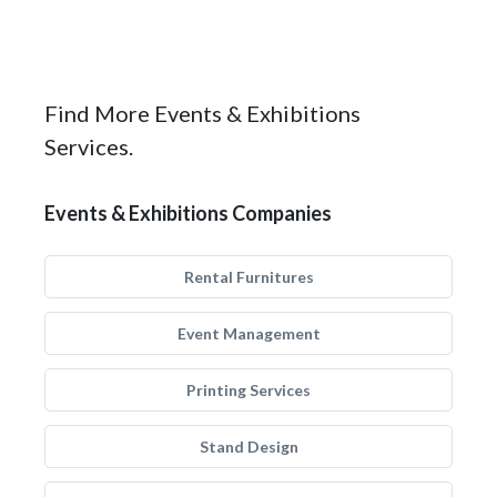
Find More Events & Exhibitions
Services.
Events & Exhibitions Companies
Rental Furnitures
Event Management
Printing Services
Stand Design