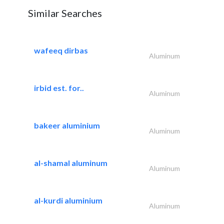
Similar Searches
wafeeq dirbas
Aluminum
irbid est. for..
Aluminum
bakeer aluminium
Aluminum
al-shamal aluminum
Aluminum
al-kurdi aluminium
Aluminum