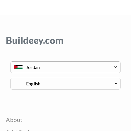
Buildeey.com
About