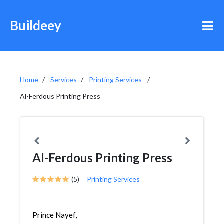
Buildeey
Home
Services
Printing Services
Al-Ferdous Printing Press
Al-Ferdous Printing Press
(5)
Printing Services
Prince Nayef,