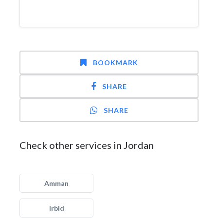
BOOKMARK
SHARE
SHARE
Check other services in Jordan
Amman
Irbid