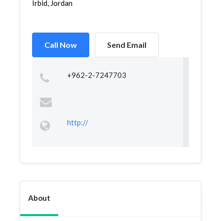
Irbid, Jordan
Call Now
Send Email
+962-2-7247703
http://
About