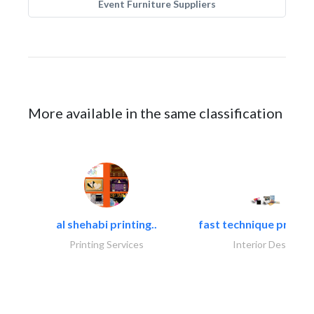
Event Furniture Suppliers
More available in the same classification
al shehabi printing..
fast technique pre-str
Printing Services
Interior Design