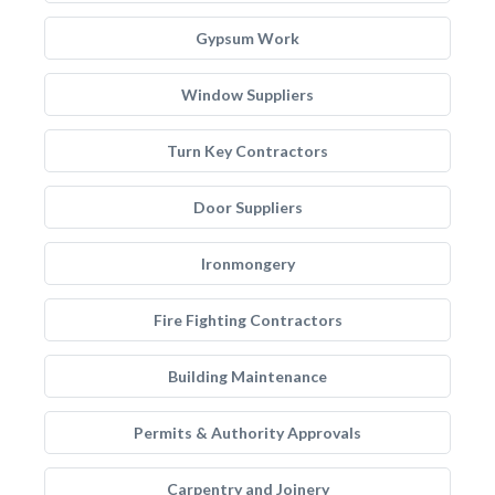
Gypsum Work
Window Suppliers
Turn Key Contractors
Door Suppliers
Ironmongery
Fire Fighting Contractors
Building Maintenance
Permits & Authority Approvals
Carpentry and Joinery