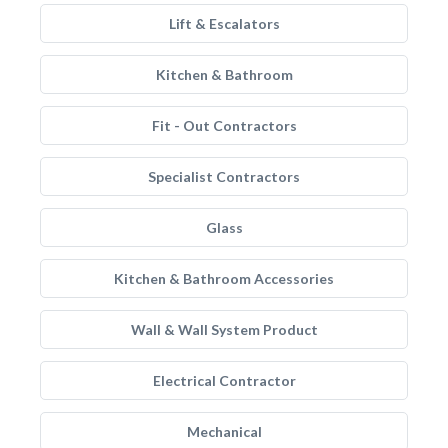
Lift & Escalators
Kitchen & Bathroom
Fit - Out Contractors
Specialist Contractors
Glass
Kitchen & Bathroom Accessories
Wall & Wall System Product
Electrical Contractor
Mechanical