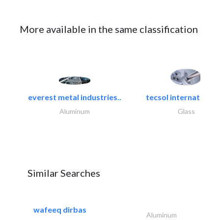
More available in the same classification
everest metal industries..
tecsol international l
Aluminum
Glass
Similar Searches
wafeeq dirbas
Aluminum