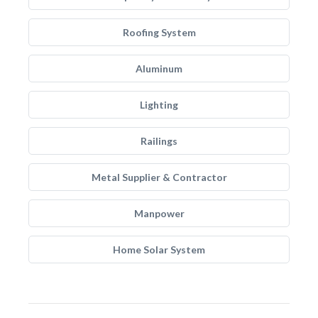
Roofing System
Aluminum
Lighting
Railings
Metal Supplier & Contractor
Manpower
Home Solar System