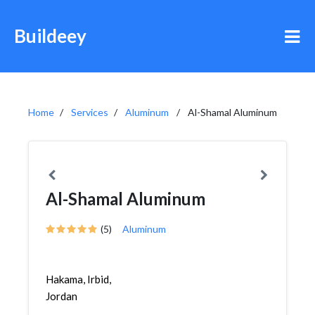
Buildeey
Home
Services
Aluminum
Al-Shamal Aluminum
Al-Shamal Aluminum
(5)
Aluminum
Hakama, Irbid,
Jordan