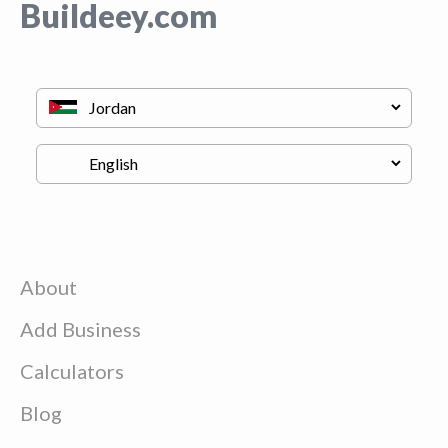
Buildeey.com
About
Add Business
Calculators
Blog