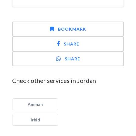
BOOKMARK
SHARE
SHARE
Check other services in Jordan
Amman
Irbid