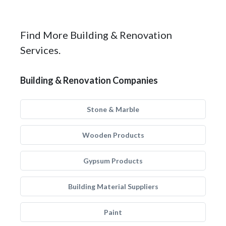
Find More Building & Renovation
Services.
Building & Renovation Companies
Stone & Marble
Wooden Products
Gypsum Products
Building Material Suppliers
Paint