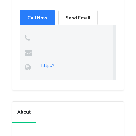
Call Now
Send Email
http://
About