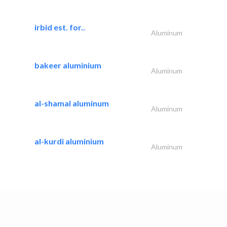
irbid est. for..
Aluminum
bakeer aluminium
Aluminum
al-shamal aluminum
Aluminum
al-kurdi aluminium
Aluminum