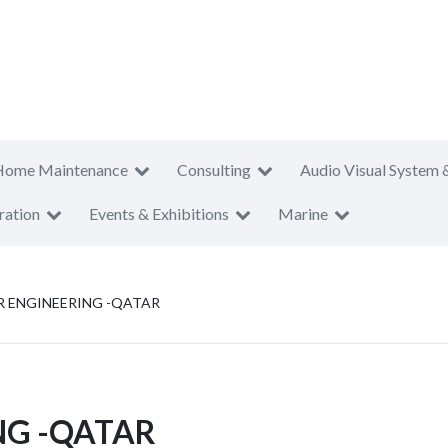
Home Maintenance
Consulting
Audio Visual System 
ration
Events & Exhibitions
Marine
 ENGINEERING -QATAR
NG -QATAR