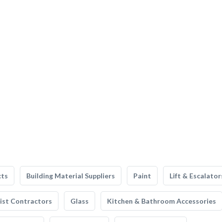
cts
Building Material Suppliers
Paint
Lift & Escalator
list Contractors
Glass
Kitchen & Bathroom Accessories