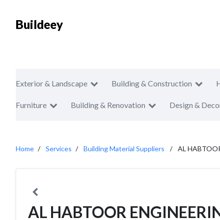
Buildeey
Exterior & Landscape
Building & Construction
Furniture
Building & Renovation
Design & Deco
Home
Services
Building Material Suppliers
AL HABTOOR
AL HABTOOR ENGINEERI