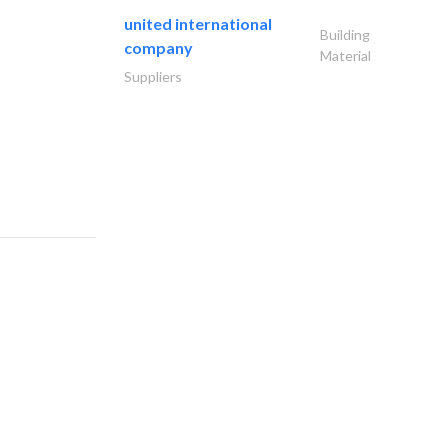
united international
Building
company
Material
Suppliers