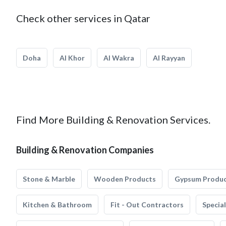
Check other services in Qatar
Doha
Al Khor
Al Wakra
Al Rayyan
Find More Building & Renovation Services.
Building & Renovation Companies
Stone & Marble
Wooden Products
Gypsum Produ
Kitchen & Bathroom
Fit - Out Contractors
Specia