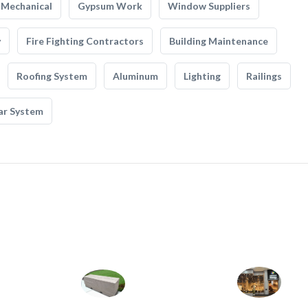
Mechanical
Gypsum Work
Window Suppliers
y
Fire Fighting Contractors
Building Maintenance
Roofing System
Aluminum
Lighting
Railings
ar System