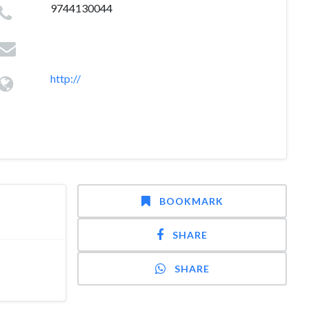
9744130044
http://
BOOKMARK
SHARE
SHARE