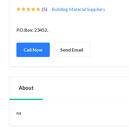
(5)
Building Material Suppliers
P.O.Box: 23452,
Call Now
Send Email
About
na