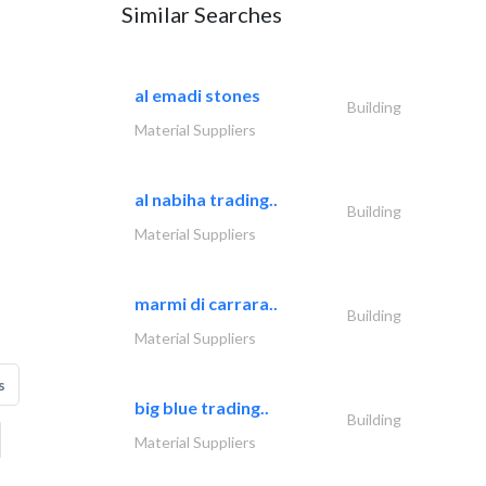
Similar Searches
al emadi stones
Building
Material Suppliers
al nabiha trading..
Building
Material Suppliers
marmi di carrara..
Building
Material Suppliers
s
big blue trading..
Building
Material Suppliers