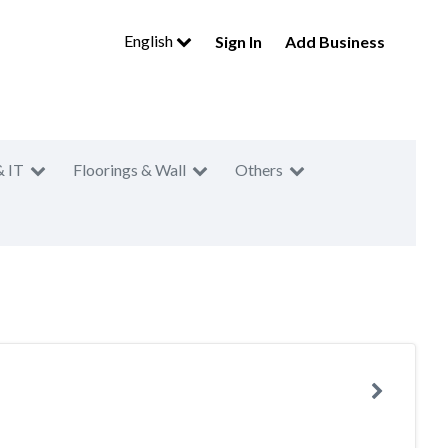
English
Sign In
Add Business
& IT
Floorings & Wall
Others