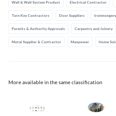
Wall & Wall System Product
Electrical Contractor
Turn Key Contractors
Door Suppliers
Ironmonger
Permits & Authority Approvals
Carpentry and Joinery
Metal Supplier & Contractor
Manpower
Home Sol
More available in the same classification