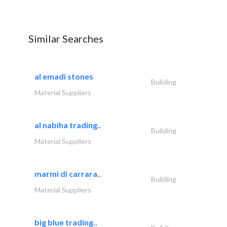
Similar Searches
al emadi stones
Building
Material Suppliers
al nabiha trading..
Building
Material Suppliers
marmi di carrara..
Building
Material Suppliers
big blue trading..