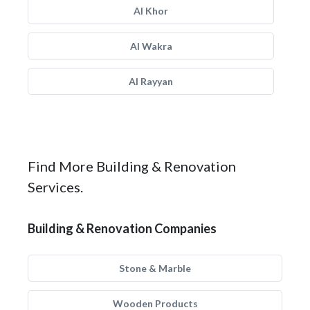
Al Khor
Al Wakra
Al Rayyan
Find More Building & Renovation
Services.
Building & Renovation Companies
Stone & Marble
Wooden Products