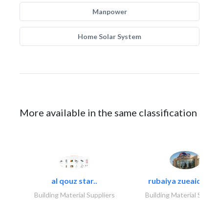
Manpower
Home Solar System
More available in the same classification
al qouz star..
rubaiya zueaid bldg
Building Material Suppliers
Building Material Suppli