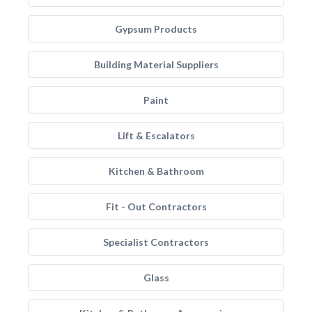
Gypsum Products
Building Material Suppliers
Paint
Lift & Escalators
Kitchen & Bathroom
Fit - Out Contractors
Specialist Contractors
Glass