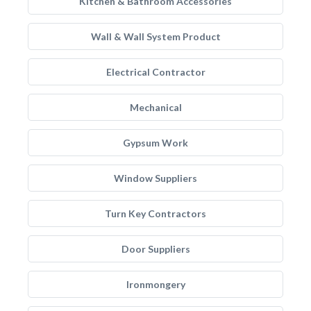
Kitchen & Bathroom Accessories
Wall & Wall System Product
Electrical Contractor
Mechanical
Gypsum Work
Window Suppliers
Turn Key Contractors
Door Suppliers
Ironmongery