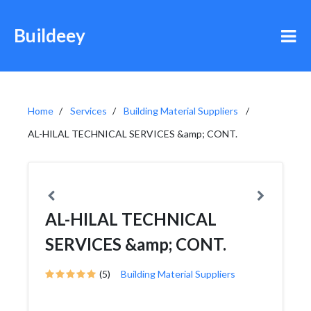
Buildeey
Home
Services
Building Material Suppliers
AL-HILAL TECHNICAL SERVICES &amp; CONT.
AL-HILAL TECHNICAL
SERVICES &amp; CONT.
(5)
Building Material Suppliers