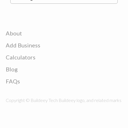
About
Add Business
Calculators
Blog
FAQs
Copyright © Buildeey Tech Buildeey logo, and related marks