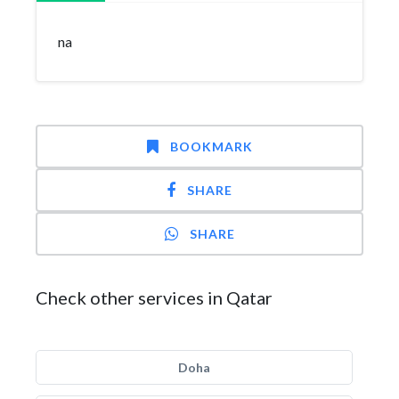
na
BOOKMARK
SHARE
SHARE
Check other services in Qatar
Doha