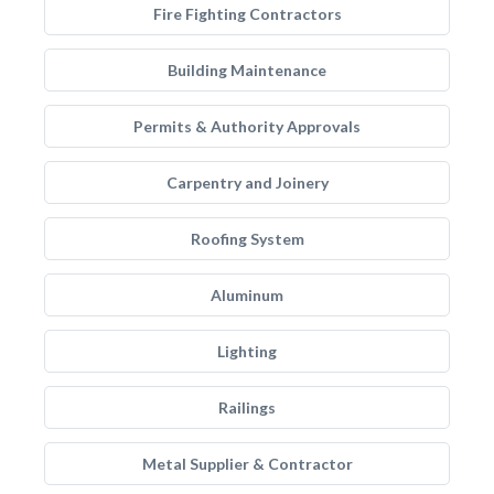
Fire Fighting Contractors
Building Maintenance
Permits & Authority Approvals
Carpentry and Joinery
Roofing System
Aluminum
Lighting
Railings
Metal Supplier & Contractor