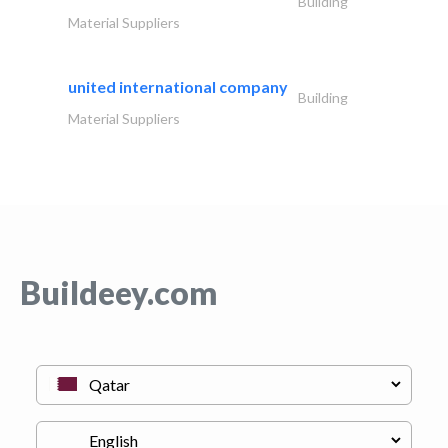
Building
Material Suppliers
united international company
Building
Material Suppliers
Buildeey.com