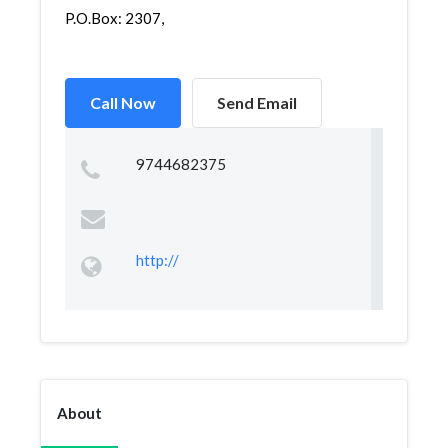
P.O.Box: 2307,
Call Now
Send Email
9744682375
http://
About