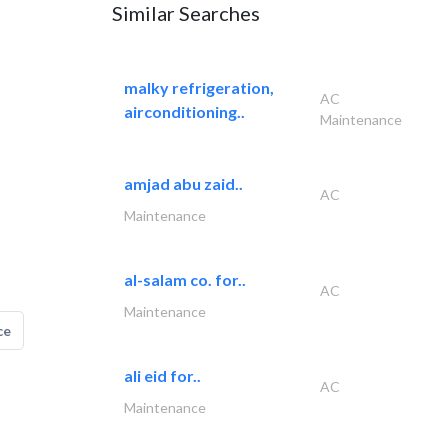
Similar Searches
malky refrigeration,
AC
airconditioning..
Maintenance
amjad abu zaid..
AC
Maintenance
al-salam co. for..
AC
Maintenance
ce
ali eid for..
AC
Maintenance