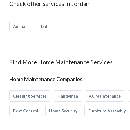
Check other services in Jordan
Amman
Irbid
Find More Home Maintenance Services.
Home Maintenance Companies
Cleaning Services
Handyman
AC Maintenance
Pest Control
Home Security
Furniture Assembly