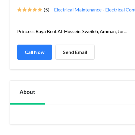
(5)
Electrical Maintenance
-
Electrical Con
Princess Raya Bent Al-Hussein, Sweileh, Amman, Jor...
Call Now
Send Email
About