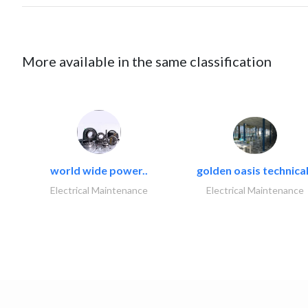
More available in the same classification
world wide power..
golden oasis technical
Electrical Maintenance
Electrical Maintenance