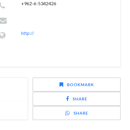
+962-6-5342426
http://
BOOKMARK
SHARE
SHARE