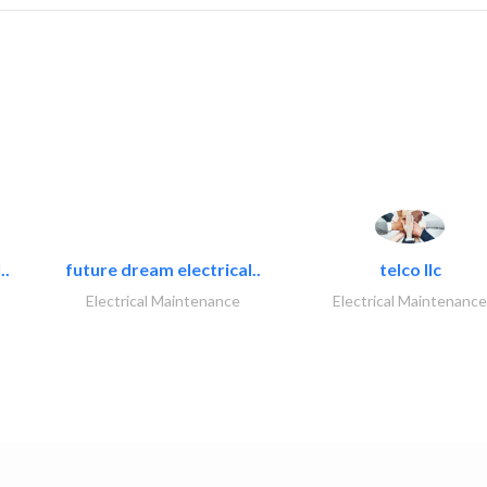
..
future dream electrical..
telco llc
Electrical Maintenance
Electrical Maintenance