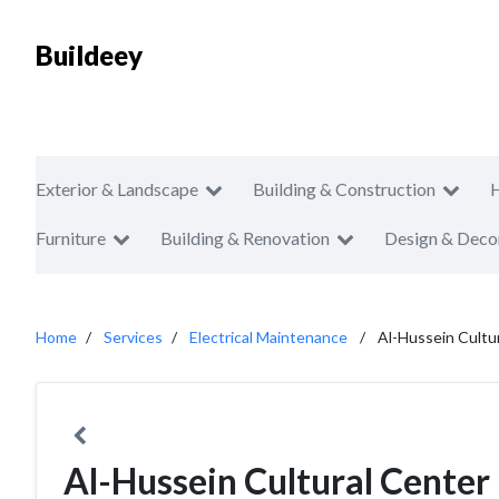
Buildeey
Exterior & Landscape
Building & Construction
Furniture
Building & Renovation
Design & Deco
Home
Services
Electrical Maintenance
Al-Hussein Cultu
Al-Hussein Cultural Center