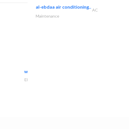
al-ebdaa air conditioning..
AC
Maintenance
white arch general..
Electrical Maintenance