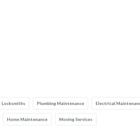
Locksmiths
Plumbing Maintenance
Electrical Maintenan
Home Maintenance
Moving Services