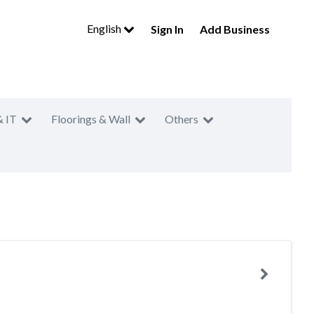
English
Sign In
Add Business
& IT
Floorings & Wall
Others