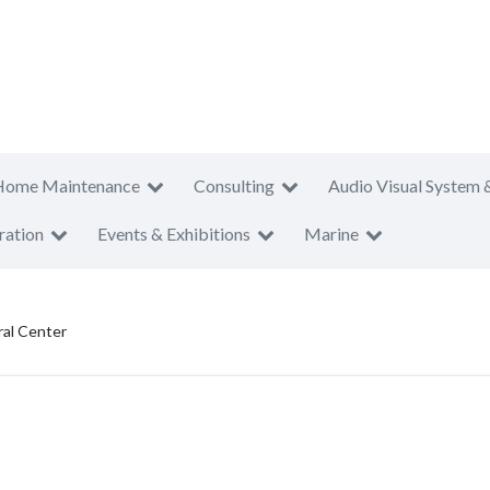
Home Maintenance
Consulting
Audio Visual System 
ration
Events & Exhibitions
Marine
ral Center