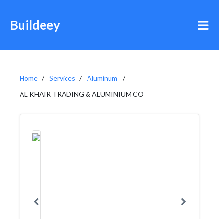
Buildeey
Home
Services
Aluminum
AL KHAIR TRADING & ALUMINIUM CO