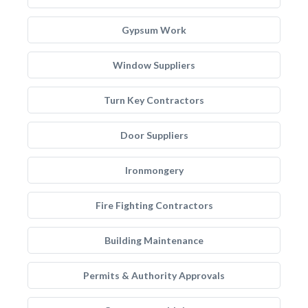
Gypsum Work
Window Suppliers
Turn Key Contractors
Door Suppliers
Ironmongery
Fire Fighting Contractors
Building Maintenance
Permits & Authority Approvals