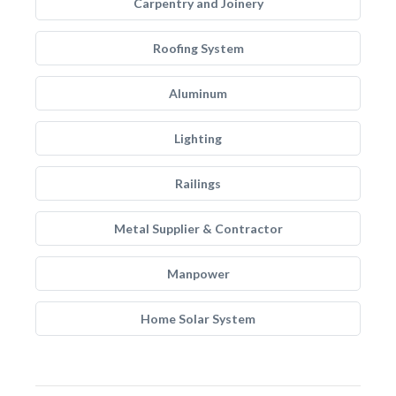
Carpentry and Joinery
Roofing System
Aluminum
Lighting
Railings
Metal Supplier & Contractor
Manpower
Home Solar System