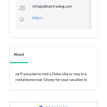
info@alkhairtrading.com
http://
About
na If you plan to rent a Doha villa or stay in a
rental home near Disney for your vacation in