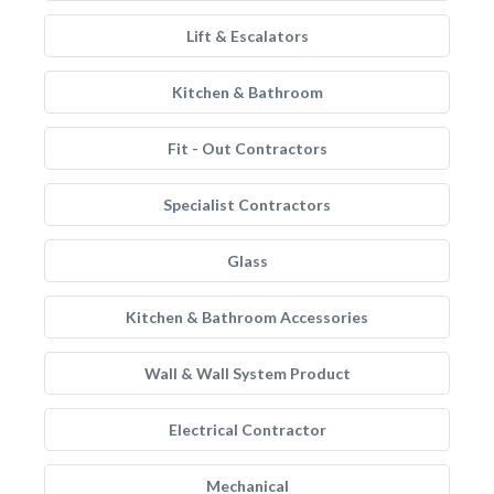
Lift & Escalators
Kitchen & Bathroom
Fit - Out Contractors
Specialist Contractors
Glass
Kitchen & Bathroom Accessories
Wall & Wall System Product
Electrical Contractor
Mechanical