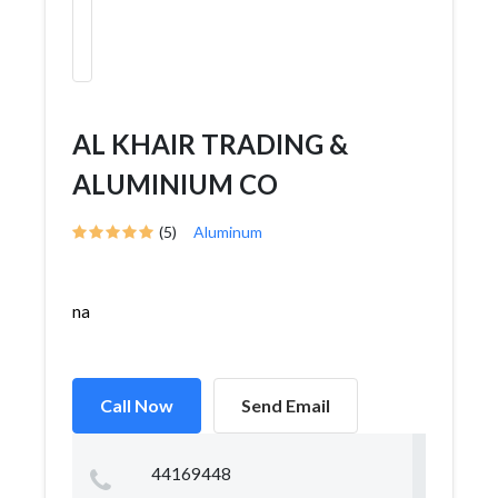
AL KHAIR TRADING &
ALUMINIUM CO
(5)
Aluminum
na
Call Now
Send Email
44169448