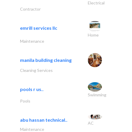
Electrical
Contractor
emrill services llc
Home
Maintenance
manila building cleaning
Cleaning Services
pools r us..
Swimming
Pools
abu hassan technical..
AC
Maintenance