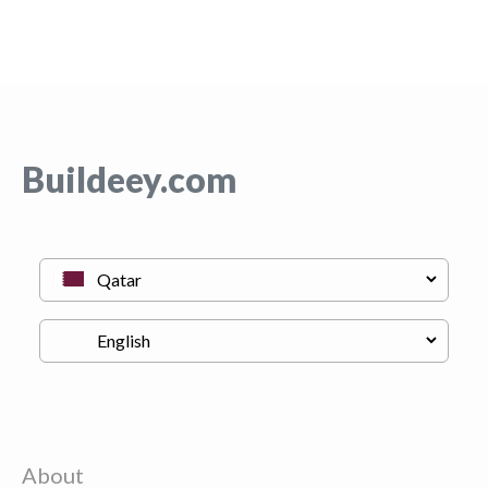
Buildeey.com
About