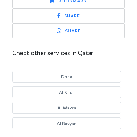
BOOKMARK
SHARE
SHARE
Check other services in Qatar
Doha
Al Khor
Al Wakra
Al Rayyan