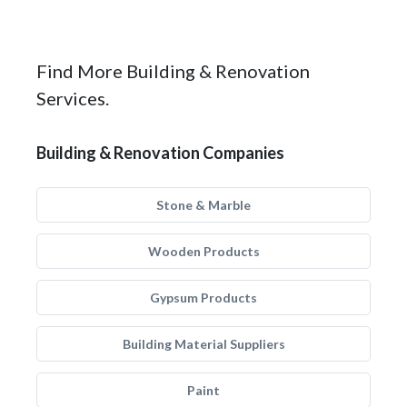
Find More Building & Renovation
Services.
Building & Renovation Companies
Stone & Marble
Wooden Products
Gypsum Products
Building Material Suppliers
Paint