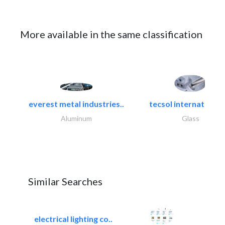
More available in the same classification
everest metal industries..
tecsol international l
Aluminum
Glass
Similar Searches
electrical lighting co..