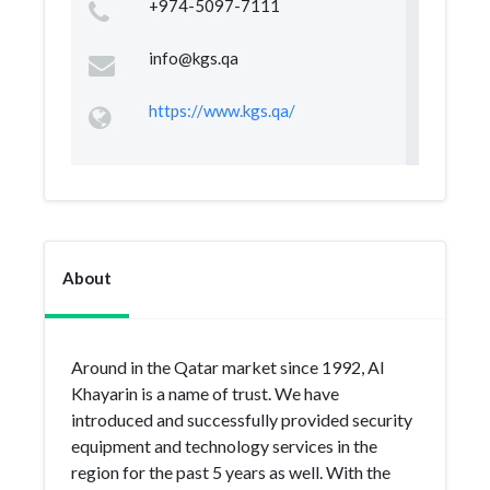
+974-5097-7111
info@kgs.qa
https://www.kgs.qa/
About
Around in the Qatar market since 1992, Al
Khayarin is a name of trust. We have
introduced and successfully provided security
equipment and technology services in the
region for the past 5 years as well. With the