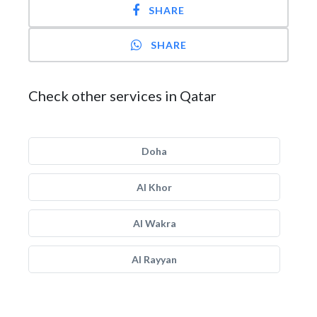
SHARE
SHARE
Check other services in Qatar
Doha
Al Khor
Al Wakra
Al Rayyan