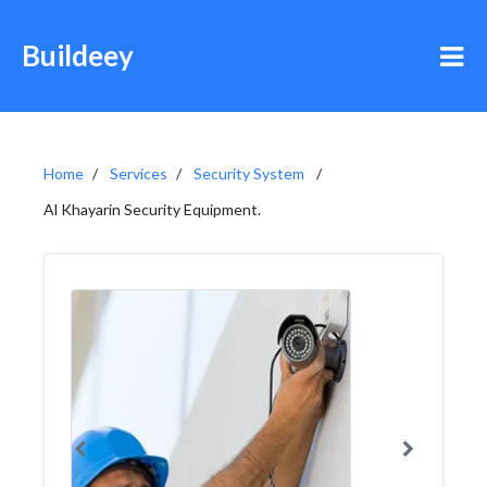
Buildeey
Home
Services
Security System
Al Khayarin Security Equipment.