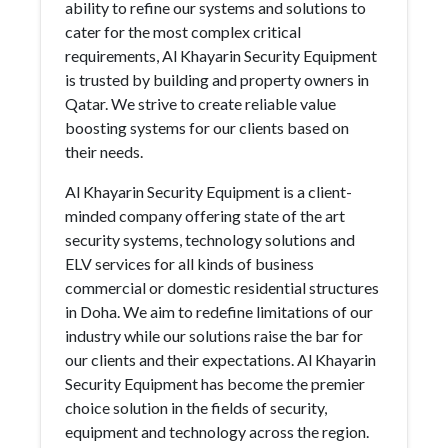
ability to refine our systems and solutions to
cater for the most complex critical
requirements, Al Khayarin Security Equipment
is trusted by building and property owners in
Qatar. We strive to create reliable value
boosting systems for our clients based on
their needs.
Al Khayarin Security Equipment is a client-
minded company offering state of the art
security systems, technology solutions and
ELV services for all kinds of business
commercial or domestic residential structures
in Doha. We aim to redefine limitations of our
industry while our solutions raise the bar for
our clients and their expectations. Al Khayarin
Security Equipment has become the premier
choice solution in the fields of security,
equipment and technology across the region.