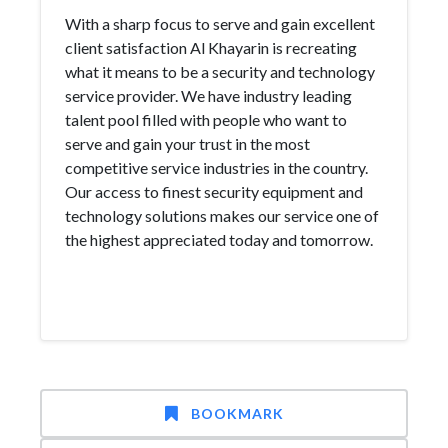
With a sharp focus to serve and gain excellent
client satisfaction Al Khayarin is recreating
what it means to be a security and technology
service provider. We have industry leading
talent pool filled with people who want to
serve and gain your trust in the most
competitive service industries in the country.
Our access to finest security equipment and
technology solutions makes our service one of
the highest appreciated today and tomorrow.
BOOKMARK