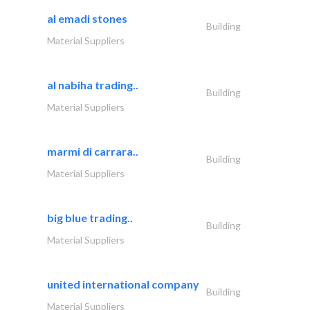
al emadi stones
Building
Material Suppliers
al nabiha trading..
Building
Material Suppliers
marmi di carrara..
Building
Material Suppliers
big blue trading..
Building
Material Suppliers
united international company
Building
Material Suppliers