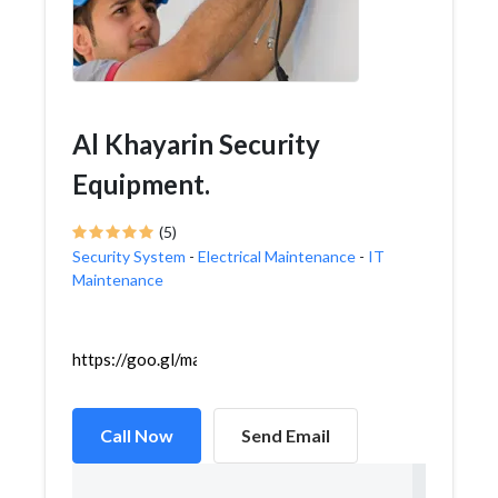
Al Khayarin Security
Equipment.
(5)
Security System
-
Electrical Maintenance
-
IT
Maintenance
https://goo.gl/maps/tMpX22ymApA56Bku5
Call Now
Send Email