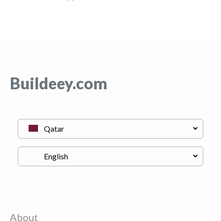
Buildeey.com
About