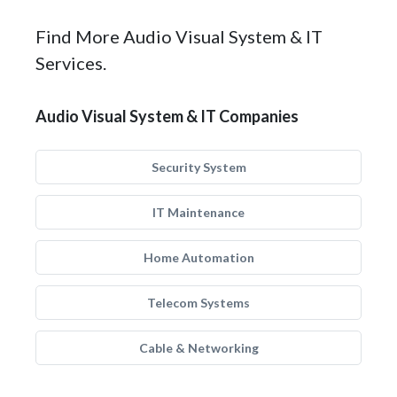
Find More Audio Visual System & IT
Services.
Audio Visual System & IT Companies
Security System
IT Maintenance
Home Automation
Telecom Systems
Cable & Networking