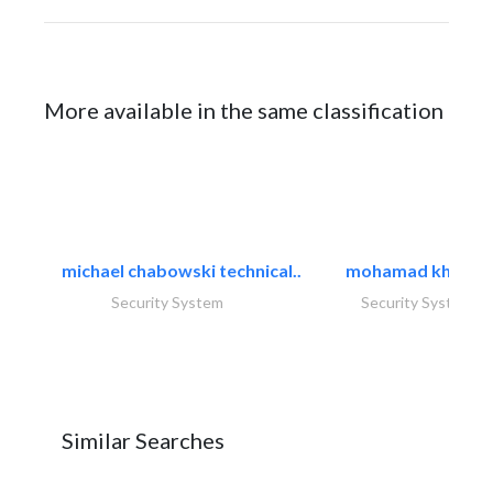
More available in the same classification
michael chabowski technical..
mohamad khayat
Security System
Security System
Similar Searches