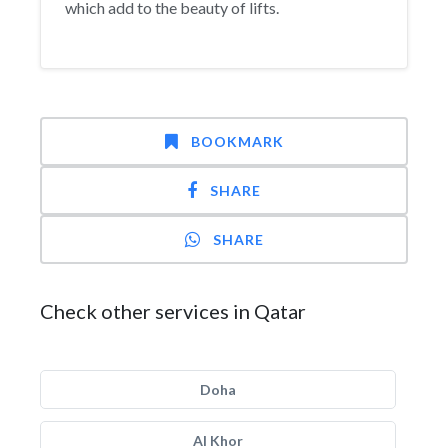
which add to the beauty of lifts.
BOOKMARK
SHARE
SHARE
Check other services in Qatar
Doha
Al Khor