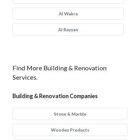
Al Wakra
Al Rayyan
Find More Building & Renovation
Services.
Building & Renovation Companies
Stone & Marble
Wooden Products