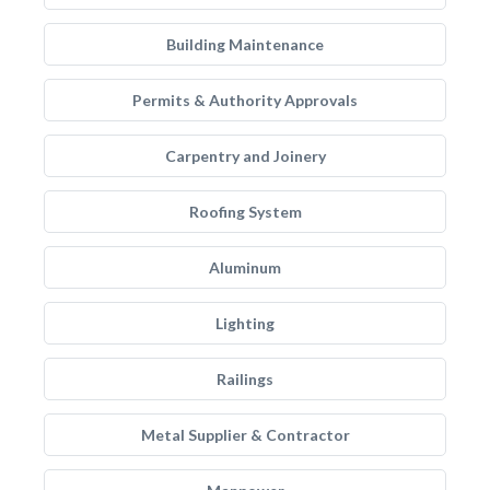
Building Maintenance
Permits & Authority Approvals
Carpentry and Joinery
Roofing System
Aluminum
Lighting
Railings
Metal Supplier & Contractor