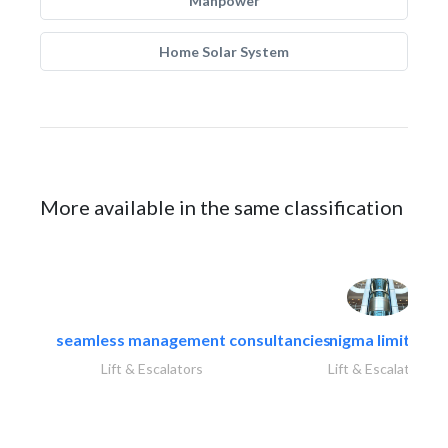
Manpower
Home Solar System
More available in the same classification
seamless management consultancies
nigma limited
Lift & Escalators
Lift & Escalators