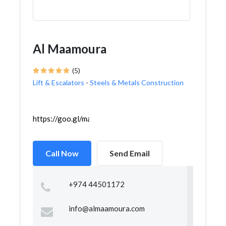
Al Maamoura
(5)
Lift & Escalators
-
Steels & Metals Construction
https://goo.gl/maps/7WmB2ED1wb5SUbVD6
Call Now
Send Email
+974 44501172
info@almaamoura.com