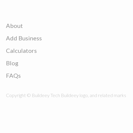
About
Add Business
Calculators
Blog
FAQs
Copyright © Buildeey Tech Buildeey logo, and related marks