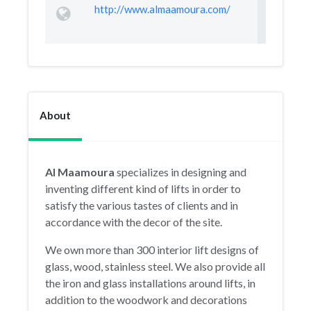
http://www.almaamoura.com/
About
Al Maamoura
specializes in designing and
inventing different kind of lifts in order to
satisfy the various tastes of clients and in
accordance with the decor of the site.
We own more than 300 interior lift designs of
glass, wood, stainless steel. We also provide all
the iron and glass installations around lifts, in
addition to the woodwork and decorations