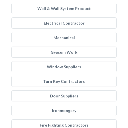
Wall & Wall System Product
Electrical Contractor
Mechanical
Gypsum Work
Window Suppliers
Turn Key Contractors
Door Suppliers
Ironmongery
Fire Fighting Contractors