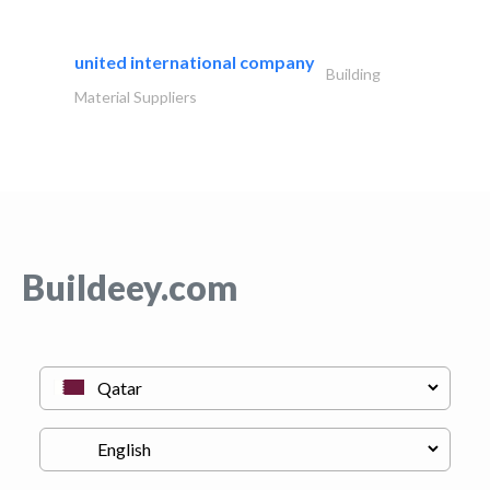
united international company
Building
Material Suppliers
Buildeey.com