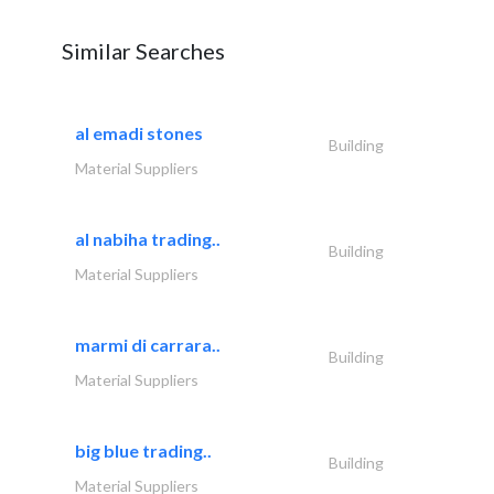
Similar Searches
al emadi stones
Building
Material Suppliers
al nabiha trading..
Building
Material Suppliers
marmi di carrara..
Building
Material Suppliers
big blue trading..
Building
Material Suppliers