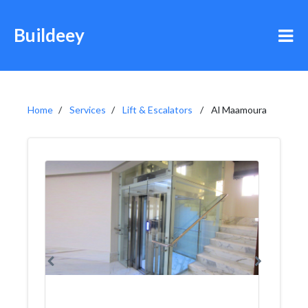
Buildeey
Home
Services
Lift & Escalators
Al Maamoura