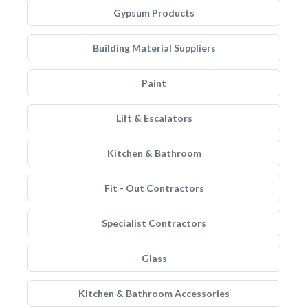
Gypsum Products
Building Material Suppliers
Paint
Lift & Escalators
Kitchen & Bathroom
Fit - Out Contractors
Specialist Contractors
Glass
Kitchen & Bathroom Accessories