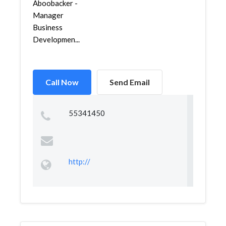
Aboobacker -
Manager
Business
Developmen...
Call Now
Send Email
55341450
http://