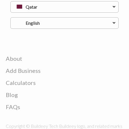
About
Add Business
Calculators
Blog
FAQs
Copyright © Buildeey Tech Buildeey logo, and related marks