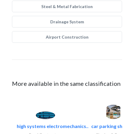
Steel & Metal Fabrication
Drainage System
Airport Construction
More available in the same classification
high systems electromechanics..
car parking shades.