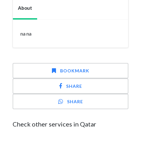
About
na na
BOOKMARK
SHARE
SHARE
Check other services in Qatar