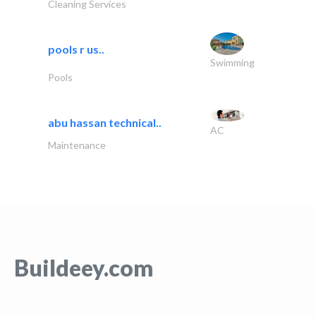
Cleaning Services
pools r us..
Swimming
Pools
abu hassan technical..
AC
Maintenance
Buildeey.com