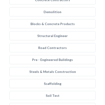
Demolition
Blocks & Concrete Products
Structural Engineer
Road Contractors
Pre - Engineered Buildings
Steels & Metals Construction
Scaffolding
Soil Test