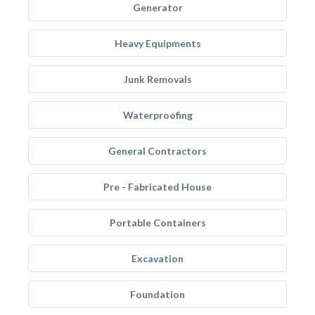
Generator
Heavy Equipments
Junk Removals
Waterproofing
General Contractors
Pre - Fabricated House
Portable Containers
Excavation
Foundation