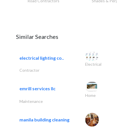
Road Contractors
Shades & Pergolas
Similar Searches
electrical lighting co..
Electrical
Contractor
emrill services llc
Home
Maintenance
manila building cleaning