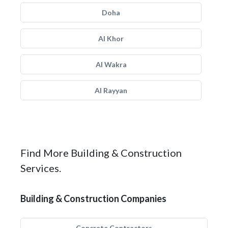
Doha
Al Khor
Al Wakra
Al Rayyan
Find More Building & Construction
Services.
Building & Construction Companies
Concrete Contractors