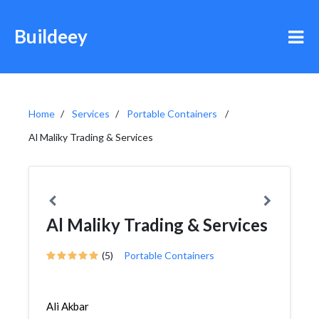
Buildeey
Home
Services
Portable Containers
Al Maliky Trading & Services
Al Maliky Trading & Services
(5)
Portable Containers
Ali Akbar