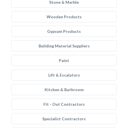
Stone & Marble
Wooden Products
Gypsum Products
Building Material Suppliers
Paint
Lift & Escalators
Kitchen & Bathroom
Fit - Out Contractors
Specialist Contractors