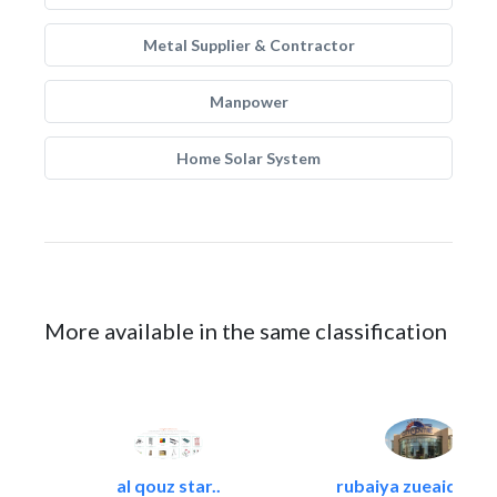
Metal Supplier & Contractor
Manpower
Home Solar System
More available in the same classification
al qouz star..
rubaiya zueaid bldg