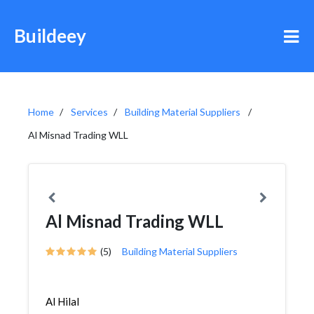
Buildeey
Home
Services
Building Material Suppliers
Al Misnad Trading WLL
Al Misnad Trading WLL
(5)
Building Material Suppliers
Al Hilal