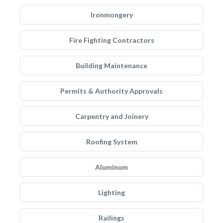
Ironmongery
Fire Fighting Contractors
Building Maintenance
Permits & Authority Approvals
Carpentry and Joinery
Roofing System
Aluminum
Lighting
Railings