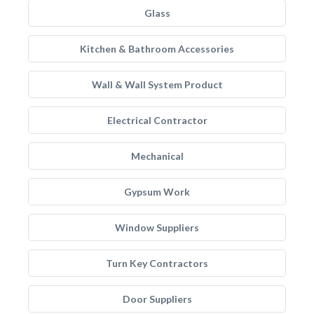
Glass
Kitchen & Bathroom Accessories
Wall & Wall System Product
Electrical Contractor
Mechanical
Gypsum Work
Window Suppliers
Turn Key Contractors
Door Suppliers