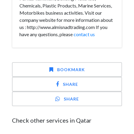
Chemicals, Plastic Products, Marine Services,
Motorbikes business activities. Visit our
company website for more information about
us : http://www.almisnadtrading.com If you
have any questions, please
contact us
BOOKMARK
SHARE
SHARE
Check other services in Qatar