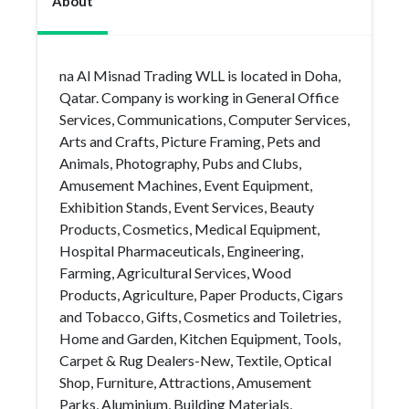
About
na Al Misnad Trading WLL is located in Doha,
Qatar. Company is working in General Office
Services, Communications, Computer Services,
Arts and Crafts, Picture Framing, Pets and
Animals, Photography, Pubs and Clubs,
Amusement Machines, Event Equipment,
Exhibition Stands, Event Services, Beauty
Products, Cosmetics, Medical Equipment,
Hospital Pharmaceuticals, Engineering,
Farming, Agricultural Services, Wood
Products, Agriculture, Paper Products, Cigars
and Tobacco, Gifts, Cosmetics and Toiletries,
Home and Garden, Kitchen Equipment, Tools,
Carpet & Rug Dealers-New, Textile, Optical
Shop, Furniture, Attractions, Amusement
Parks, Aluminium, Building Materials,