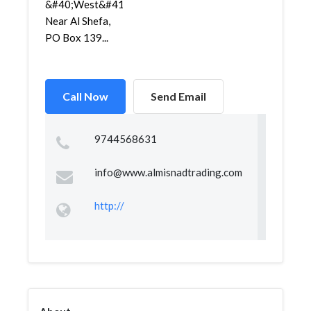
&#40;West&#41;,
Near Al Shefa,
PO Box 139...
Call Now
Send Email
9744568631
info@www.almisnadtrading.com
http://