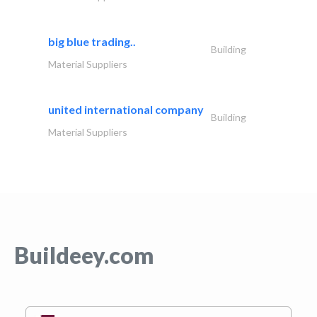
big blue trading..
Building
Material Suppliers
united international company
Building
Material Suppliers
Buildeey.com