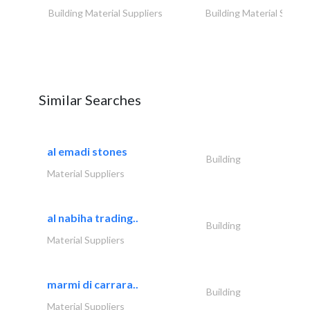
Building Material Suppliers
Building Material Suppli
Similar Searches
al emadi stones
Building
Material Suppliers
al nabiha trading..
Building
Material Suppliers
marmi di carrara..
Building
Material Suppliers