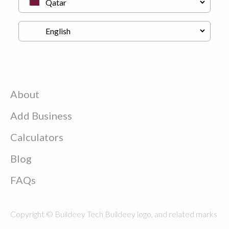
About
Add Business
Calculators
Blog
FAQs
Copyright © Buildeey Tech Buildeey logo, and related marks