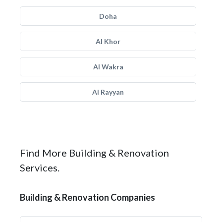
Doha
Al Khor
Al Wakra
Al Rayyan
Find More Building & Renovation
Services.
Building & Renovation Companies