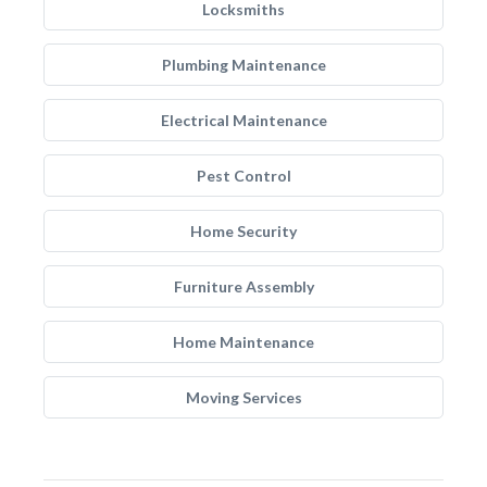
Locksmiths
Plumbing Maintenance
Electrical Maintenance
Pest Control
Home Security
Furniture Assembly
Home Maintenance
Moving Services