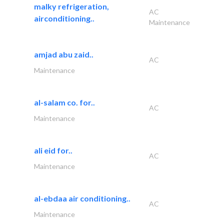
malky refrigeration,
AC
airconditioning..
Maintenance
amjad abu zaid..
AC
Maintenance
al-salam co. for..
AC
Maintenance
ali eid for..
AC
Maintenance
al-ebdaa air conditioning..
AC
Maintenance