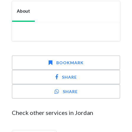
About
BOOKMARK
SHARE
SHARE
Check other services in Jordan