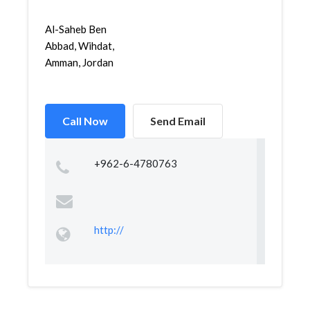
Al-Saheb Ben
Abbad, Wihdat,
Amman, Jordan
Call Now
Send Email
+962-6-4780763
http://