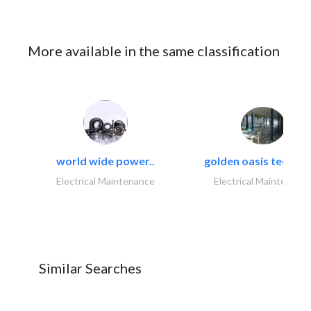
More available in the same classification
world wide power..
golden oasis technica
Electrical Maintenance
Electrical Maintenanc
Similar Searches