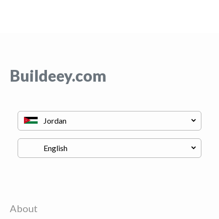
Buildeey.com
About