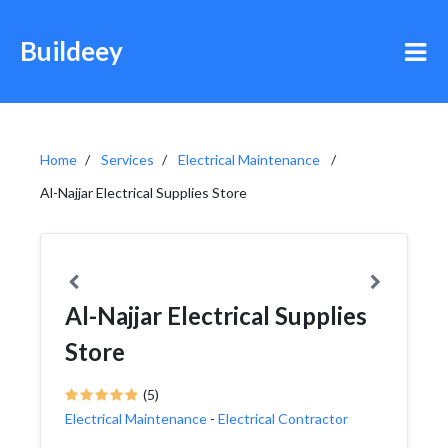
Buildeey
Home
Services
Electrical Maintenance
Al-Najjar Electrical Supplies Store
Al-Najjar Electrical Supplies
Store
(5)
Electrical Maintenance
-
Electrical Contractor