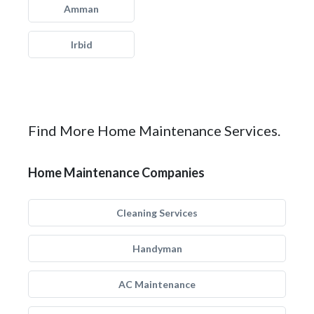
Amman
Irbid
Find More Home Maintenance Services.
Home Maintenance Companies
Cleaning Services
Handyman
AC Maintenance