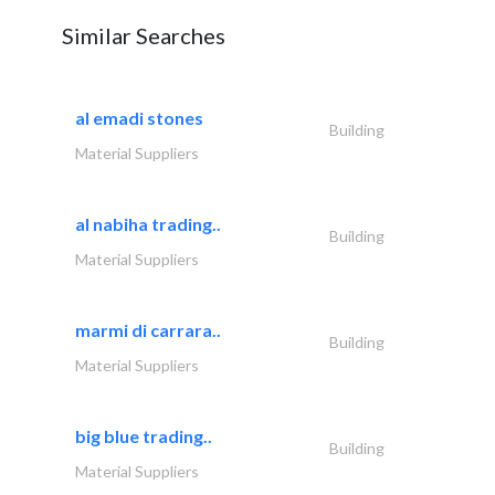
Similar Searches
al emadi stones
Building
Material Suppliers
al nabiha trading..
Building
Material Suppliers
marmi di carrara..
Building
Material Suppliers
big blue trading..
Building
Material Suppliers