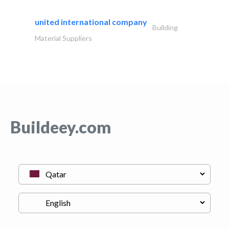
united international company
Building
Material Suppliers
Buildeey.com