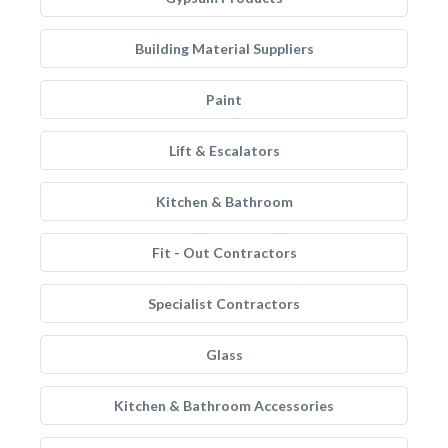
Building Material Suppliers
Paint
Lift & Escalators
Kitchen & Bathroom
Fit - Out Contractors
Specialist Contractors
Glass
Kitchen & Bathroom Accessories