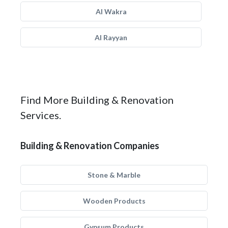
Al Wakra
Al Rayyan
Find More Building & Renovation
Services.
Building & Renovation Companies
Stone & Marble
Wooden Products
Gypsum Products