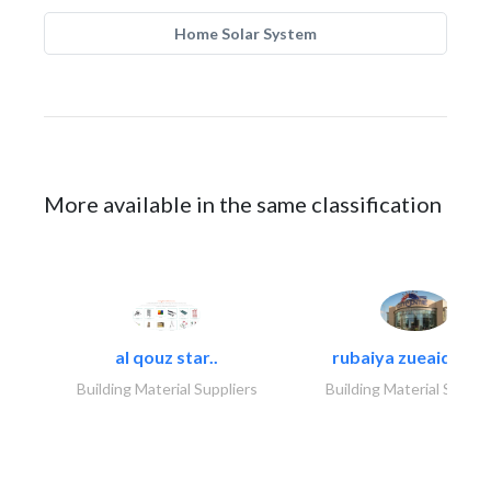
Home Solar System
More available in the same classification
al qouz star..
rubaiya zueaid bldg
Building Material Suppliers
Building Material Suppli