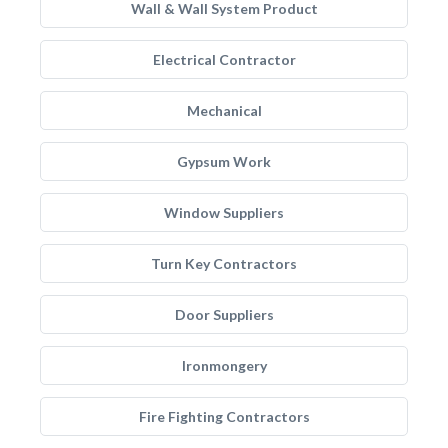
Wall & Wall System Product
Electrical Contractor
Mechanical
Gypsum Work
Window Suppliers
Turn Key Contractors
Door Suppliers
Ironmongery
Fire Fighting Contractors