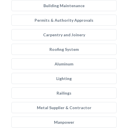
Building Maintenance
Permits & Authority Approvals
Carpentry and Joinery
Roofing System
Aluminum
Lighting
Railings
Metal Supplier & Contractor
Manpower