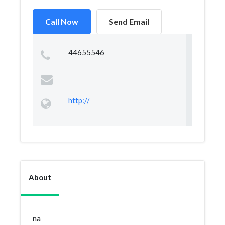
Call Now
Send Email
44655546
http://
About
na