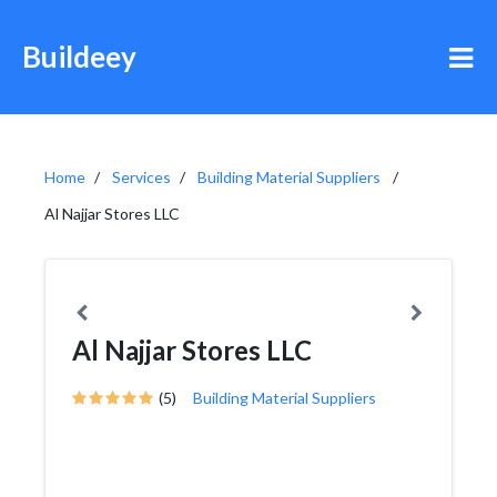
Buildeey
Home
Services
Building Material Suppliers
Al Najjar Stores LLC
Al Najjar Stores LLC
(5)
Building Material Suppliers