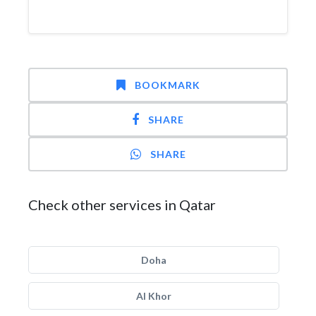
BOOKMARK
SHARE
SHARE
Check other services in Qatar
Doha
Al Khor