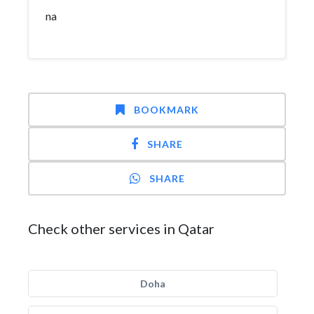
na
BOOKMARK
SHARE
SHARE
Check other services in Qatar
Doha