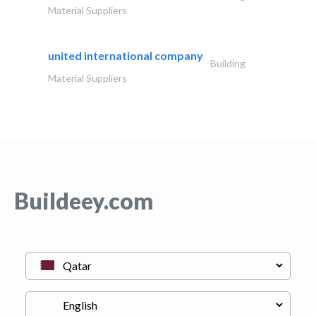
Material Suppliers
united international company
Building
Material Suppliers
Buildeey.com