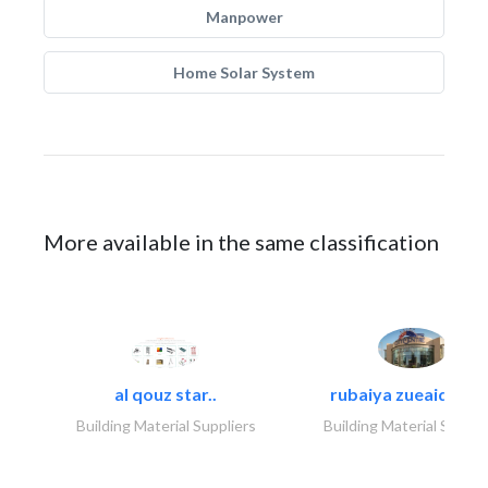
Manpower
Home Solar System
More available in the same classification
al qouz star..
rubaiya zueaid bldg
Building Material Suppliers
Building Material Suppli