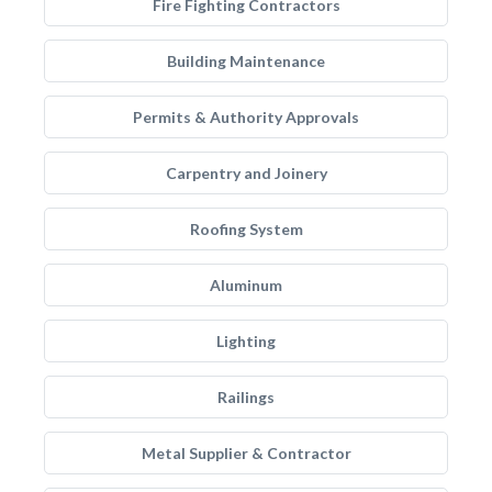
Fire Fighting Contractors
Building Maintenance
Permits & Authority Approvals
Carpentry and Joinery
Roofing System
Aluminum
Lighting
Railings
Metal Supplier & Contractor