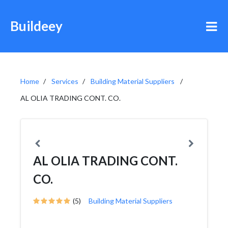
Buildeey
Home
Services
Building Material Suppliers
AL OLIA TRADING CONT. CO.
AL OLIA TRADING CONT.
CO.
(5)
Building Material Suppliers