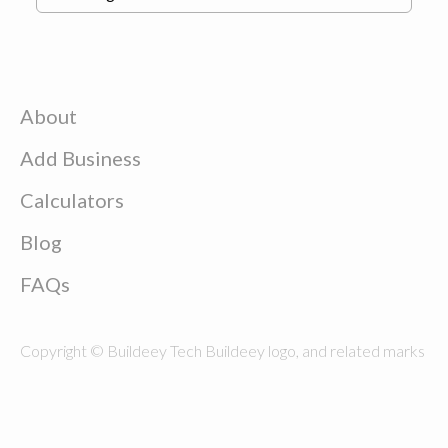
About
Add Business
Calculators
Blog
FAQs
Copyright © Buildeey Tech Buildeey logo, and related marks