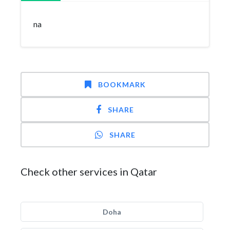
na
BOOKMARK
SHARE
SHARE
Check other services in Qatar
Doha