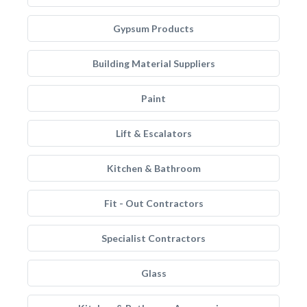
Gypsum Products
Building Material Suppliers
Paint
Lift & Escalators
Kitchen & Bathroom
Fit - Out Contractors
Specialist Contractors
Glass