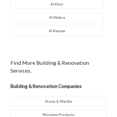
Al Khor
Al Wakra
Al Rayyan
Find More Building & Renovation
Services.
Building & Renovation Companies
Stone & Marble
Wooden Products