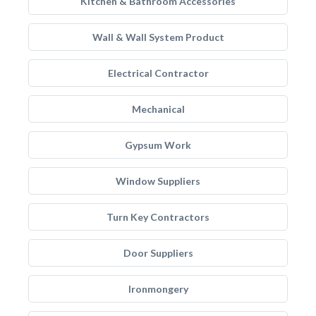
Kitchen & Bathroom Accessories
Wall & Wall System Product
Electrical Contractor
Mechanical
Gypsum Work
Window Suppliers
Turn Key Contractors
Door Suppliers
Ironmongery