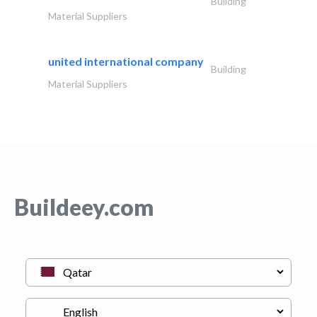
Building
Material Suppliers
united international company
Building
Material Suppliers
Buildeey.com