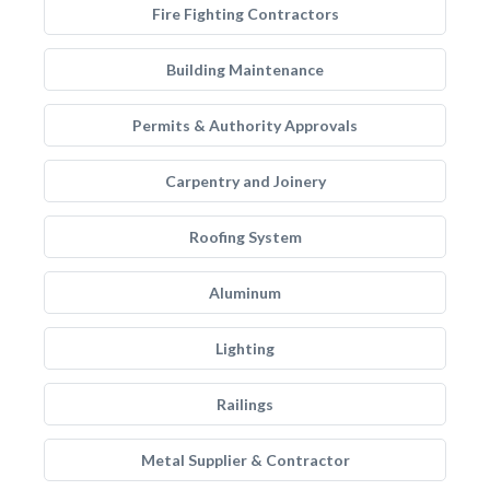
Fire Fighting Contractors
Building Maintenance
Permits & Authority Approvals
Carpentry and Joinery
Roofing System
Aluminum
Lighting
Railings
Metal Supplier & Contractor