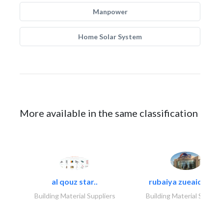
Manpower
Home Solar System
More available in the same classification
al qouz star..
rubaiya zueaid bldg
Building Material Suppliers
Building Material Suppli