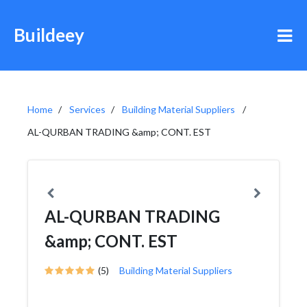
Buildeey
Home
Services
Building Material Suppliers
AL-QURBAN TRADING &amp; CONT. EST
AL-QURBAN TRADING
&amp; CONT. EST
(5)
Building Material Suppliers