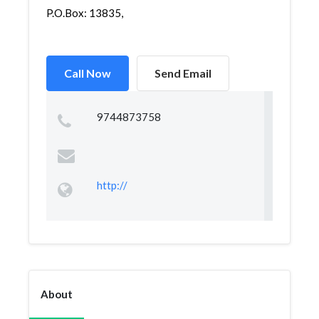
P.O.Box: 13835,
Call Now
Send Email
9744873758
http://
About