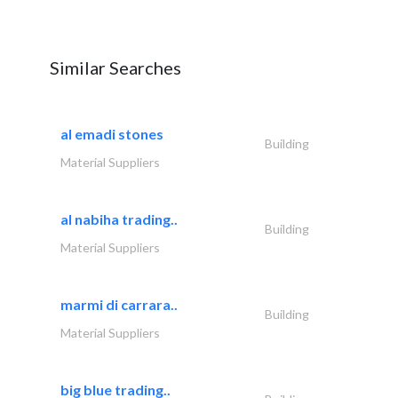
Similar Searches
al emadi stones
Building
Material Suppliers
al nabiha trading..
Building
Material Suppliers
marmi di carrara..
Building
Material Suppliers
big blue trading..