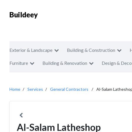
Buildeey
Exterior & Landscape
Building & Construction
Furniture
Building & Renovation
Design & Deco
Home
Services
General Contractors
Al-Salam Lathesho
Al-Salam Latheshop