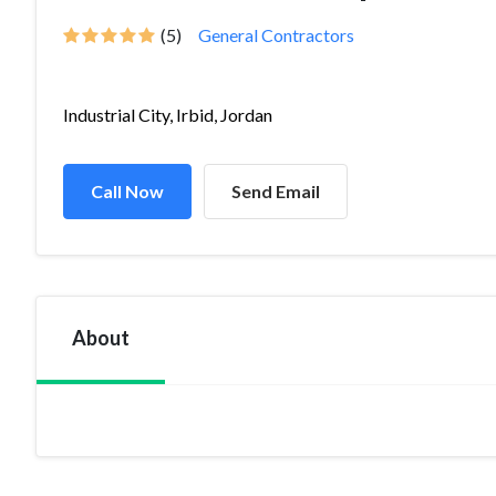
(5)
General Contractors
Industrial City, Irbid, Jordan
Call Now
Send Email
About