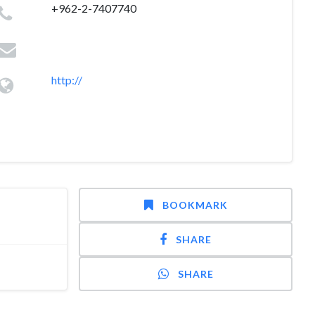
+962-2-7407740
http://
BOOKMARK
SHARE
SHARE