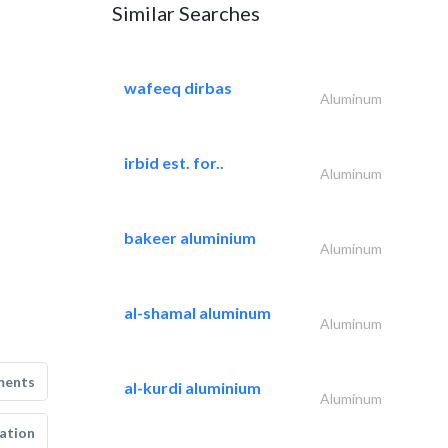
Similar Searches
wafeeq dirbas
Aluminum
irbid est. for..
Aluminum
bakeer aluminium
Aluminum
al-shamal aluminum
Aluminum
ments
al-kurdi aluminium
Aluminum
ation