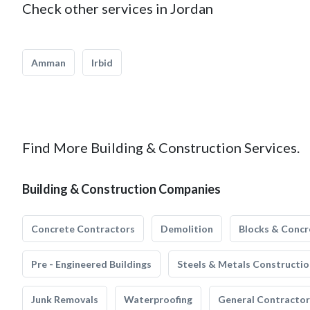
Check other services in Jordan
Amman
Irbid
Find More Building & Construction Services.
Building & Construction Companies
Concrete Contractors
Demolition
Blocks & Concr
Pre - Engineered Buildings
Steels & Metals Constructio
Junk Removals
Waterproofing
General Contractor