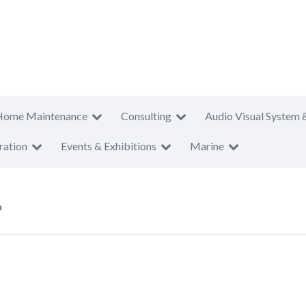
Home Maintenance
Consulting
Audio Visual System 
ration
Events & Exhibitions
Marine
p