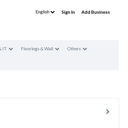
English
Sign In
Add Business
& IT
Floorings & Wall
Others