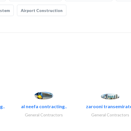
ystem
Airport Construction
g..
al neefa contracting..
zarooni transemirat
General Contractors
General Contractors