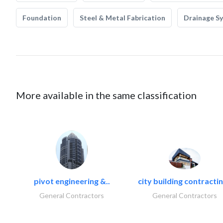
Foundation
Steel & Metal Fabrication
Drainage S
More available in the same classification
pivot engineering &..
city building contractin
General Contractors
General Contractors