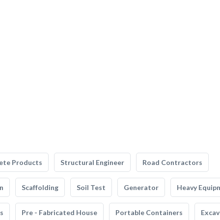
ete Products
Structural Engineer
Road Contractors
n
Scaffolding
Soil Test
Generator
Heavy Equip
s
Pre - Fabricated House
Portable Containers
Excav