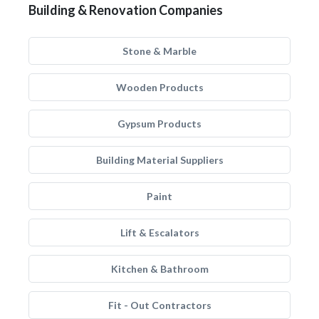
Building & Renovation Companies
Stone & Marble
Wooden Products
Gypsum Products
Building Material Suppliers
Paint
Lift & Escalators
Kitchen & Bathroom
Fit - Out Contractors