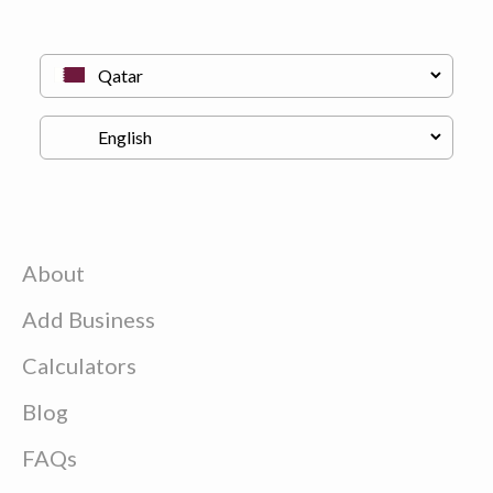
About
Add Business
Calculators
Blog
FAQs