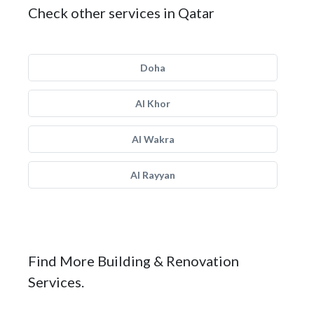
Check other services in Qatar
Doha
Al Khor
Al Wakra
Al Rayyan
Find More Building & Renovation
Services.