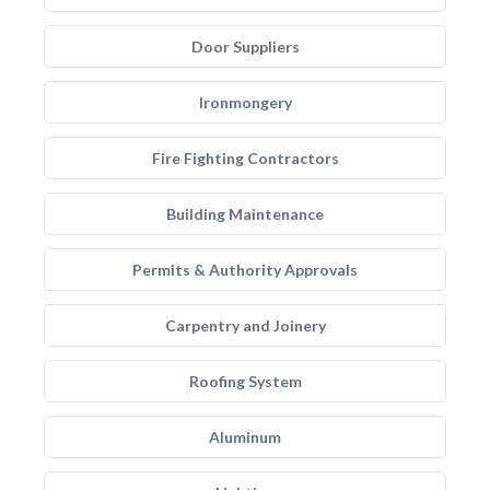
Door Suppliers
Ironmongery
Fire Fighting Contractors
Building Maintenance
Permits & Authority Approvals
Carpentry and Joinery
Roofing System
Aluminum