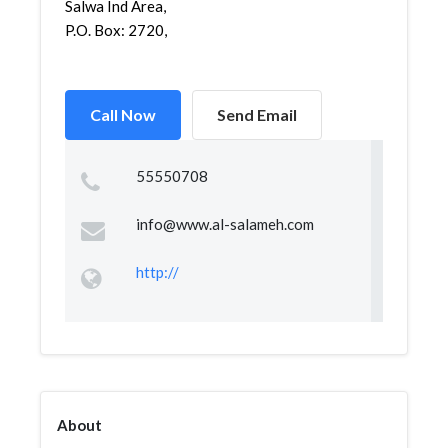
Salwa Ind Area,
P.O. Box: 2720,
Call Now
Send Email
55550708
info@www.al-salameh.com
http://
About