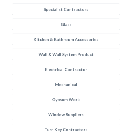
Specialist Contractors
Glass
Kitchen & Bathroom Accessories
Wall & Wall System Product
Electrical Contractor
Mechanical
Gypsum Work
Window Suppliers
Turn Key Contractors