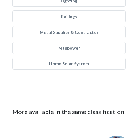
Lighting
Railings
Metal Supplier & Contractor
Manpower
Home Solar System
More available in the same classification