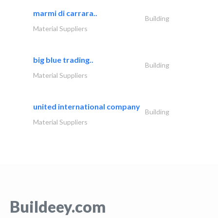
marmi di carrara..
Building
Material Suppliers
big blue trading..
Building
Material Suppliers
united international company
Building
Material Suppliers
Buildeey.com