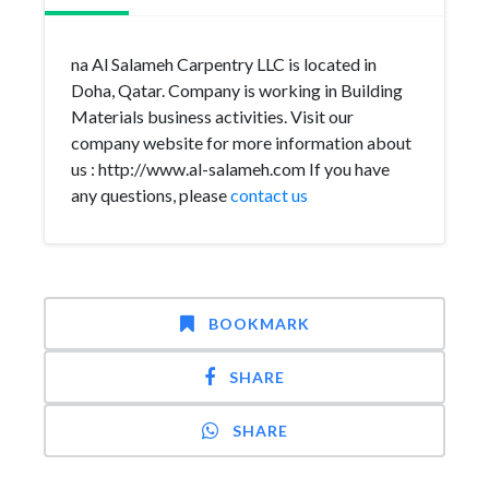
na Al Salameh Carpentry LLC is located in
Doha, Qatar. Company is working in Building
Materials business activities. Visit our
company website for more information about
us : http://www.al-salameh.com If you have
any questions, please
contact us
BOOKMARK
SHARE
SHARE