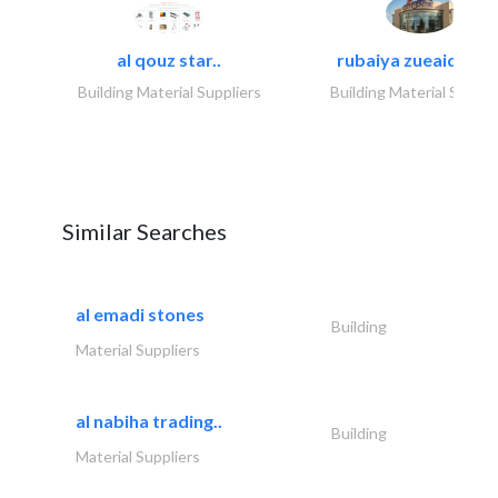
al qouz star..
rubaiya zueaid bldg
Building Material Suppliers
Building Material Suppli
Similar Searches
al emadi stones
Building
Material Suppliers
al nabiha trading..
Building
Material Suppliers