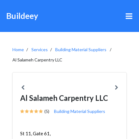
Buildeey
Home
Services
Building Material Suppliers
Al Salameh Carpentry LLC
Al Salameh Carpentry LLC
(5)
Building Material Suppliers
St 11, Gate 61,