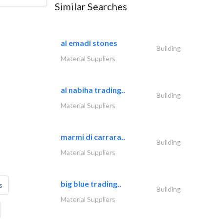
Similar Searches
al emadi stones
Building
Material Suppliers
al nabiha trading..
Building
Material Suppliers
marmi di carrara..
Building
Material Suppliers
big blue trading..
s
Building
Material Suppliers