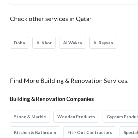
Check other services in Qatar
Doha
Al Khor
Al Wakra
Al Rayyan
Find More Building & Renovation Services.
Building & Renovation Companies
Stone & Marble
Wooden Products
Gypsum Produ
Kitchen & Bathroom
Fit - Out Contractors
Specia