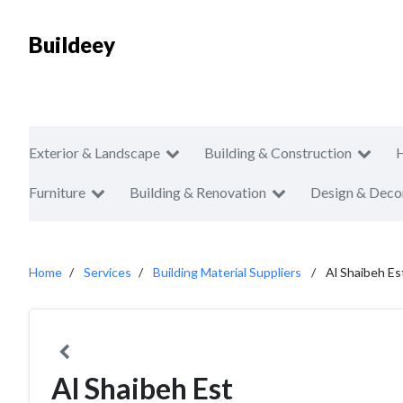
Buildeey
Exterior & Landscape
Building & Construction
Furniture
Building & Renovation
Design & Deco
Home
Services
Building Material Suppliers
Al Shaibeh Es
Al Shaibeh Est