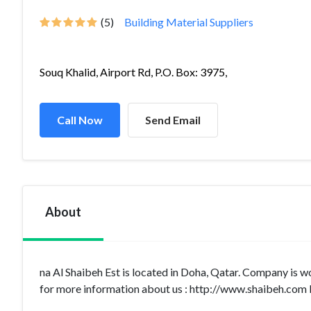
(5)
Building Material Suppliers
Souq Khalid, Airport Rd, P.O. Box: 3975,
Call Now
Send Email
About
na Al Shaibeh Est is located in Doha, Qatar. Company is w
for more information about us : http://www.shaibeh.com I