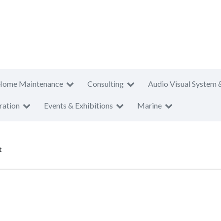
Home Maintenance
Consulting
Audio Visual System 
ration
Events & Exhibitions
Marine
t