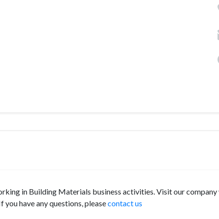
orking in Building Materials business activities. Visit our company
f you have any questions, please
contact us