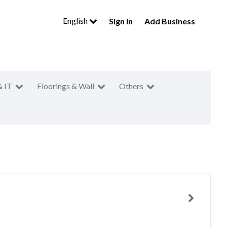
English
Sign In
Add Business
& IT
Floorings & Wall
Others