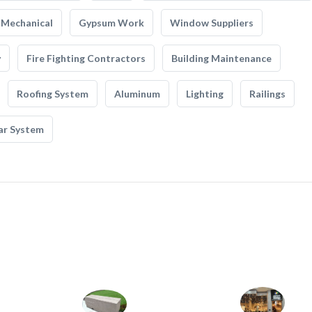
Mechanical
Gypsum Work
Window Suppliers
y
Fire Fighting Contractors
Building Maintenance
Roofing System
Aluminum
Lighting
Railings
ar System