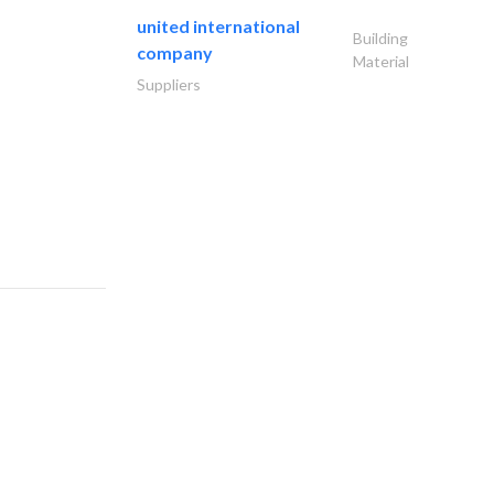
united international
Building
company
Material
Suppliers