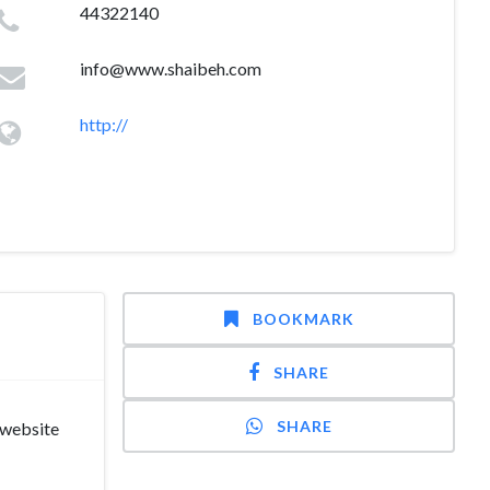
44322140
info@www.shaibeh.com
http://
BOOKMARK
SHARE
SHARE
 website