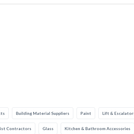
cts
Building Material Suppliers
Paint
Lift & Escalator
list Contractors
Glass
Kitchen & Bathroom Accessories