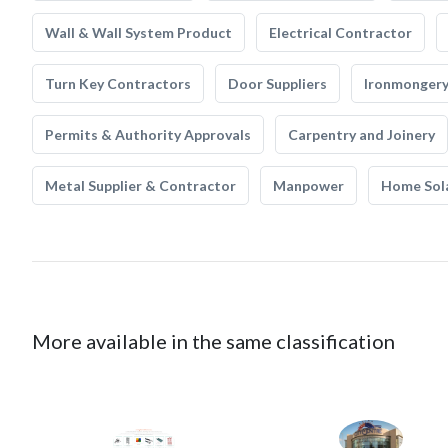
Wall & Wall System Product
Electrical Contractor
Turn Key Contractors
Door Suppliers
Ironmonger
Permits & Authority Approvals
Carpentry and Joinery
Metal Supplier & Contractor
Manpower
Home Sol
More available in the same classification