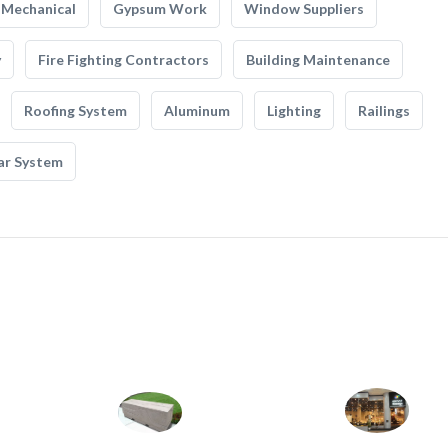
Mechanical
Gypsum Work
Window Suppliers
y
Fire Fighting Contractors
Building Maintenance
Roofing System
Aluminum
Lighting
Railings
ar System