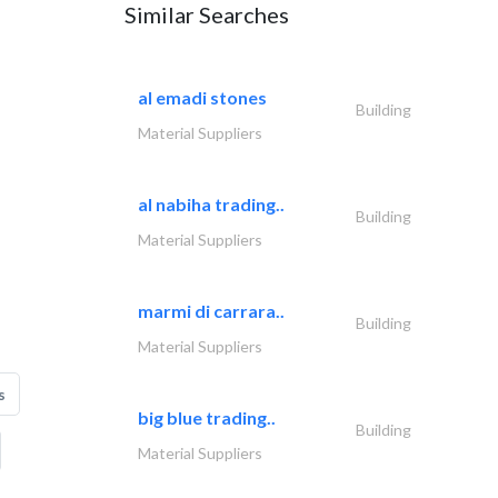
Similar Searches
al emadi stones
Building
Material Suppliers
al nabiha trading..
Building
Material Suppliers
marmi di carrara..
Building
Material Suppliers
s
big blue trading..
Building
Material Suppliers