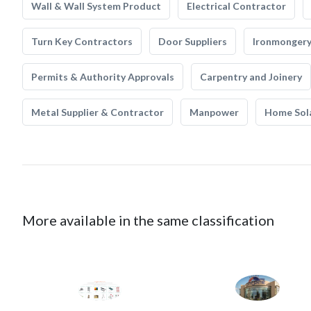
Wall & Wall System Product
Electrical Contractor
Turn Key Contractors
Door Suppliers
Ironmonger
Permits & Authority Approvals
Carpentry and Joinery
Metal Supplier & Contractor
Manpower
Home Sol
More available in the same classification