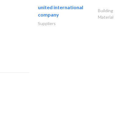
united international
Building
company
Material
Suppliers