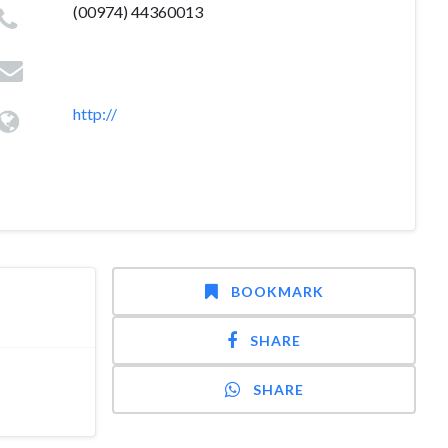
(00974) 44360013
http://
BOOKMARK
SHARE
SHARE