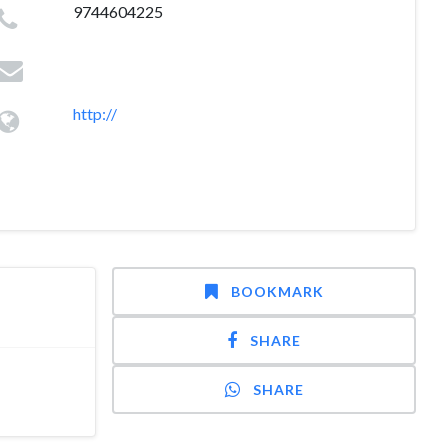
9744604225
http://
BOOKMARK
SHARE
SHARE