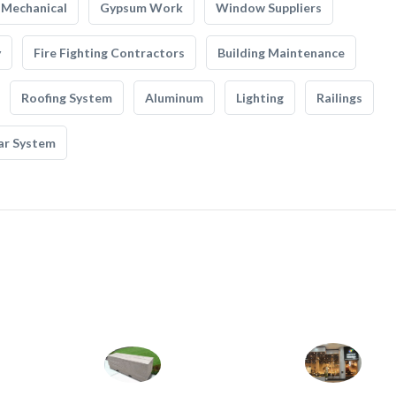
Mechanical
Gypsum Work
Window Suppliers
y
Fire Fighting Contractors
Building Maintenance
Roofing System
Aluminum
Lighting
Railings
ar System