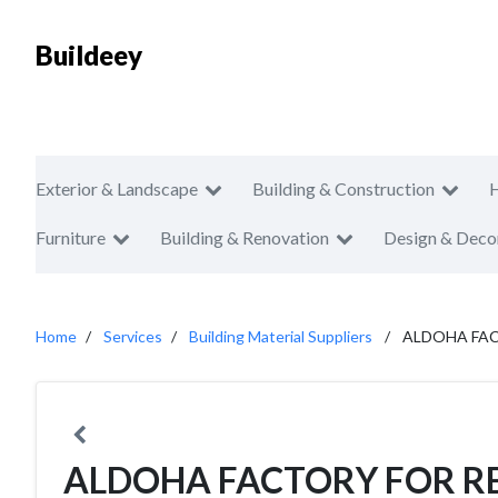
Buildeey
Exterior & Landscape
Building & Construction
Furniture
Building & Renovation
Design & Deco
Home
Services
Building Material Suppliers
ALDOHA FA
ALDOHA FACTORY FOR R