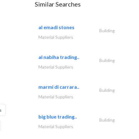
Similar Searches
al emadi stones
Building
Material Suppliers
al nabiha trading..
Building
Material Suppliers
marmi di carrara..
Building
Material Suppliers
s
big blue trading..
Building
Material Suppliers