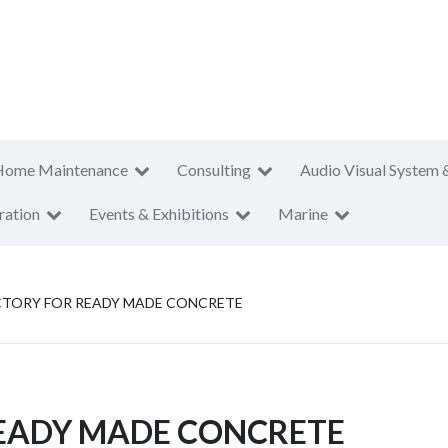
Home Maintenance
Consulting
Audio Visual System 
ration
Events & Exhibitions
Marine
CTORY FOR READY MADE CONCRETE
EADY MADE CONCRETE