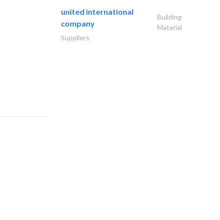
united international
Building
company
Material
Suppliers