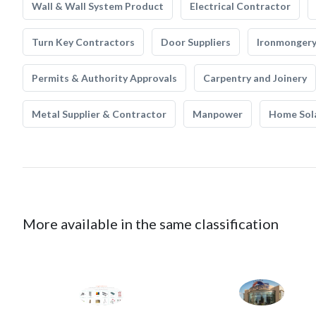
Wall & Wall System Product
Electrical Contractor
Turn Key Contractors
Door Suppliers
Ironmonger
Permits & Authority Approvals
Carpentry and Joinery
Metal Supplier & Contractor
Manpower
Home Sol
More available in the same classification