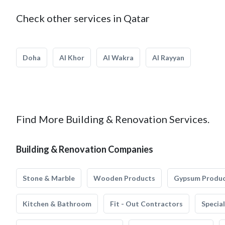
Check other services in Qatar
Doha
Al Khor
Al Wakra
Al Rayyan
Find More Building & Renovation Services.
Building & Renovation Companies
Stone & Marble
Wooden Products
Gypsum Produ
Kitchen & Bathroom
Fit - Out Contractors
Specia