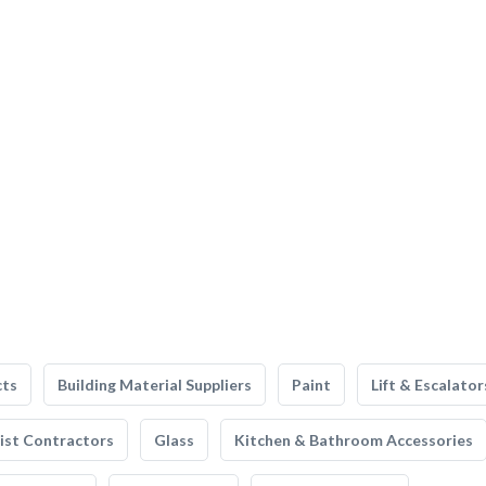
cts
Building Material Suppliers
Paint
Lift & Escalator
list Contractors
Glass
Kitchen & Bathroom Accessories