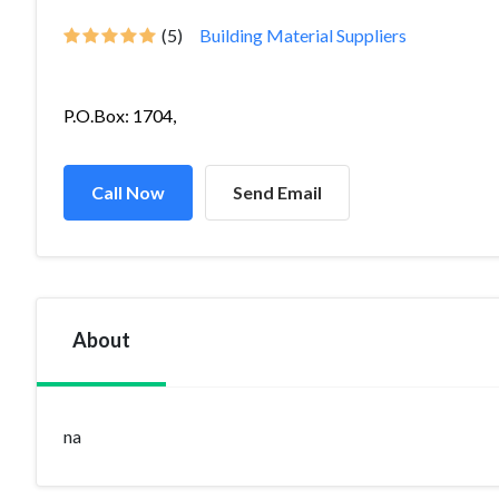
(5)
Building Material Suppliers
P.O.Box: 1704,
Call Now
Send Email
About
na