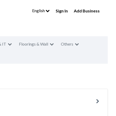
English
Sign In
Add Business
& IT
Floorings & Wall
Others