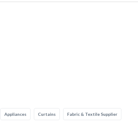
Appliances
Curtains
Fabric & Textile Supplier