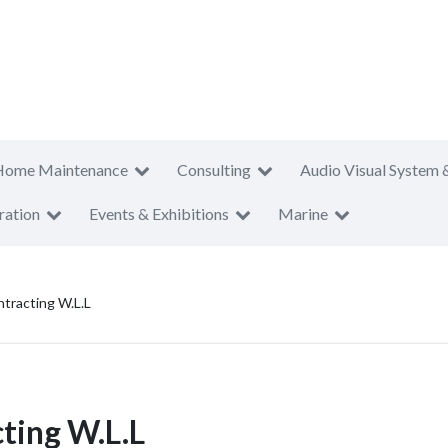
Home Maintenance
Consulting
Audio Visual System 
ration
Events & Exhibitions
Marine
tracting W.L.L
ting W.L.L