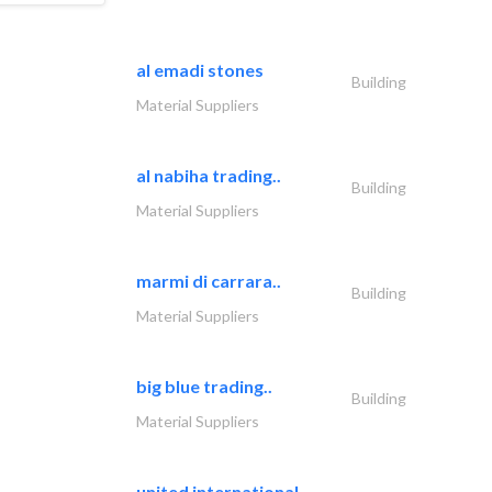
al emadi stones
Building
Material Suppliers
al nabiha trading..
Building
Material Suppliers
marmi di carrara..
Building
Material Suppliers
big blue trading..
Building
Material Suppliers
united international