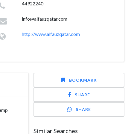
44922240
info@alfauzqatar.com
http://www.alfauzqatar.com
BOOKMARK
SHARE
SHARE
camp
Similar Searches