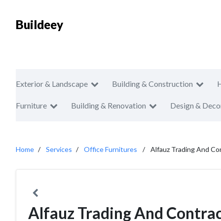
Buildeey
Exterior & Landscape
Building & Construction
Furniture
Building & Renovation
Design & Deco
Home
Services
Office Furnitures
Alfauz Trading And Con
Alfauz Trading And Contrac