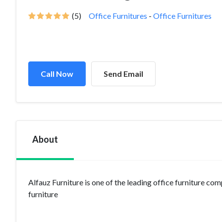
(5)
Office Furnitures
-
Office Furnitures
Call Now
Send Email
About
Alfauz Furniture is one of the leading office furniture co
furniture