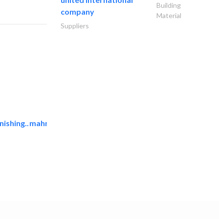
Building
company
Material
Suppliers
ishing..
mahmayi office furniture..
Office Furnitures