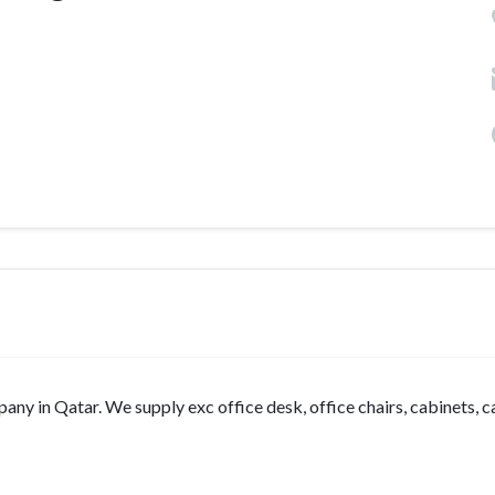
mpany in Qatar. We supply exc office desk, office chairs, cabinets, 