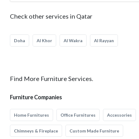
Check other services in Qatar
Doha
Al Khor
Al Wakra
Al Rayyan
Find More Furniture Services.
Furniture Companies
Home Furnitures
Office Furnitures
Accessories
Chimneys & Fireplace
Custom Made Furniture