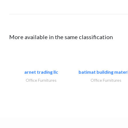
More available in the same classification
arnet trading llc
batimat building materi
Office Furnitures
Office Furnitures