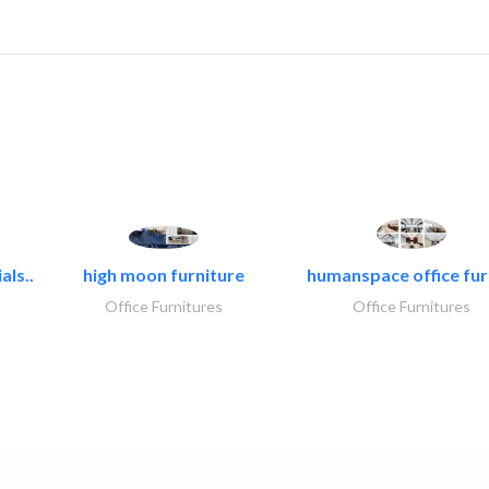
als..
high moon furniture
humanspace office furn
Office Furnitures
Office Furnitures