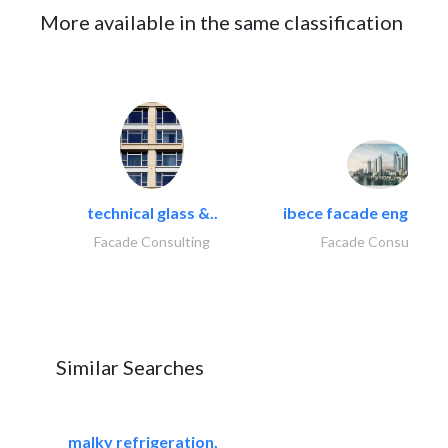
More available in the same classification
technical glass &..
ibece facade engineeri
Facade Consulting
Facade Consulting
Similar Searches
malky refrigeration,