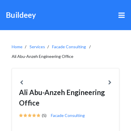
Buildeey
Home
Services
Facade Consulting
Ali Abu-Anzeh Engineering Office
Ali Abu-Anzeh Engineering
Office
(5)
Facade Consulting