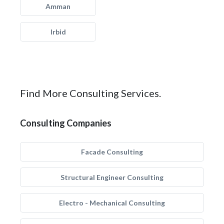
Amman
Irbid
Find More Consulting Services.
Consulting Companies
Facade Consulting
Structural Engineer Consulting
Electro - Mechanical Consulting