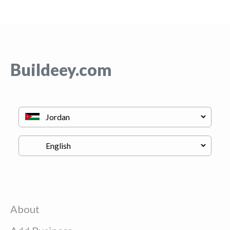
Buildeey.com
About