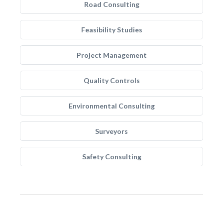
Road Consulting
Feasibility Studies
Project Management
Quality Controls
Environmental Consulting
Surveyors
Safety Consulting