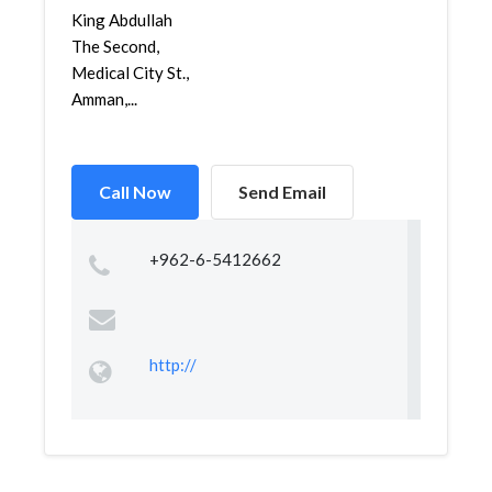
King Abdullah
The Second,
Medical City St.,
Amman,...
Call Now
Send Email
+962-6-5412662
http://