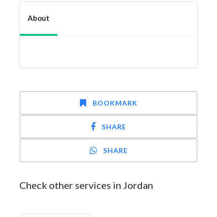
About
BOOKMARK
SHARE
SHARE
Check other services in Jordan