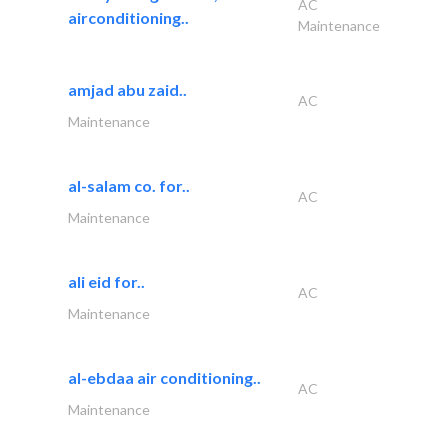
AC
airconditioning..
Maintenance
amjad abu zaid..
AC
Maintenance
al-salam co. for..
AC
Maintenance
ali eid for..
AC
Maintenance
al-ebdaa air conditioning..
AC
Maintenance