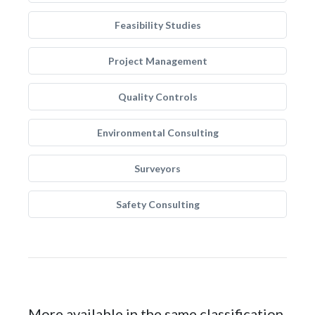
Feasibility Studies
Project Management
Quality Controls
Environmental Consulting
Surveyors
Safety Consulting
More available in the same classification