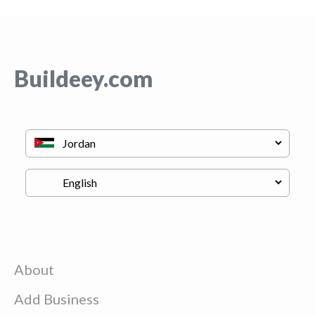
Buildeey.com
About
Add Business