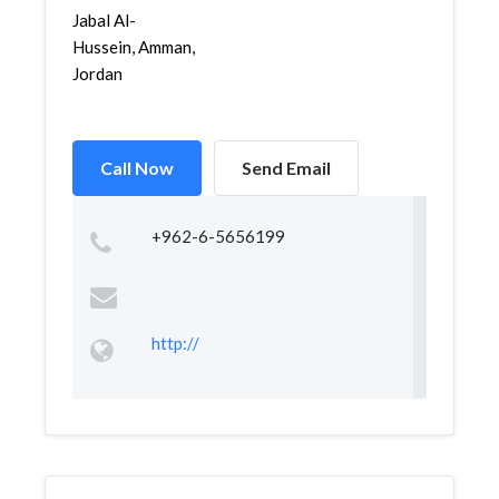
Jabal Al-
Hussein, Amman,
Jordan
Call Now
Send Email
+962-6-5656199
http://