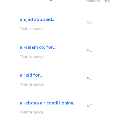
Maintenance
amjad abu zaid..
AC
Maintenance
al-salam co. for..
AC
Maintenance
ali eid for..
AC
Maintenance
al-ebdaa air conditioning..
AC
Maintenance