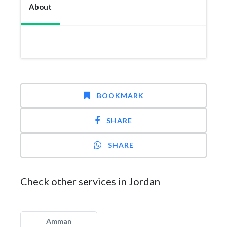
About
BOOKMARK
SHARE
SHARE
Check other services in Jordan
Amman