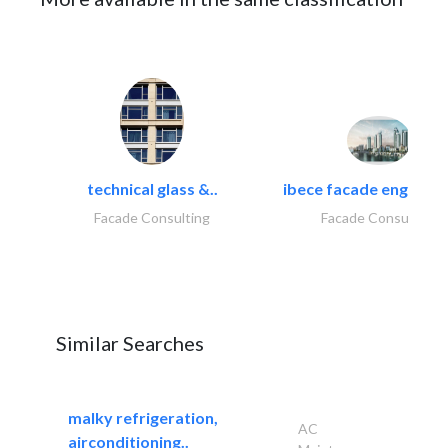
technical glass &..
ibece facade engineeri
Facade Consulting
Facade Consulting
Similar Searches
malky refrigeration,
AC
airconditioning..