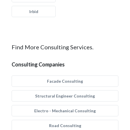
Irbid
Find More Consulting Services.
Consulting Companies
Facade Consulting
Structural Engineer Consulting
Electro - Mechanical Consulting
Road Consulting