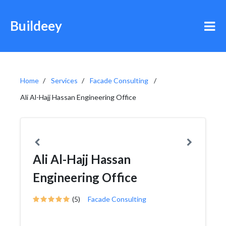
Buildeey
Home
Services
Facade Consulting
Ali Al-Hajj Hassan Engineering Office
Ali Al-Hajj Hassan
Engineering Office
(5)
Facade Consulting