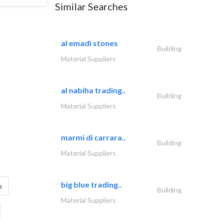
Similar Searches
al emadi stones
Building
Material Suppliers
al nabiha trading..
Building
Material Suppliers
marmi di carrara..
Building
Material Suppliers
big blue trading..
s
Building
Material Suppliers