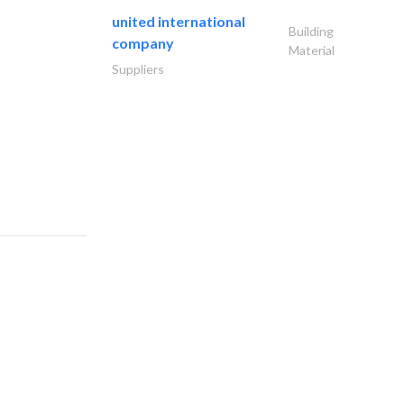
united international
Building
company
Material
Suppliers