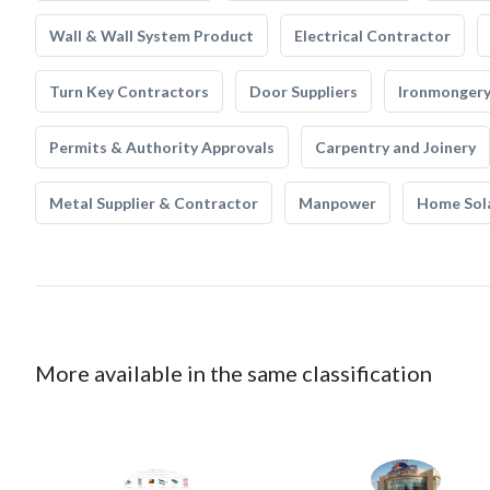
Wall & Wall System Product
Electrical Contractor
Turn Key Contractors
Door Suppliers
Ironmonger
Permits & Authority Approvals
Carpentry and Joinery
Metal Supplier & Contractor
Manpower
Home Sol
More available in the same classification