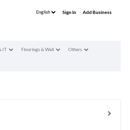
English
Sign In
Add Business
& IT
Floorings & Wall
Others