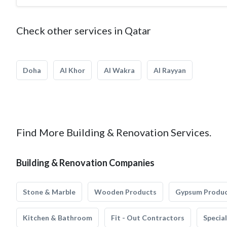
Check other services in Qatar
Doha
Al Khor
Al Wakra
Al Rayyan
Find More Building & Renovation Services.
Building & Renovation Companies
Stone & Marble
Wooden Products
Gypsum Produ
Kitchen & Bathroom
Fit - Out Contractors
Specia