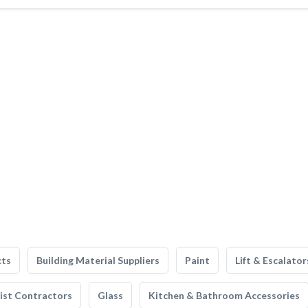
cts
Building Material Suppliers
Paint
Lift & Escalator
list Contractors
Glass
Kitchen & Bathroom Accessories