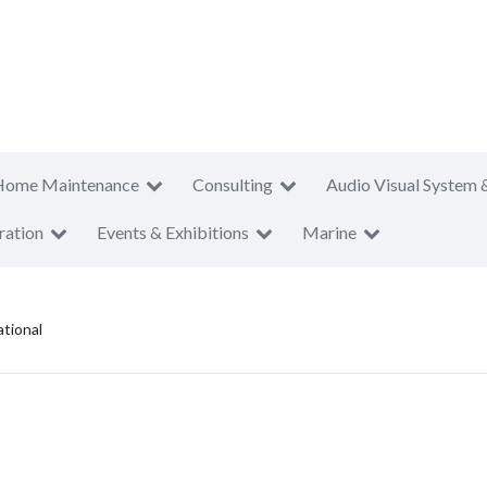
Home Maintenance
Consulting
Audio Visual System 
ration
Events & Exhibitions
Marine
ational