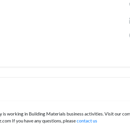
y is working in Building Materials business activities. Visit our c
z.com If you have any questions, please
contact us