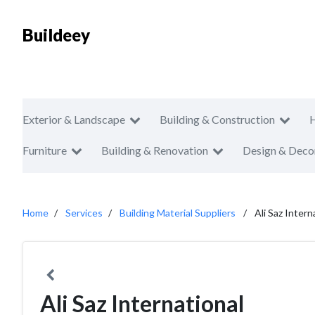
Buildeey
Exterior & Landscape
Building & Construction
Furniture
Building & Renovation
Design & Deco
Home
Services
Building Material Suppliers
Ali Saz Intern
Ali Saz International