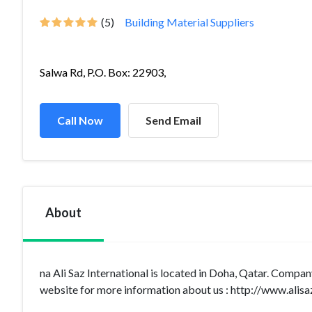
(5)
Building Material Suppliers
Salwa Rd, P.O. Box: 22903,
Call Now
Send Email
About
na Ali Saz International is located in Doha, Qatar. Compan
website for more information about us : http://www.alisa