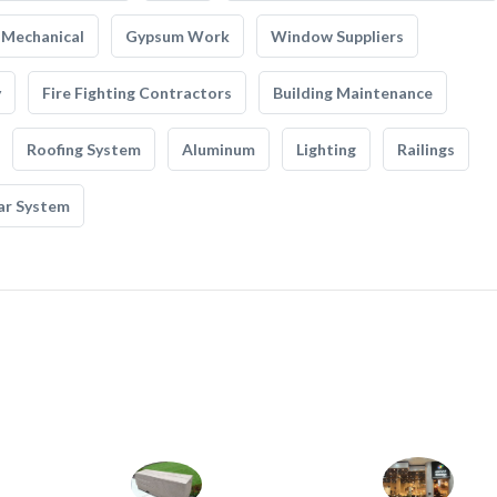
Mechanical
Gypsum Work
Window Suppliers
y
Fire Fighting Contractors
Building Maintenance
Roofing System
Aluminum
Lighting
Railings
ar System