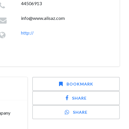
44506913
info@www.alisaz.com
http://
BOOKMARK
SHARE
SHARE
ompany