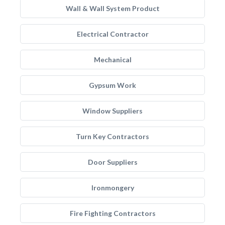
Wall & Wall System Product
Electrical Contractor
Mechanical
Gypsum Work
Window Suppliers
Turn Key Contractors
Door Suppliers
Ironmongery
Fire Fighting Contractors