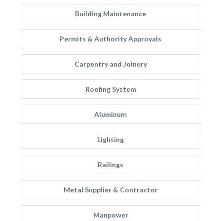
Building Maintenance
Permits & Authority Approvals
Carpentry and Joinery
Roofing System
Aluminum
Lighting
Railings
Metal Supplier & Contractor
Manpower