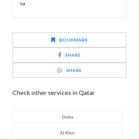
na
BOOKMARK
SHARE
SHARE
Check other services in Qatar
Doha
Al Khor