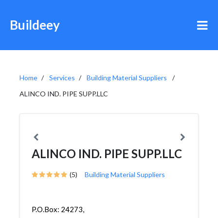
Buildeey
Home
Services
Building Material Suppliers
ALINCO IND. PIPE SUPP.LLC
ALINCO IND. PIPE SUPP.LLC
(5)
Building Material Suppliers
P.O.Box: 24273,