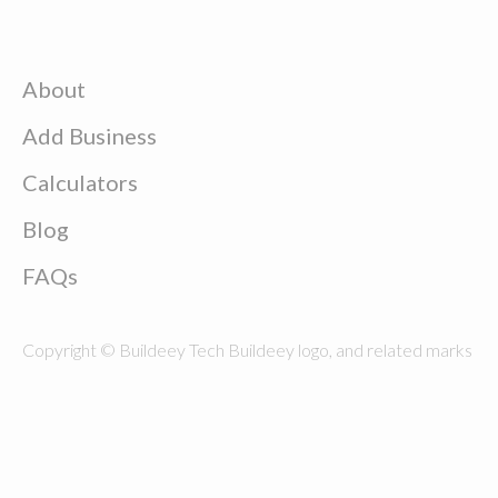
About
Add Business
Calculators
Blog
FAQs
Copyright © Buildeey Tech Buildeey logo, and related marks