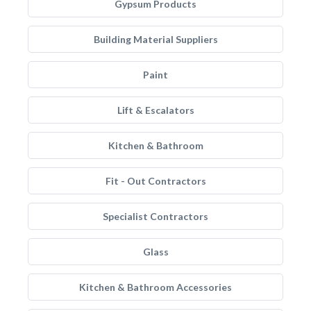
Gypsum Products
Building Material Suppliers
Paint
Lift & Escalators
Kitchen & Bathroom
Fit - Out Contractors
Specialist Contractors
Glass
Kitchen & Bathroom Accessories