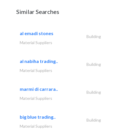
Similar Searches
al emadi stones
Building
Material Suppliers
al nabiha trading..
Building
Material Suppliers
marmi di carrara..
Building
Material Suppliers
big blue trading..
Building
Material Suppliers