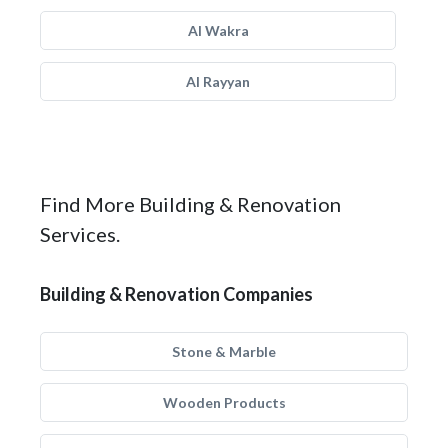
Al Wakra
Al Rayyan
Find More Building & Renovation
Services.
Building & Renovation Companies
Stone & Marble
Wooden Products