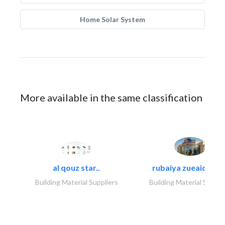
Home Solar System
More available in the same classification
al qouz star..
rubaiya zueaid bldg
Building Material Suppliers
Building Material Suppli