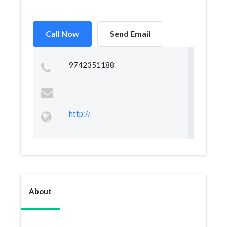
Call Now
Send Email
9742351188
http://
About