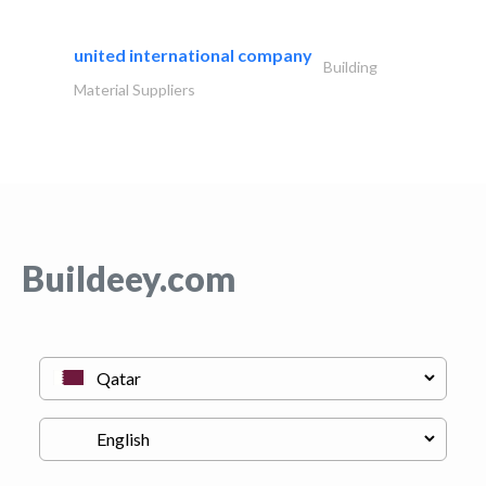
united international company
Building
Material Suppliers
Buildeey.com