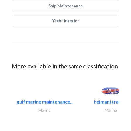
Ship Maintenance
Yacht Interior
More available in the same classification
gulf marine maintenance..
heimani trading
Marina
Marina