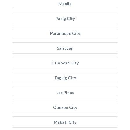
Manila
Pasig City
Paranaque City
San Juan
Caloocan City
Taguig City
Las Pinas
Quezon City
Makati City