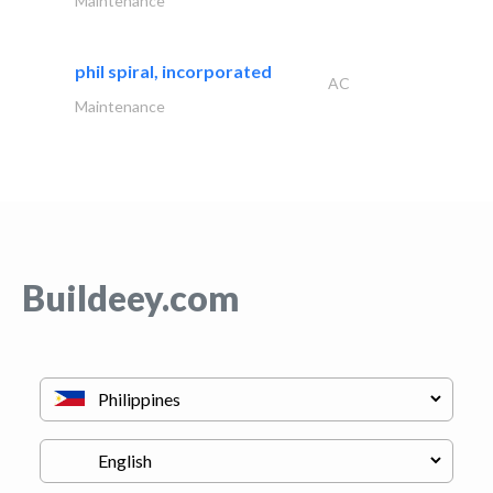
Maintenance
phil spiral, incorporated
AC
Maintenance
Buildeey.com