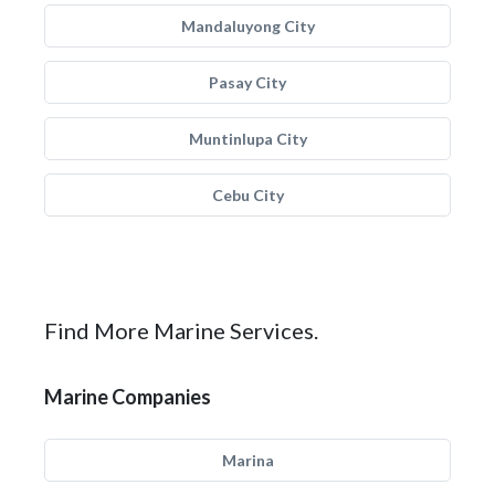
Mandaluyong City
Pasay City
Muntinlupa City
Cebu City
Find More Marine Services.
Marine Companies
Marina