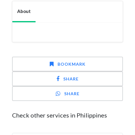
About
BOOKMARK
SHARE
SHARE
Check other services in Philippines