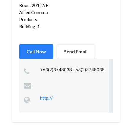
Room 201, 2/F
Allied Concrete
Products
Building, 1...
Call Now
Send Email
+63(2)3748038 +63(2)3748038
http://