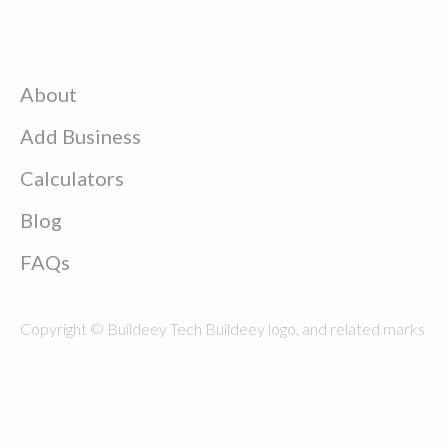
About
Add Business
Calculators
Blog
FAQs
Copyright © Buildeey Tech Buildeey logo, and related marks