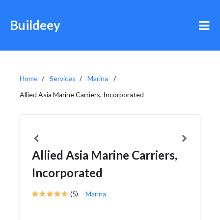
Buildeey
Home
Services
Marina
Allied Asia Marine Carriers, Incorporated
Allied Asia Marine Carriers,
Incorporated
(5)
Marina