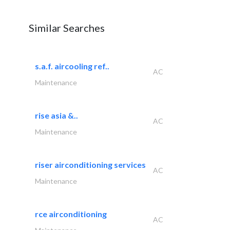
Similar Searches
s.a.f. aircooling ref..
AC
Maintenance
rise asia &..
AC
Maintenance
riser airconditioning services
AC
Maintenance
rce airconditioning
AC