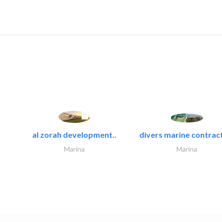
al zorah development..
divers marine contract
Marina
Marina