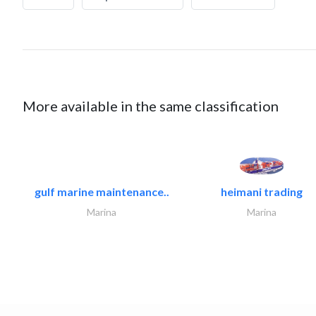
More available in the same classification
gulf marine maintenance..
heimani trading
Marina
Marina