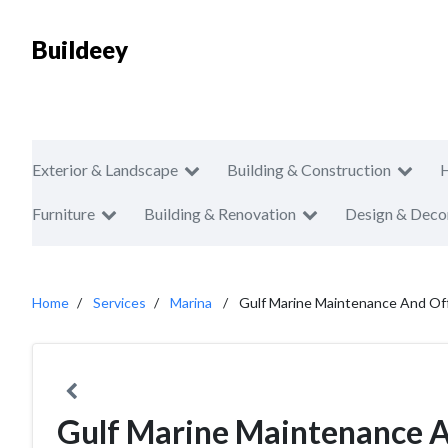
Buildeey
Exterior & Landscape
Building & Construction
Furniture
Building & Renovation
Design & Deco
Home
Services
Marina
Gulf Marine Maintenance And Of
Gulf Marine Maintenance A