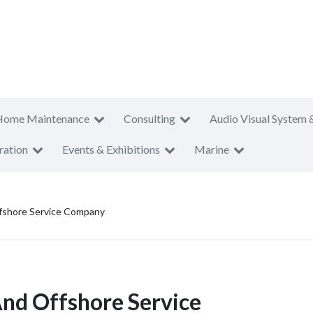
Home Maintenance
Consulting
Audio Visual System 
ration
Events & Exhibitions
Marine
fshore Service Company
nd Offshore Service