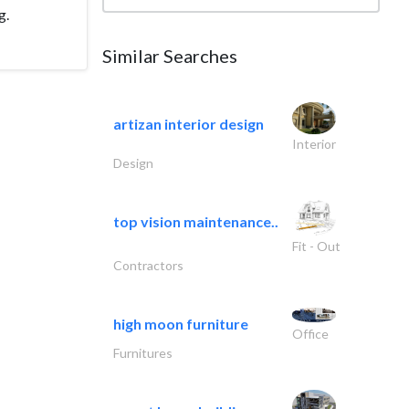
g.
Similar Searches
artizan interior design
Interior
Design
top vision maintenance..
Fit - Out
Contractors
high moon furniture
Office
Furnitures