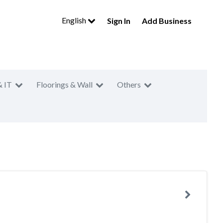
English
Sign In
Add Business
& IT
Floorings & Wall
Others