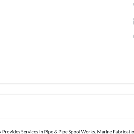
Provides Services In Pipe & Pipe Spool Works, Marine Fabricati