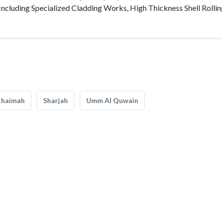
Including Specialized Cladding Works, High Thickness Shell Rollin
Khaimah
Sharjah
Umm Al Quwain