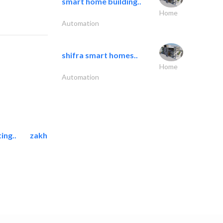
smart home building..
Home
Automation
shifra smart homes..
Home
Automation
ing..
zakher marine international..
Marina