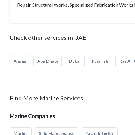
Repair, Structural Works, Specialized Fabrication Works 
Check other services in UAE
Ajman
Abu Dhabi
Dubai
Fujairah
Ras Al 
Find More Marine Services.
Marine Companies
Marina
Ship Maintenance
Yacht Interior