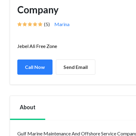
Company
(5)
Marina
Jebel Ali Free Zone
Call Now
Send Email
About
Gulf Marine Maintenance And Offshore Service Company 