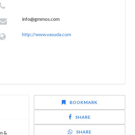
info@gmmos.com
http://www.vasuda.com
BOOKMARK
SHARE
SHARE
on &