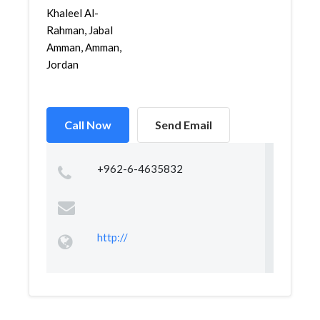
Khaleel Al-
Rahman, Jabal
Amman, Amman,
Jordan
Call Now
Send Email
+962-6-4635832
http://