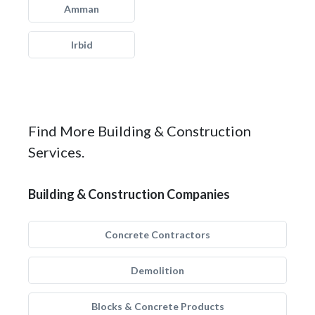
Amman
Irbid
Find More Building & Construction
Services.
Building & Construction Companies
Concrete Contractors
Demolition
Blocks & Concrete Products