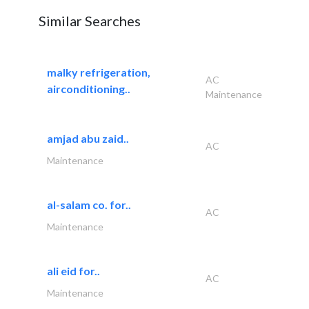
Similar Searches
malky refrigeration,
AC
airconditioning..
Maintenance
amjad abu zaid..
AC
Maintenance
al-salam co. for..
AC
Maintenance
ali eid for..
AC
Maintenance