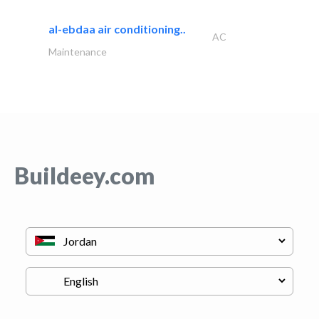
al-ebdaa air conditioning..
AC
Maintenance
Buildeey.com