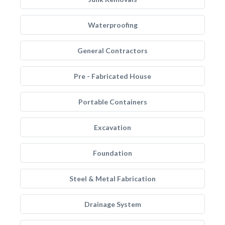
Waterproofing
General Contractors
Pre - Fabricated House
Portable Containers
Excavation
Foundation
Steel & Metal Fabrication
Drainage System