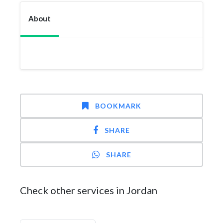
About
BOOKMARK
SHARE
SHARE
Check other services in Jordan