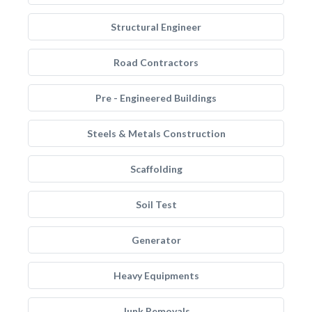
Structural Engineer
Road Contractors
Pre - Engineered Buildings
Steels & Metals Construction
Scaffolding
Soil Test
Generator
Heavy Equipments
Junk Removals