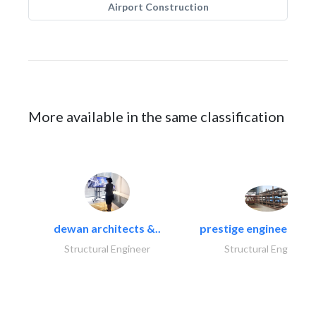
Airport Construction
More available in the same classification
dewan architects &..
prestige engineering i
Structural Engineer
Structural Engineer