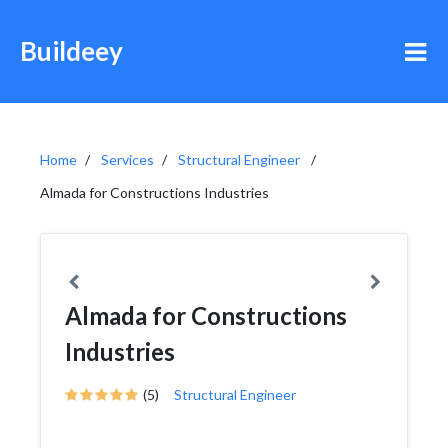
Buildeey
Home
Services
Structural Engineer
Almada for Constructions Industries
Almada for Constructions
Industries
(5)
Structural Engineer