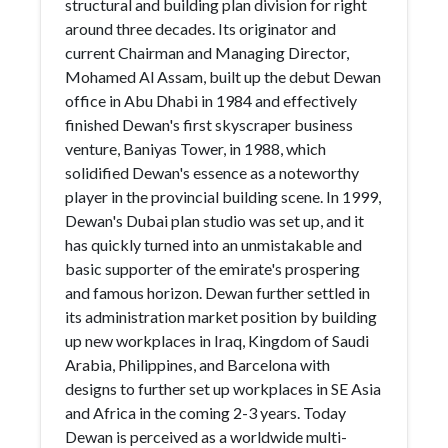
structural and building plan division for right
around three decades. Its originator and
current Chairman and Managing Director,
Mohamed Al Assam, built up the debut Dewan
office in Abu Dhabi in 1984 and effectively
finished Dewan's first skyscraper business
venture, Baniyas Tower, in 1988, which
solidified Dewan's essence as a noteworthy
player in the provincial building scene. In 1999,
Dewan's Dubai plan studio was set up, and it
has quickly turned into an unmistakable and
basic supporter of the emirate's prospering
and famous horizon. Dewan further settled in
its administration market position by building
up new workplaces in Iraq, Kingdom of Saudi
Arabia, Philippines, and Barcelona with
designs to further set up workplaces in SE Asia
and Africa in the coming 2-3 years. Today
Dewan is perceived as a worldwide multi-