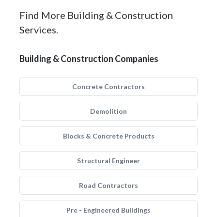
Find More Building & Construction
Services.
Building & Construction Companies
Concrete Contractors
Demolition
Blocks & Concrete Products
Structural Engineer
Road Contractors
Pre - Engineered Buildings