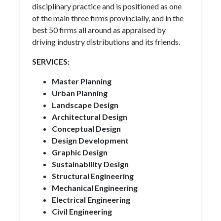
disciplinary practice and is positioned as one
of the main three firms provincially, and in the
best 50 firms all around as appraised by
driving industry distributions and its friends.
SERVICES:
Master Planning
Urban Planning
Landscape Design
Architectural Design
Conceptual Design
Design Development
Graphic Design
Sustainability Design
Structural Engineering
Mechanical Engineering
Electrical Engineering
Civil Engineering