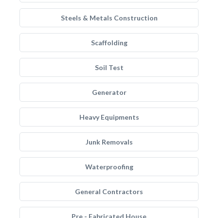
Steels & Metals Construction
Scaffolding
Soil Test
Generator
Heavy Equipments
Junk Removals
Waterproofing
General Contractors
Pre - Fabricated House