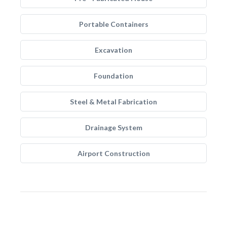
Portable Containers
Excavation
Foundation
Steel & Metal Fabrication
Drainage System
Airport Construction