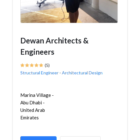
Dewan Architects &
Engineers
(5)
Structural Engineer
-
Architectural Design
Marina Village -
Abu Dhabi -
United Arab
Emirates