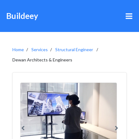
Buildeey
Home
Services
Structural Engineer
Dewan Architects & Engineers