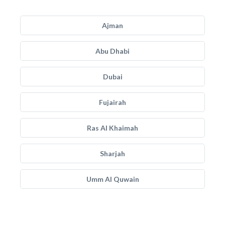
Ajman
Abu Dhabi
Dubai
Fujairah
Ras Al Khaimah
Sharjah
Umm Al Quwain