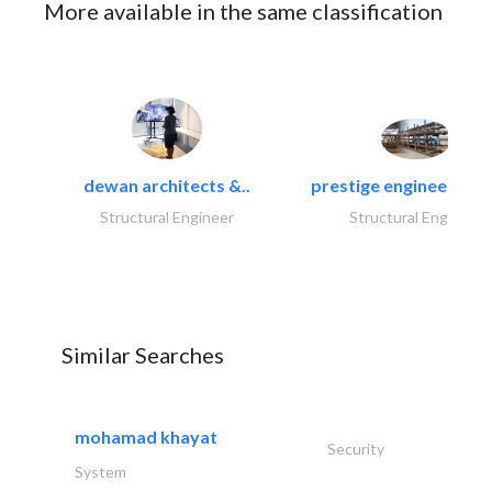
More available in the same classification
dewan architects &..
prestige engineering i
Structural Engineer
Structural Engineer
Similar Searches
mohamad khayat
Security
System