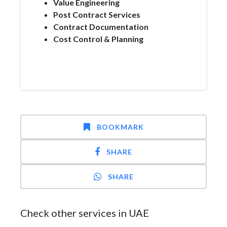
Value Engineering
Post Contract Services
Contract Documentation
Cost Control & Planning
BOOKMARK
SHARE
SHARE
Check other services in UAE