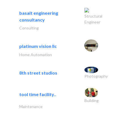
basalt engineering
Structural
consultancy
Engineer
Consulting
platinum vision llc
Home Automation
8th street studios
Photography
tool time facility..
Building
Maintenance