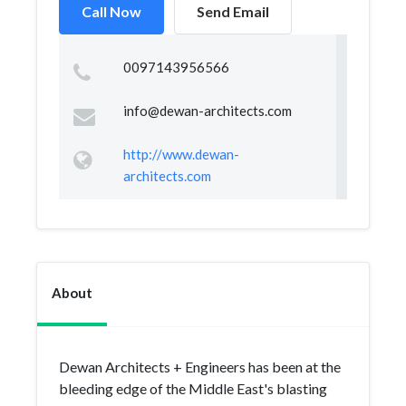
Call Now
Send Email
0097143956566
info@dewan-architects.com
http://www.dewan-
architects.com
About
Dewan Architects + Engineers has been at the
bleeding edge of the Middle East's blasting