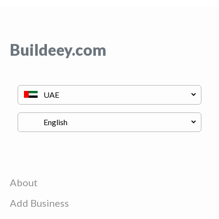
Buildeey.com
About
Add Business