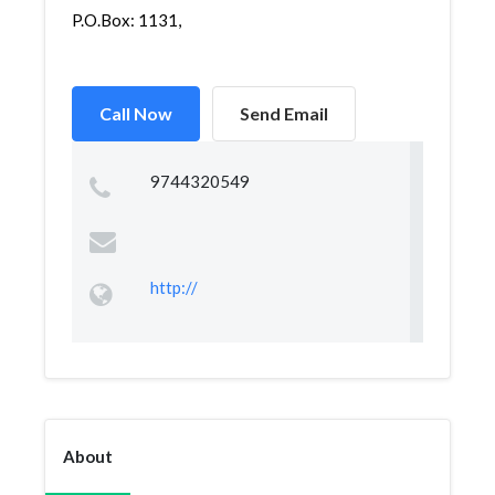
P.O.Box: 1131,
Call Now
Send Email
9744320549
http://
About