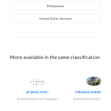
Manpower
Home Solar System
More available in the same classification
al qouz star..
rubaiya zueaid bldg
Building Material Suppliers
Building Material Suppli