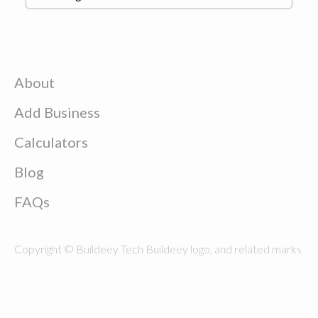
About
Add Business
Calculators
Blog
FAQs
Copyright © Buildeey Tech Buildeey logo, and related marks