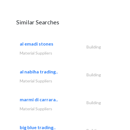
Similar Searches
al emadi stones
Building
Material Suppliers
al nabiha trading..
Building
Material Suppliers
marmi di carrara..
Building
Material Suppliers
big blue trading..