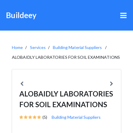
Buildeey
Home
Services
Building Material Suppliers
ALOBAIDLY LABORATORIES FOR SOIL EXAMINATIONS
ALOBAIDLY LABORATORIES
FOR SOIL EXAMINATIONS
(5)
Building Material Suppliers