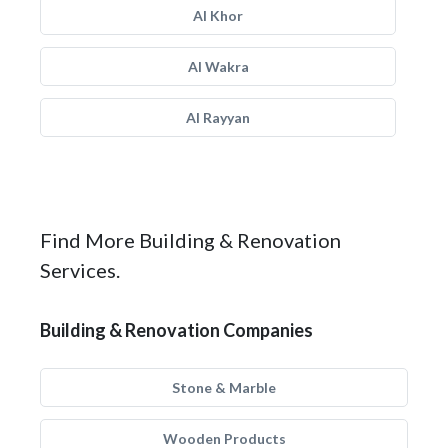
Al Khor
Al Wakra
Al Rayyan
Find More Building & Renovation
Services.
Building & Renovation Companies
Stone & Marble
Wooden Products