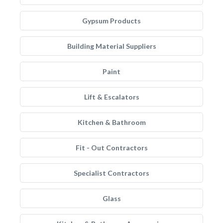
Gypsum Products
Building Material Suppliers
Paint
Lift & Escalators
Kitchen & Bathroom
Fit - Out Contractors
Specialist Contractors
Glass