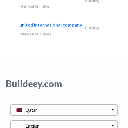
Building
Material Suppliers
united international company
Building
Material Suppliers
Buildeey.com