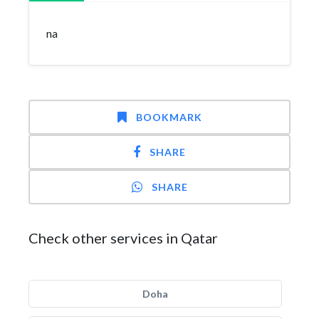
na
BOOKMARK
SHARE
SHARE
Check other services in Qatar
Doha