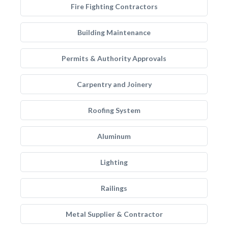
Fire Fighting Contractors
Building Maintenance
Permits & Authority Approvals
Carpentry and Joinery
Roofing System
Aluminum
Lighting
Railings
Metal Supplier & Contractor