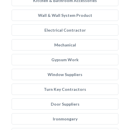
Kitchen & Bathroom Accessories
Wall & Wall System Product
Electrical Contractor
Mechanical
Gypsum Work
Window Suppliers
Turn Key Contractors
Door Suppliers
Ironmongery