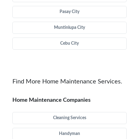
Pasay City
Muntinlupa City
Cebu City
Find More Home Maintenance Services.
Home Maintenance Companies
Cleaning Services
Handyman