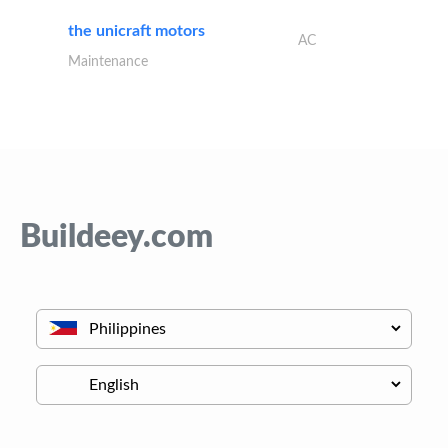
the unicraft motors
AC
Maintenance
Buildeey.com