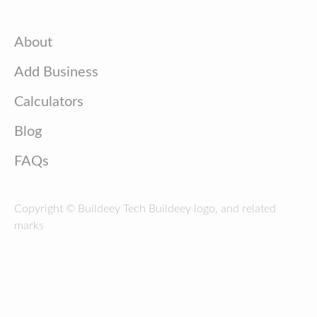
About
Add Business
Calculators
Blog
FAQs
Copyright © Buildeey Tech Buildeey logo, and related
marks