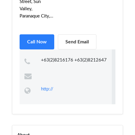
Street, Sun
Valley,
Paranaque City,...
Call Now
Send Email
+63(2)8216176 +63(2)8212647
http://