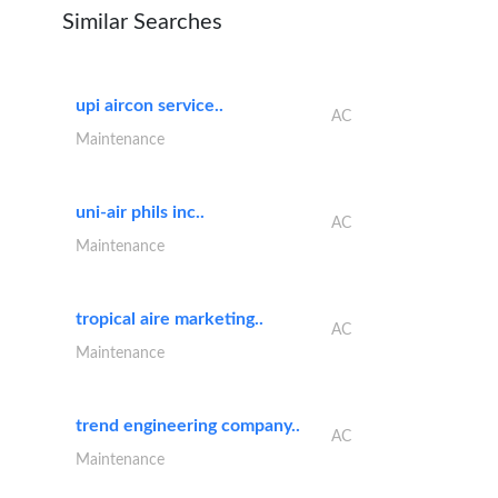
Similar Searches
upi aircon service..
AC
Maintenance
uni-air phils inc..
AC
Maintenance
tropical aire marketing..
AC
Maintenance
trend engineering company..
AC
Maintenance