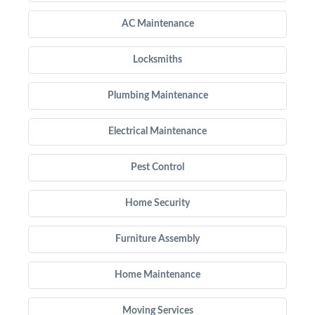
AC Maintenance
Locksmiths
Plumbing Maintenance
Electrical Maintenance
Pest Control
Home Security
Furniture Assembly
Home Maintenance
Moving Services