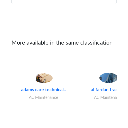
More available in the same classification
adams care technical..
al fardan trading..
AC Maintenance
AC Maintenance