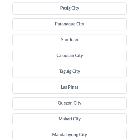
Pasig City
Paranaque City
San Juan
Caloocan City
Taguig City
Las Pinas
Quezon City
Makati City
Mandaluyong City