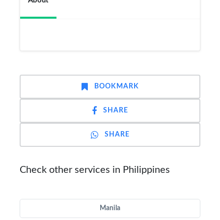
About
BOOKMARK
SHARE
SHARE
Check other services in Philippines
Manila