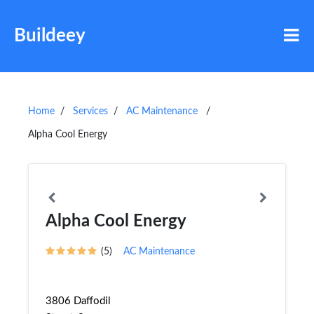
Buildeey
Home
Services
AC Maintenance
Alpha Cool Energy
Alpha Cool Energy
(5)
AC Maintenance
3806 Daffodil