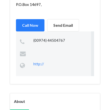
P.O.Box 14697,
Call Now
Send Email
(00974) 44504767
http://
About