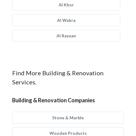
Al Khor
Al Wakra
Al Rayyan
Find More Building & Renovation
Services.
Building & Renovation Companies
Stone & Marble
Wooden Products