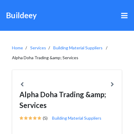
Buildeey
Home
Services
Building Material Suppliers
Alpha Doha Trading &amp; Services
Alpha Doha Trading &amp;
Services
(5)
Building Material Suppliers