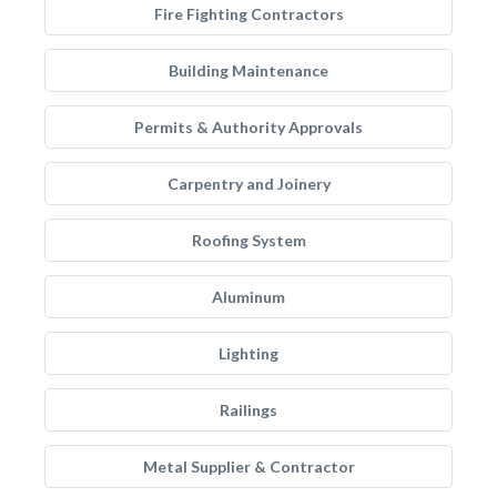
Fire Fighting Contractors
Building Maintenance
Permits & Authority Approvals
Carpentry and Joinery
Roofing System
Aluminum
Lighting
Railings
Metal Supplier & Contractor