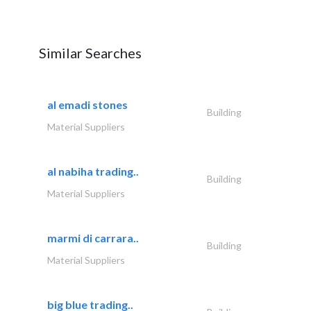
Similar Searches
al emadi stones
Building
Material Suppliers
al nabiha trading..
Building
Material Suppliers
marmi di carrara..
Building
Material Suppliers
big blue trading..