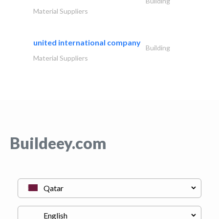
Building
Material Suppliers
united international company
Building
Material Suppliers
Buildeey.com