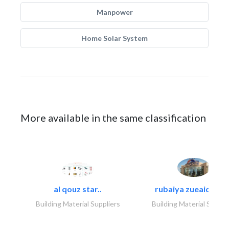
Manpower
Home Solar System
More available in the same classification
al qouz star..
rubaiya zueaid bldg
Building Material Suppliers
Building Material Suppli