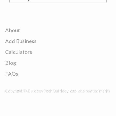
About
Add Business
Calculators
Blog
FAQs
Copyright © Buildeey Tech Buildeey logo, and related marks