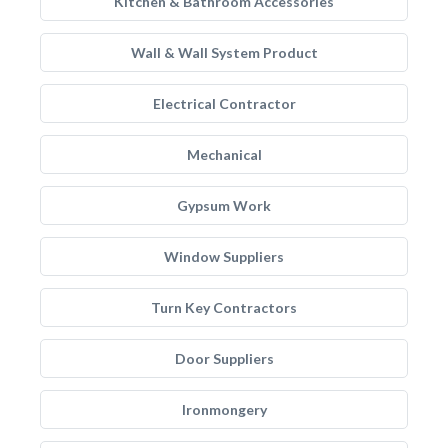
Kitchen & Bathroom Accessories
Wall & Wall System Product
Electrical Contractor
Mechanical
Gypsum Work
Window Suppliers
Turn Key Contractors
Door Suppliers
Ironmongery