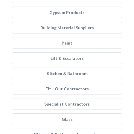
Gypsum Products
Building Material Suppliers
Paint
Lift & Escalators
Kitchen & Bathroom
Fit - Out Contractors
Specialist Contractors
Glass