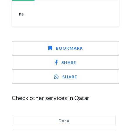
na
BOOKMARK
SHARE
SHARE
Check other services in Qatar
Doha