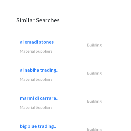
Similar Searches
al emadi stones
Building
Material Suppliers
al nabiha trading..
Building
Material Suppliers
marmi di carrara..
Building
Material Suppliers
big blue trading..
Building