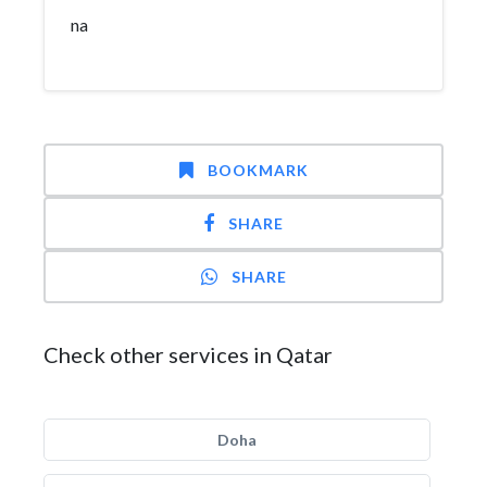
na
BOOKMARK
SHARE
SHARE
Check other services in Qatar
Doha