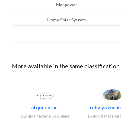
Manpower
Home Solar System
More available in the same classification
al qouz star..
rubaiya zueaid bldg
Building Material Suppliers
Building Material Suppli