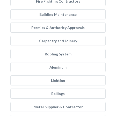
Fire Fighting Contractors
Building Maintenance
Permits & Authority Approvals
Carpentry and Joinery
Roofing System
Aluminum
Lighting
Railings
Metal Supplier & Contractor