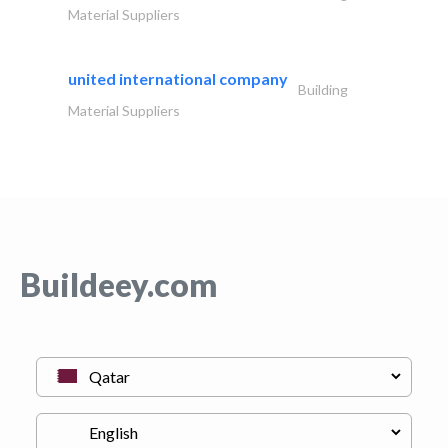
Material Suppliers
united international company
Building
Material Suppliers
Buildeey.com