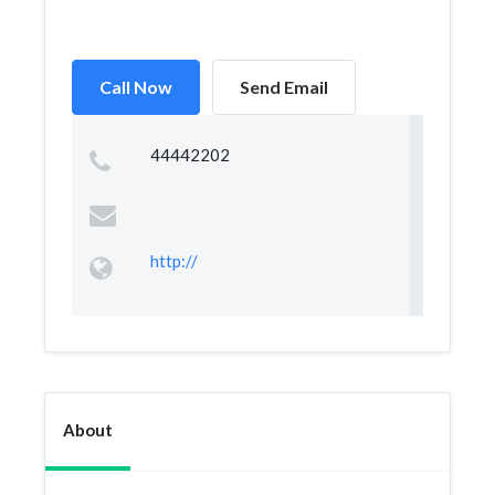
Call Now
Send Email
44442202
http://
About