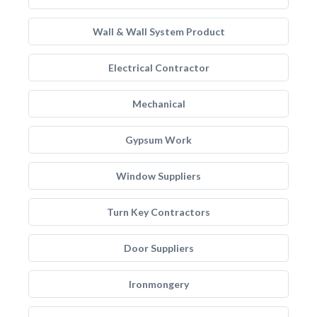
Wall & Wall System Product
Electrical Contractor
Mechanical
Gypsum Work
Window Suppliers
Turn Key Contractors
Door Suppliers
Ironmongery