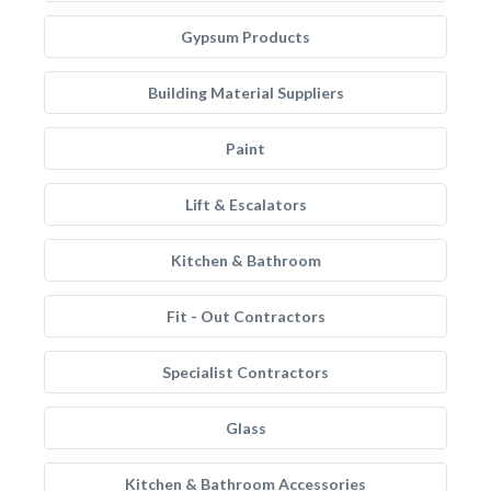
Gypsum Products
Building Material Suppliers
Paint
Lift & Escalators
Kitchen & Bathroom
Fit - Out Contractors
Specialist Contractors
Glass
Kitchen & Bathroom Accessories