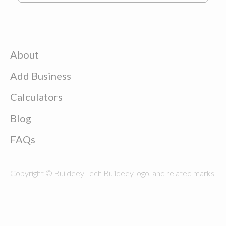
About
Add Business
Calculators
Blog
FAQs
Copyright © Buildeey Tech Buildeey logo, and related marks