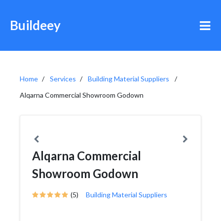
Buildeey
Home
Services
Building Material Suppliers
Alqarna Commercial Showroom Godown
Alqarna Commercial
Showroom Godown
(5)
Building Material Suppliers