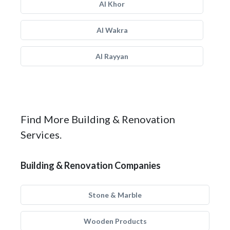
Al Khor
Al Wakra
Al Rayyan
Find More Building & Renovation
Services.
Building & Renovation Companies
Stone & Marble
Wooden Products