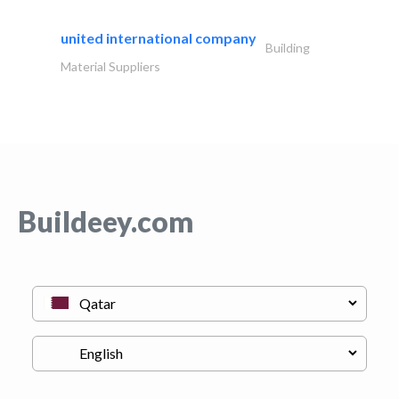
united international company
Building
Material Suppliers
Buildeey.com