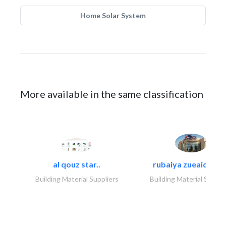
Home Solar System
More available in the same classification
al qouz star..
rubaiya zueaid bldg
Building Material Suppliers
Building Material Suppli