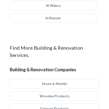
Al Wakra
Al Rayyan
Find More Building & Renovation
Services.
Building & Renovation Companies
Stone & Marble
Wooden Products
Gypsum Products