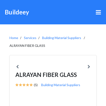
Buildeey
Home
Services
Building Material Suppliers
ALRAYAN FIBER GLASS
ALRAYAN FIBER GLASS
(5)
Building Material Suppliers