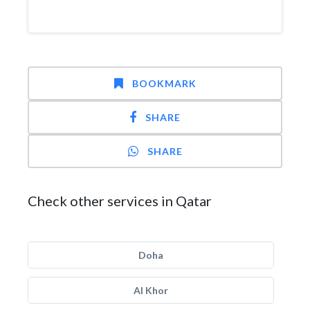
BOOKMARK
SHARE
SHARE
Check other services in Qatar
Doha
Al Khor