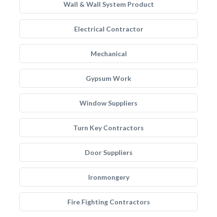
Wall & Wall System Product
Electrical Contractor
Mechanical
Gypsum Work
Window Suppliers
Turn Key Contractors
Door Suppliers
Ironmongery
Fire Fighting Contractors