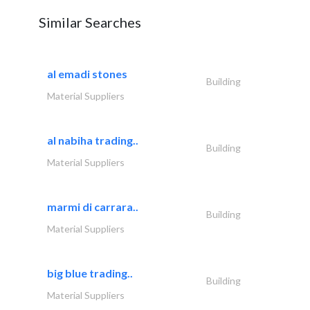
Similar Searches
al emadi stones
Building
Material Suppliers
al nabiha trading..
Building
Material Suppliers
marmi di carrara..
Building
Material Suppliers
big blue trading..
Building
Material Suppliers