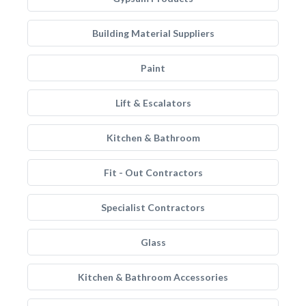
Building Material Suppliers
Paint
Lift & Escalators
Kitchen & Bathroom
Fit - Out Contractors
Specialist Contractors
Glass
Kitchen & Bathroom Accessories