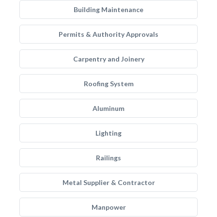
Building Maintenance
Permits & Authority Approvals
Carpentry and Joinery
Roofing System
Aluminum
Lighting
Railings
Metal Supplier & Contractor
Manpower