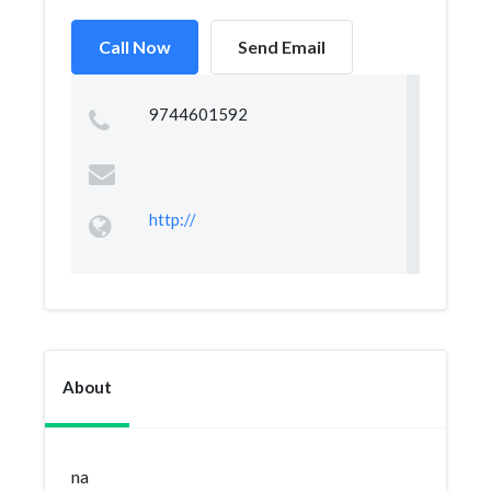
Call Now
Send Email
9744601592
http://
About
na