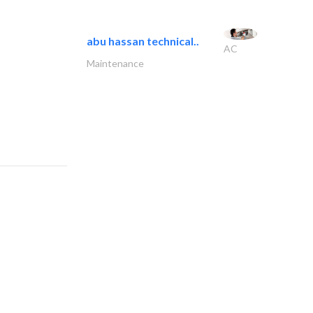
abu hassan technical..
AC
Maintenance