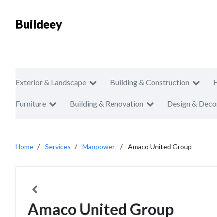
Buildeey
Exterior & Landscape
Building & Construction
Furniture
Building & Renovation
Design & Deco
Home
Services
Manpower
Amaco United Group
Amaco United Group