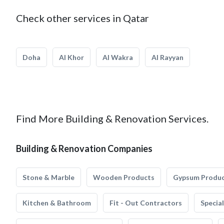
Check other services in Qatar
Doha
Al Khor
Al Wakra
Al Rayyan
Find More Building & Renovation Services.
Building & Renovation Companies
Stone & Marble
Wooden Products
Gypsum Produ
Kitchen & Bathroom
Fit - Out Contractors
Specia