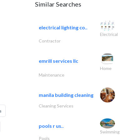
Similar Searches
electrical lighting co..
Electrical
Contractor
emrill services llc
Home
Maintenance
manila building cleaning
Cleaning Services
s
pools r us..
Swimming
Pools