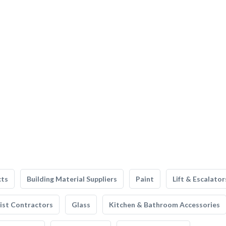
cts
Building Material Suppliers
Paint
Lift & Escalator
list Contractors
Glass
Kitchen & Bathroom Accessories