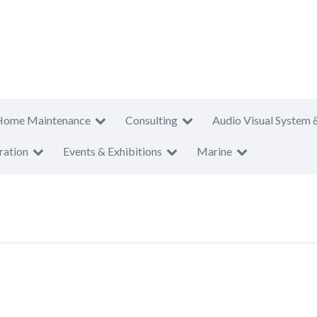
Home Maintenance
Consulting
Audio Visual System 
ration
Events & Exhibitions
Marine