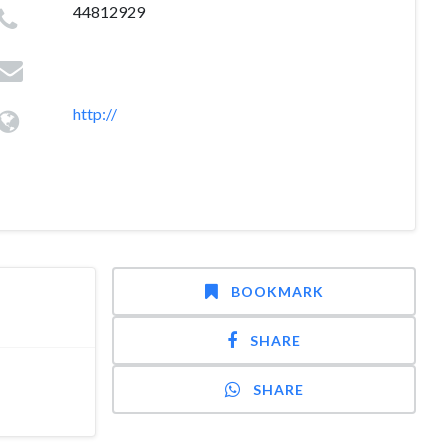
44812929
http://
BOOKMARK
SHARE
SHARE