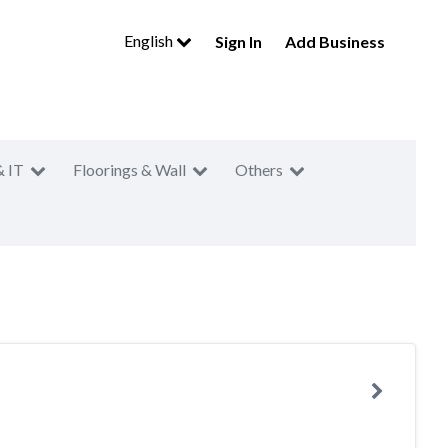
English
Sign In
Add Business
& IT
Floorings & Wall
Others