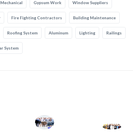
Mechanical
Gypsum Work
Window Suppliers
y
Fire Fighting Contractors
Building Maintenance
Roofing System
Aluminum
Lighting
Railings
ar System