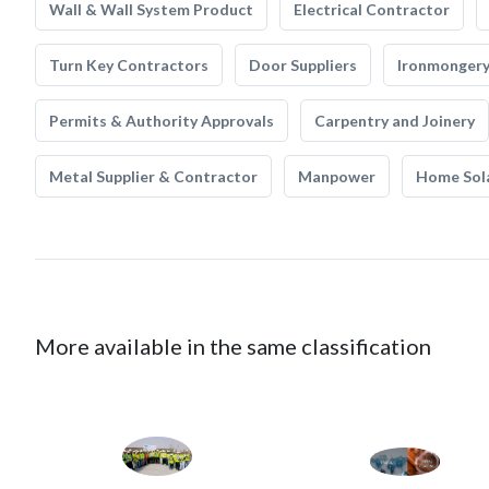
Wall & Wall System Product
Electrical Contractor
Turn Key Contractors
Door Suppliers
Ironmonger
Permits & Authority Approvals
Carpentry and Joinery
Metal Supplier & Contractor
Manpower
Home Sol
More available in the same classification