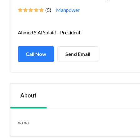
(5)
Manpower
Ahmed S Al Sulaiti - President
Call Now
Send Email
About
na na