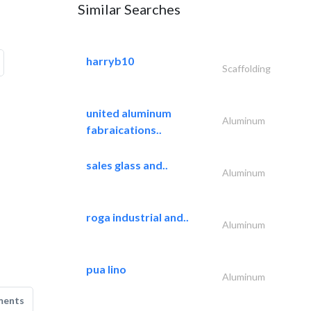
Similar Searches
harryb10
Scaffolding
united aluminum
Aluminum
fabraications..
sales glass and..
Aluminum
roga industrial and..
Aluminum
pua lino
Aluminum
ments