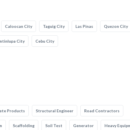
Caloocan City
Taguig City
Las Pinas
Quezon City
tinlupa City
Cebu City
ete Products
Structural Engineer
Road Contractors
n
Scaffolding
Soil Test
Generator
Heavy Equip