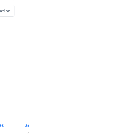
ation
es
accurate bldh cont..
General Contractors