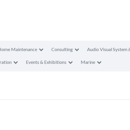
Home Maintenance
Consulting
Audio Visual System 
ration
Events & Exhibitions
Marine