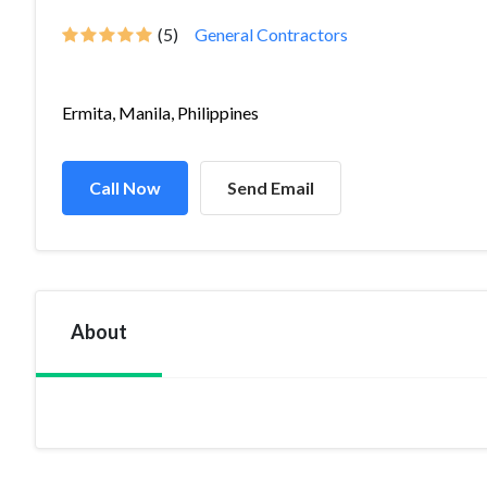
(5)
General Contractors
Ermita, Manila, Philippines
Call Now
Send Email
About