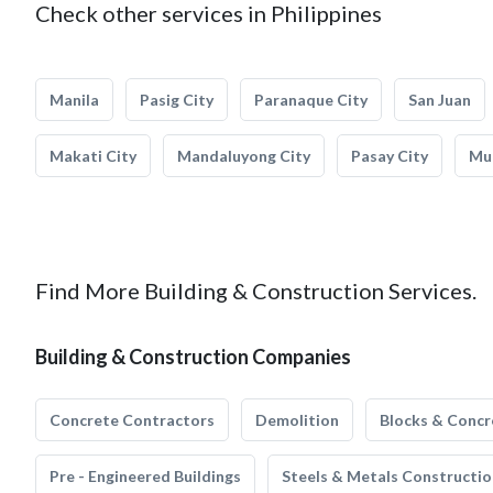
Check other services in Philippines
Manila
Pasig City
Paranaque City
San Juan
Makati City
Mandaluyong City
Pasay City
Mun
Find More Building & Construction Services.
Building & Construction Companies
Concrete Contractors
Demolition
Blocks & Concr
Pre - Engineered Buildings
Steels & Metals Constructio