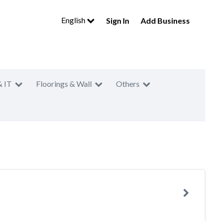
English
Sign In
Add Business
& IT
Floorings & Wall
Others