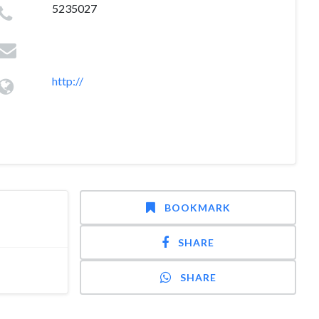
5235027
http://
BOOKMARK
SHARE
SHARE