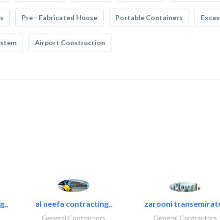
s
Pre - Fabricated House
Portable Containers
Excav
ystem
Airport Construction
g..
al neefa contracting..
zarooni transemirat
General Contractors
General Contractors