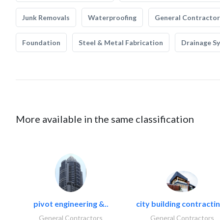
Junk Removals
Waterproofing
General Contractor
Foundation
Steel & Metal Fabrication
Drainage S
More available in the same classification
pivot engineering &..
city building contractin
General Contractors
General Contractors