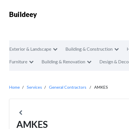
Buildeey
Exterior & Landscape
Building & Construction
Furniture
Building & Renovation
Design & Deco
Home
Services
General Contractors
AMKES
AMKES