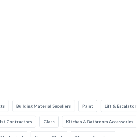
cts
Building Material Suppliers
Paint
Lift & Escalator
list Contractors
Glass
Kitchen & Bathroom Accessories