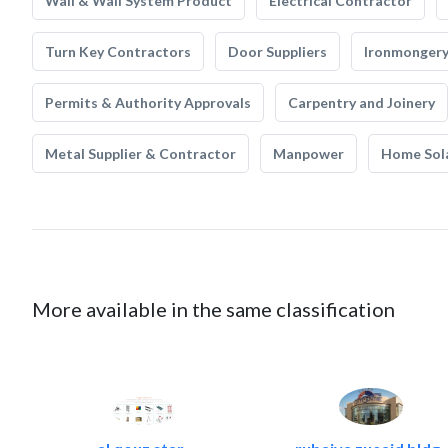
Wall & Wall System Product
Electrical Contractor
Turn Key Contractors
Door Suppliers
Ironmonger
Permits & Authority Approvals
Carpentry and Joinery
Metal Supplier & Contractor
Manpower
Home Sol
More available in the same classification