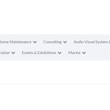
Home Maintenance
Consulting
Audio Visual System 
ration
Events & Exhibitions
Marine