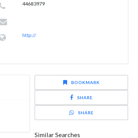
44683979
http://
BOOKMARK
SHARE
SHARE
Similar Searches