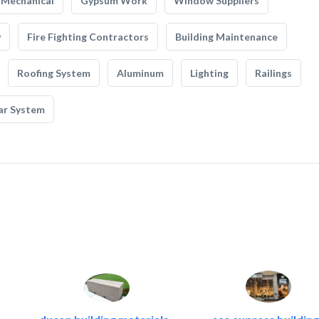
Mechanical
Gypsum Work
Window Suppliers
y
Fire Fighting Contractors
Building Maintenance
Roofing System
Aluminum
Lighting
Railings
ar System