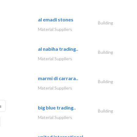
al emadi stones
Building
Material Suppliers
al nabiha trading..
Building
Material Suppliers
marmi di carrara..
Building
Material Suppliers
s
big blue trading..
Building
Material Suppliers
united international