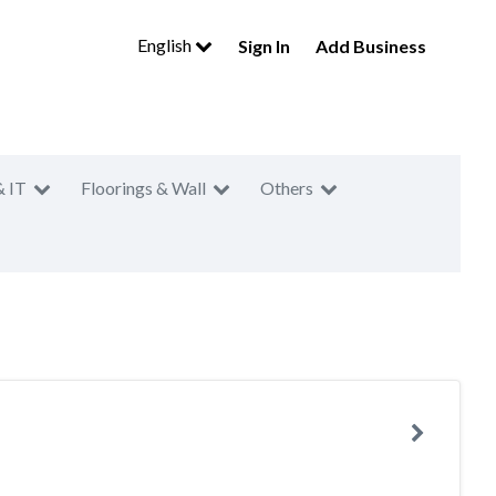
English
Sign In
Add Business
& IT
Floorings & Wall
Others