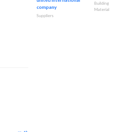
Building
company
Material
Suppliers