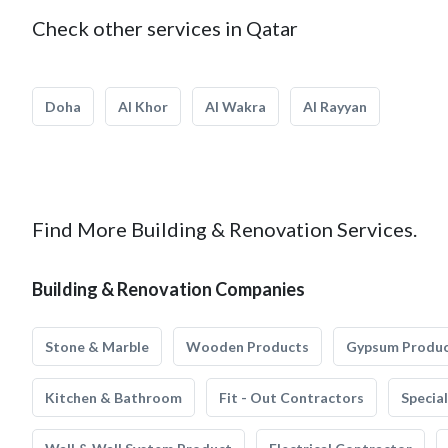
Check other services in Qatar
Doha
Al Khor
Al Wakra
Al Rayyan
Find More Building & Renovation Services.
Building & Renovation Companies
Stone & Marble
Wooden Products
Gypsum Produ
Kitchen & Bathroom
Fit - Out Contractors
Specia