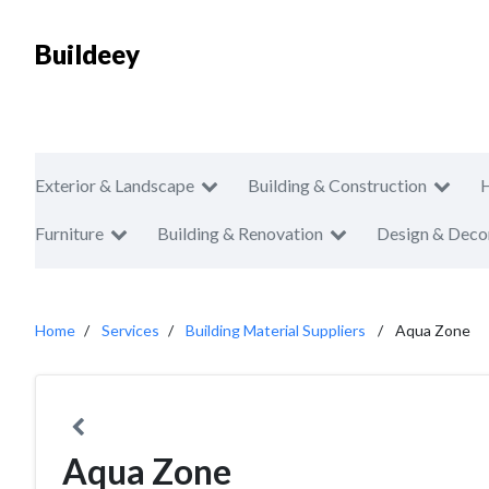
Buildeey
Exterior & Landscape
Building & Construction
Furniture
Building & Renovation
Design & Deco
Home
Services
Building Material Suppliers
Aqua Zone
Aqua Zone