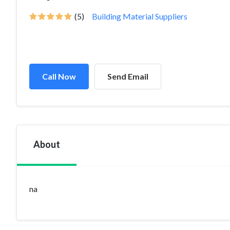
(5)
Building Material Suppliers
Call Now
Send Email
About
na