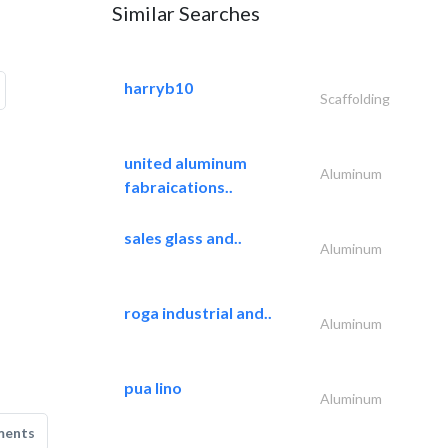
Similar Searches
harryb10
Scaffolding
united aluminum
Aluminum
fabraications..
sales glass and..
Aluminum
roga industrial and..
Aluminum
pua lino
Aluminum
ments