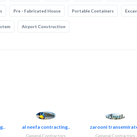
s
Pre - Fabricated House
Portable Containers
Excav
ystem
Airport Construction
g..
al neefa contracting..
zarooni transemirat
General Contractors
General Contractors