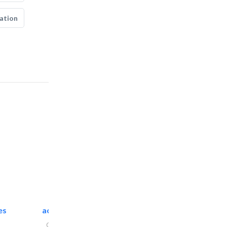
ation
es
accurate bldh cont..
General Contractors