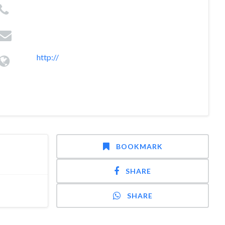
http://
BOOKMARK
SHARE
SHARE