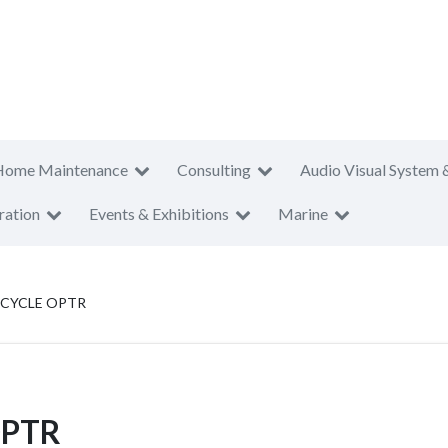
Home Maintenance
Consulting
Audio Visual System 
ration
Events & Exhibitions
Marine
ICYCLE OPTR
OPTR