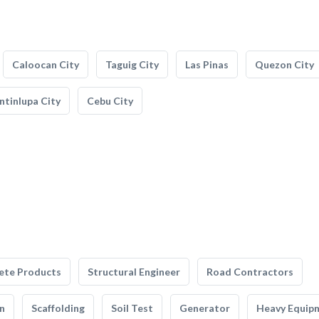
Caloocan City
Taguig City
Las Pinas
Quezon City
tinlupa City
Cebu City
ete Products
Structural Engineer
Road Contractors
n
Scaffolding
Soil Test
Generator
Heavy Equip