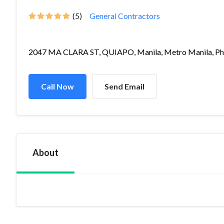
(5)
General Contractors
2047 MA CLARA ST, QUIAPO, Manila, Metro Manila, Ph.
Call Now
Send Email
About