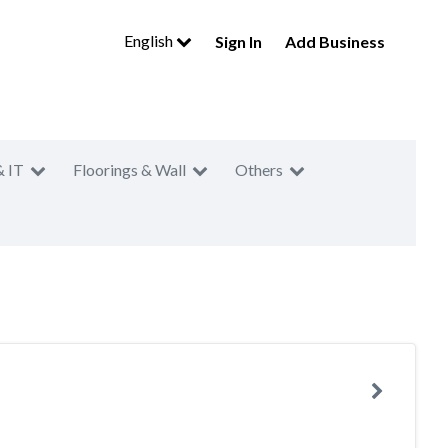
English
Sign In
Add Business
& IT
Floorings & Wall
Others