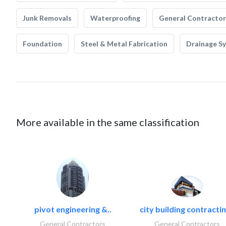
Junk Removals
Waterproofing
General Contractor
Foundation
Steel & Metal Fabrication
Drainage S
More available in the same classification
pivot engineering &..
city building contractin
General Contractors
General Contractors