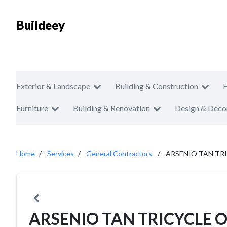
Buildeey
Exterior & Landscape
Building & Construction
Furniture
Building & Renovation
Design & Deco
Home
Services
General Contractors
ARSENIO TAN TR
ARSENIO TAN TRICYCLE 