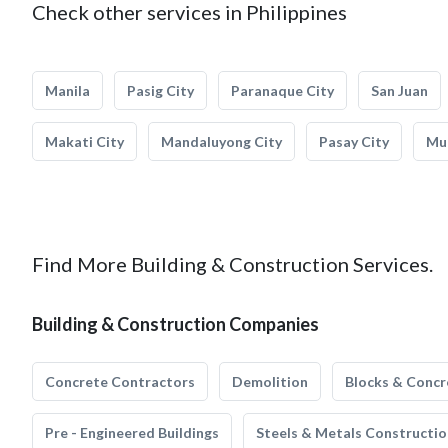
Check other services in Philippines
Manila
Pasig City
Paranaque City
San Juan
Makati City
Mandaluyong City
Pasay City
Mun
Find More Building & Construction Services.
Building & Construction Companies
Concrete Contractors
Demolition
Blocks & Concr
Pre - Engineered Buildings
Steels & Metals Constructio