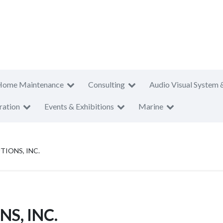
Home Maintenance
Consulting
Audio Visual System 
ration
Events & Exhibitions
Marine
TIONS, INC.
S, INC.