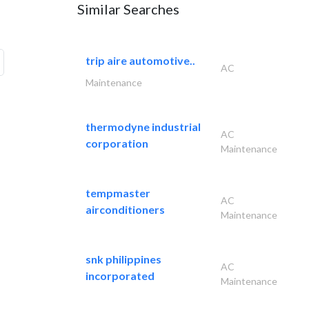
Similar Searches
trip aire automotive..
AC
Maintenance
thermodyne industrial
AC
corporation
Maintenance
tempmaster
AC
airconditioners
Maintenance
snk philippines
AC
incorporated
Maintenance