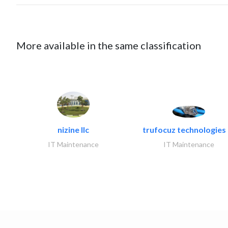
More available in the same classification
nizine llc
trufocuz technologies l
IT Maintenance
IT Maintenance