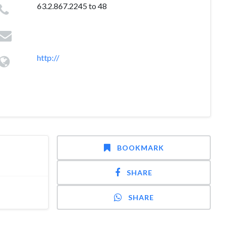
63.2.867.2245 to 48
http://
BOOKMARK
SHARE
SHARE