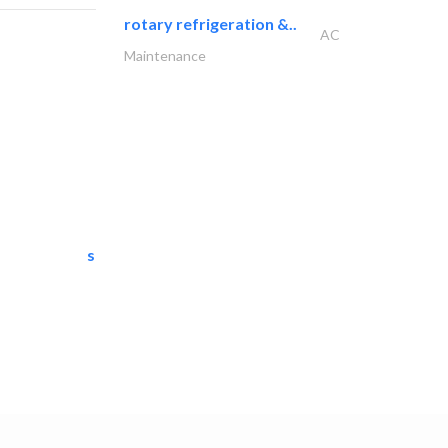
rotary refrigeration &..
AC
Maintenance
semac consultants
IT Maintenance