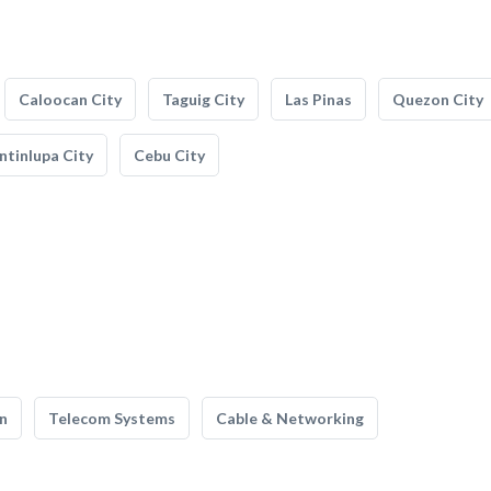
Caloocan City
Taguig City
Las Pinas
Quezon City
tinlupa City
Cebu City
n
Telecom Systems
Cable & Networking