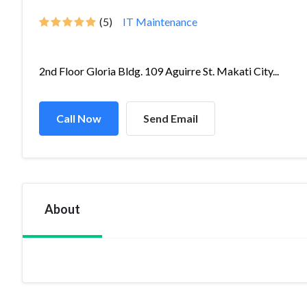
(5)
IT Maintenance
2nd Floor Gloria Bldg. 109 Aguirre St. Makati City...
Call Now
Send Email
About