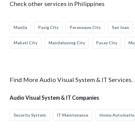
Check other services in Philippines
Manila
Pasig City
Paranaque City
San Juan
Makati City
Mandaluyong City
Pasay City
Mun
Find More Audio Visual System & IT Services.
Audio Visual System & IT Companies
Security System
IT Maintenance
Home Automatio