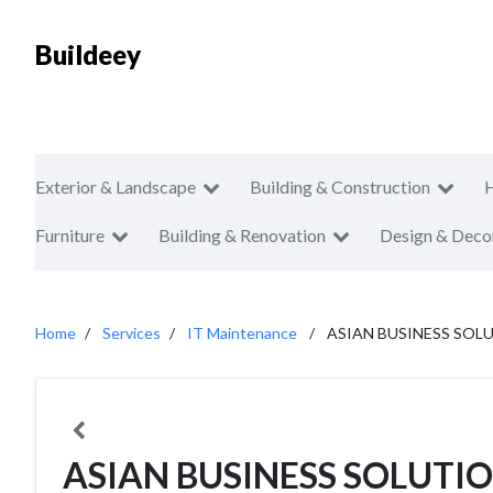
Buildeey
Exterior & Landscape
Building & Construction
Furniture
Building & Renovation
Design & Deco
Home
Services
IT Maintenance
ASIAN BUSINESS SOLU
ASIAN BUSINESS SOLUTION