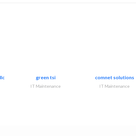
lc
green tsi
comnet solutions
IT Maintenance
IT Maintenance