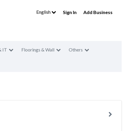
English
Sign In
Add Business
& IT
Floorings & Wall
Others