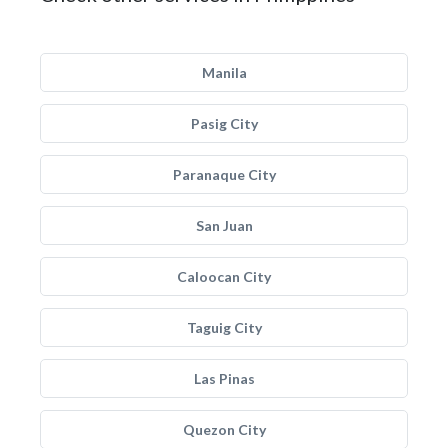
Manila
Pasig City
Paranaque City
San Juan
Caloocan City
Taguig City
Las Pinas
Quezon City