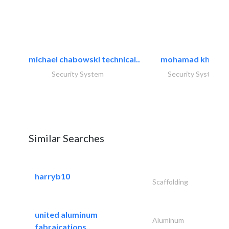
michael chabowski technical..
mohamad khayat
Security System
Security System
Similar Searches
harryb10
Scaffolding
united aluminum
Aluminum
fabraications..