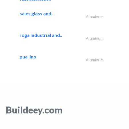
sales glass and..
Aluminum
roga industrial and..
Aluminum
pua lino
Aluminum
Buildeey.com