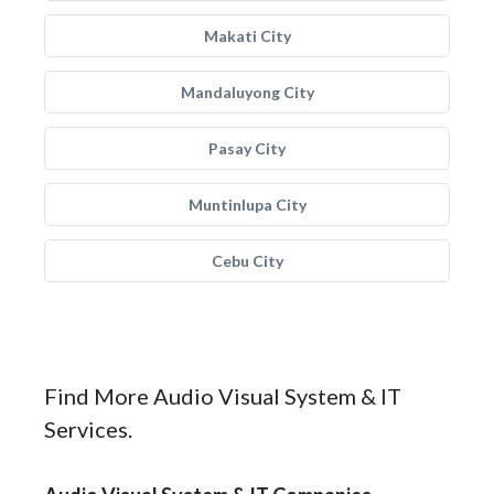
Makati City
Mandaluyong City
Pasay City
Muntinlupa City
Cebu City
Find More Audio Visual System & IT
Services.