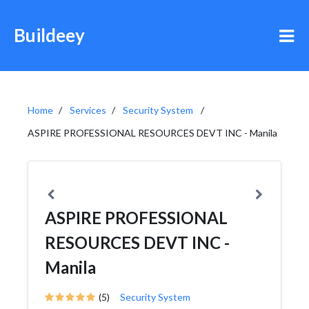
Buildeey
Home
Services
Security System
ASPIRE PROFESSIONAL RESOURCES DEVT INC - Manila
ASPIRE PROFESSIONAL
RESOURCES DEVT INC -
Manila
(5)
Security System