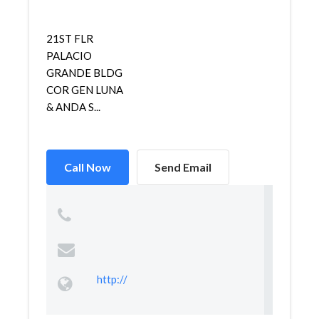
21ST FLR
PALACIO
GRANDE BLDG
COR GEN LUNA
& ANDA S...
Call Now
Send Email
http://