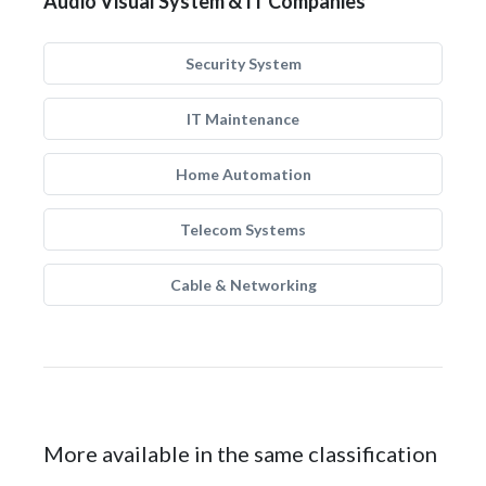
Audio Visual System & IT Companies
Security System
IT Maintenance
Home Automation
Telecom Systems
Cable & Networking
More available in the same classification