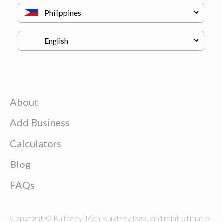
About
Add Business
Calculators
Blog
FAQs
Copyright © Buildeey Tech Buildeey logo, and related marks