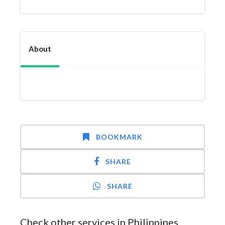
About
BOOKMARK
SHARE
SHARE
Check other services in Philippines