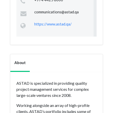
communications@astad.qa
https://www.astad.qa/
About
ASTAD is specialized in providing quality
project management services for complex
large-scale ventures since 2008.
Working alongside an array of high-profile
clients, ASTAD’s portfolio includes some of