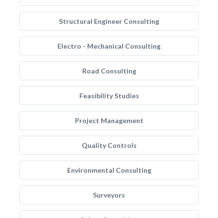
Structural Engineer Consulting
Electro - Mechanical Consulting
Road Consulting
Feasibility Studies
Project Management
Quality Controls
Environmental Consulting
Surveyors