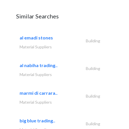
Similar Searches
al emadi stones
Building
Material Suppliers
al nabiha trading..
Building
Material Suppliers
marmi di carrara..
Building
Material Suppliers
big blue trading..
Building