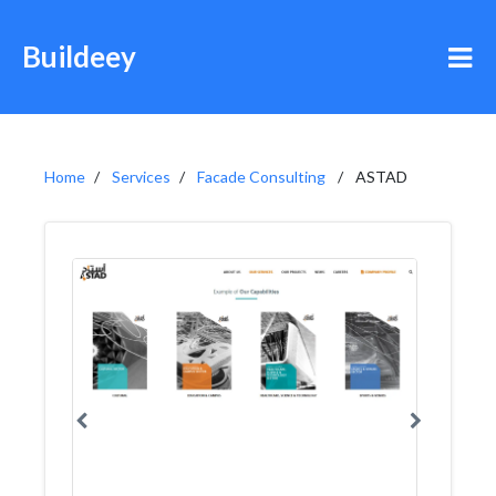
Buildeey
Home
Services
Facade Consulting
ASTAD