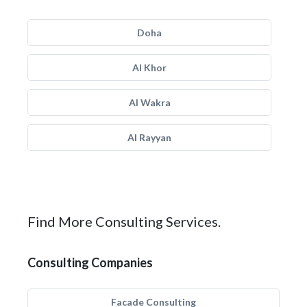
Doha
Al Khor
Al Wakra
Al Rayyan
Find More Consulting Services.
Consulting Companies
Facade Consulting