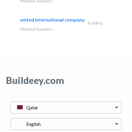
Material Suppliers
united international company
Building
Material Suppliers
Buildeey.com