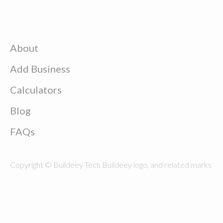
About
Add Business
Calculators
Blog
FAQs
Copyright © Buildeey Tech Buildeey logo, and related marks