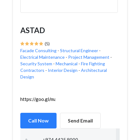
ASTAD
(5)
Facade Consulting
-
Structural Engineer
-
Electrical Maintenance
-
Project Management
-
Security System
-
Mechanical
-
Fire Fighting
Contractors
-
Interior Design
-
Architectural
Design
https://goo.gl/maps/rE6ZJapJvouMLoJu5
Call Now
Send Email
+974 4425 8000