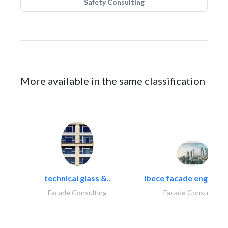
Safety Consulting
More available in the same classification
technical glass &..
ibece facade engineeri
Facade Consulting
Facade Consulting