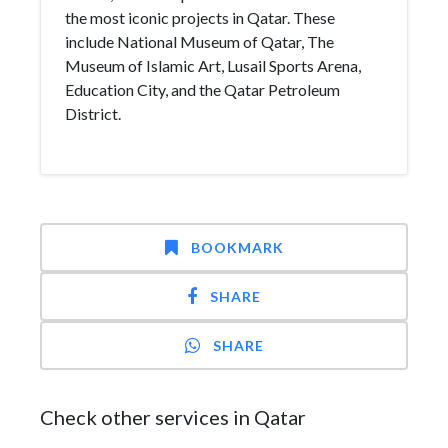
the most iconic projects in Qatar. These
include National Museum of Qatar, The
Museum of Islamic Art, Lusail Sports Arena,
Education City, and the Qatar Petroleum
District.
BOOKMARK
SHARE
SHARE
Check other services in Qatar