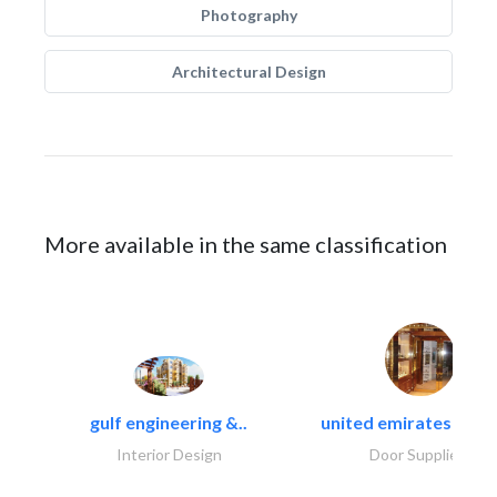
Photography
Architectural Design
More available in the same classification
gulf engineering &..
united emirates metal
Interior Design
Door Suppliers