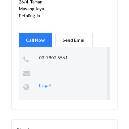
26/4, Taman
Mayang Jaya,
Petaling Ja...
Call Now
Send Email
03-7803 5561
http://