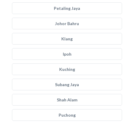
Petaling Jaya
Johor Bahru
Klang
Ipoh
Kuching
Subang Jaya
Shah Alam
Puchong