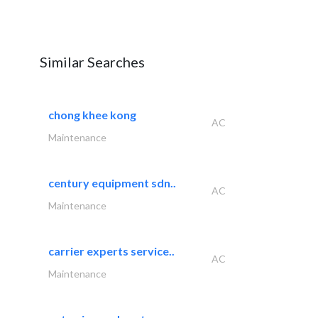
Similar Searches
chong khee kong
AC
Maintenance
century equipment sdn..
AC
Maintenance
carrier experts service..
AC
Maintenance