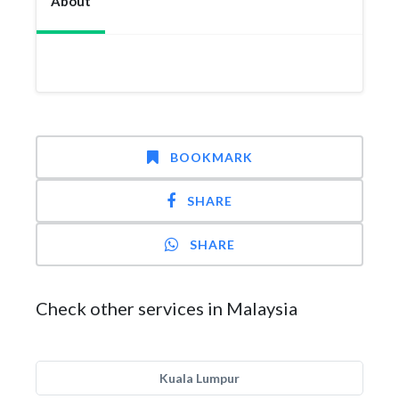
About
BOOKMARK
SHARE
SHARE
Check other services in Malaysia
Kuala Lumpur