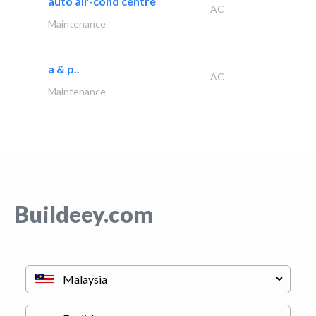
auto air-cond centre
AC
Maintenance
a & p..
AC
Maintenance
Buildeey.com