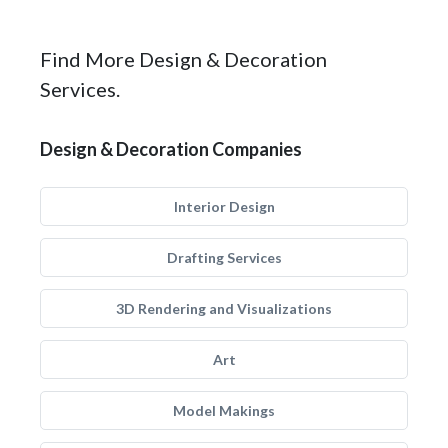
Find More Design & Decoration
Services.
Design & Decoration Companies
Interior Design
Drafting Services
3D Rendering and Visualizations
Art
Model Makings