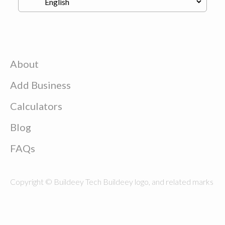
About
Add Business
Calculators
Blog
FAQs
Copyright © Buildeey Tech Buildeey logo, and related marks