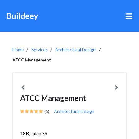
Buildeey
Home
Services
Architectural Design
ATCC Management
ATCC Management
(5)
Architectural Design
18B, Jalan SS