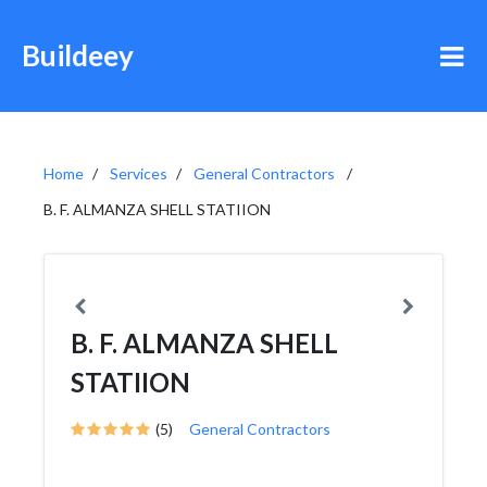
Buildeey
Home
Services
General Contractors
B. F. ALMANZA SHELL STATIION
B. F. ALMANZA SHELL
STATIION
(5)
General Contractors