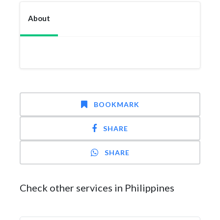
About
BOOKMARK
SHARE
SHARE
Check other services in Philippines