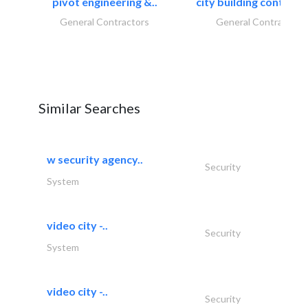
pivot engineering &..
city building contracti
General Contractors
General Contractors
Similar Searches
w security agency..
Security
System
video city -..
Security
System
video city -..
Security