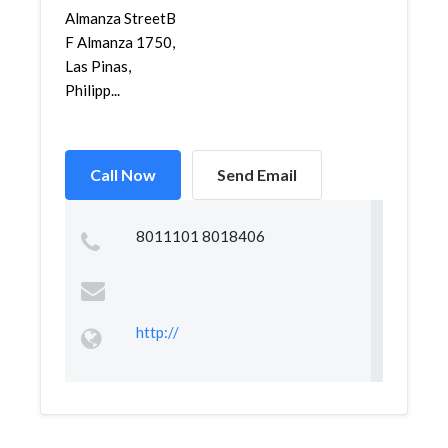
Almanza StreetB
F Almanza 1750,
Las Pinas,
Philipp...
Call Now
Send Email
8011101 8018406
http://