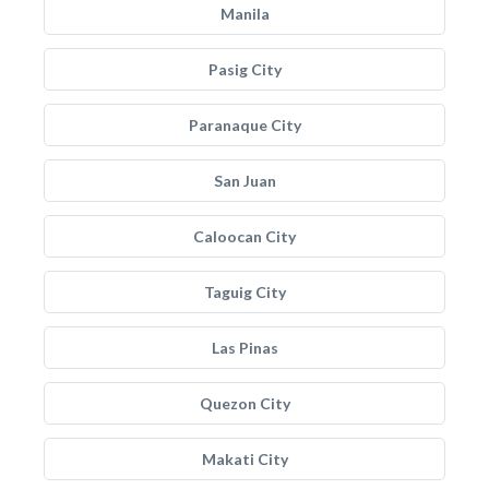
Manila
Pasig City
Paranaque City
San Juan
Caloocan City
Taguig City
Las Pinas
Quezon City
Makati City