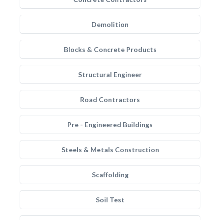
Demolition
Blocks & Concrete Products
Structural Engineer
Road Contractors
Pre - Engineered Buildings
Steels & Metals Construction
Scaffolding
Soil Test