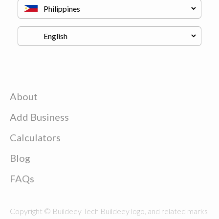
About
Add Business
Calculators
Blog
FAQs
Copyright © Buildeey Tech Buildeey logo, and related marks