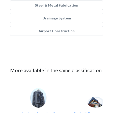
Steel & Metal Fabrication
Drainage System
Airport Construction
More available in the same classification