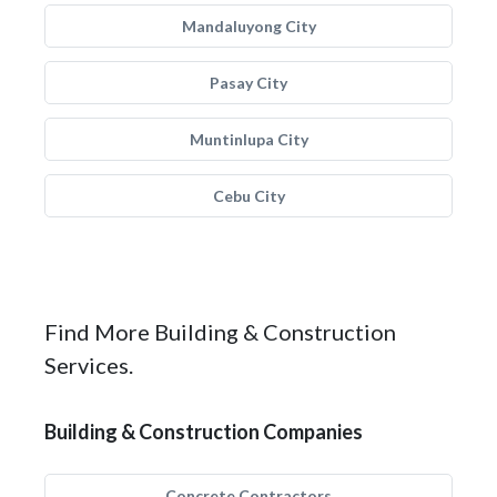
Mandaluyong City
Pasay City
Muntinlupa City
Cebu City
Find More Building & Construction
Services.
Building & Construction Companies
Concrete Contractors