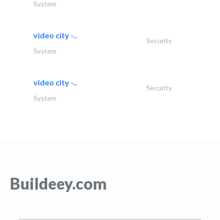
System
video city -..
Security
System
video city -..
Security
System
Buildeey.com