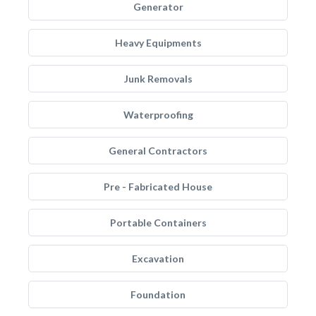
Generator
Heavy Equipments
Junk Removals
Waterproofing
General Contractors
Pre - Fabricated House
Portable Containers
Excavation
Foundation