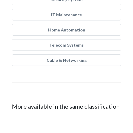
IT Maintenance
Home Automation
Telecom Systems
Cable & Networking
More available in the same classification