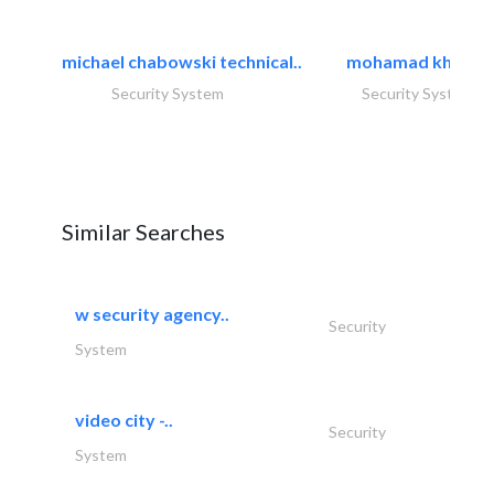
michael chabowski technical..
mohamad khayat
Security System
Security System
Similar Searches
w security agency..
Security
System
video city -..
Security
System