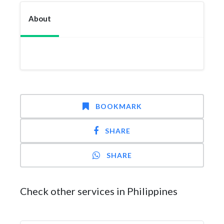
About
BOOKMARK
SHARE
SHARE
Check other services in Philippines