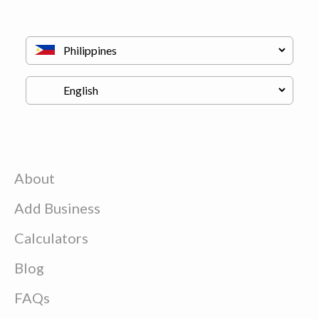
About
Add Business
Calculators
Blog
FAQs