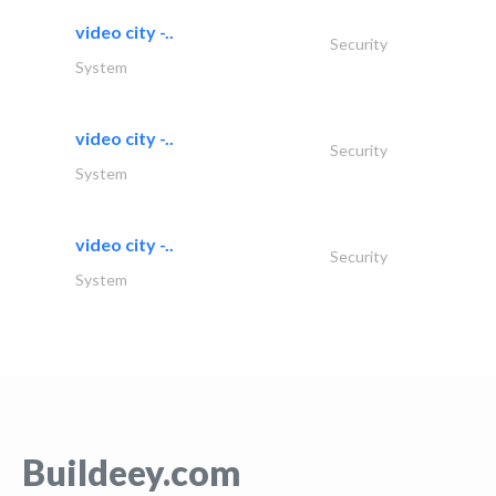
video city -..
Security
System
video city -..
Security
System
video city -..
Security
System
Buildeey.com