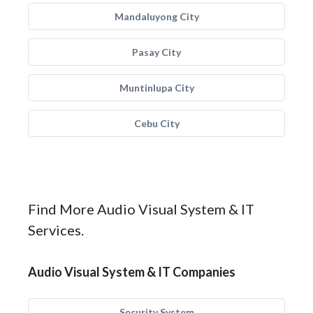
Mandaluyong City
Pasay City
Muntinlupa City
Cebu City
Find More Audio Visual System & IT
Services.
Audio Visual System & IT Companies
Security System