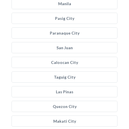
Manila
Pasig City
Paranaque City
San Juan
Caloocan City
Taguig City
Las Pinas
Quezon City
Makati City