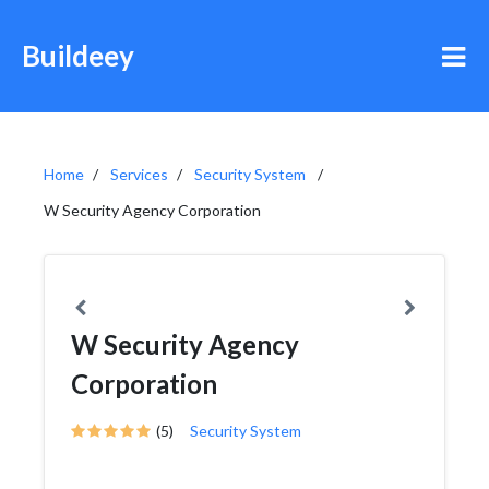
Buildeey
Home
Services
Security System
W Security Agency Corporation
W Security Agency
Corporation
(5)
Security System