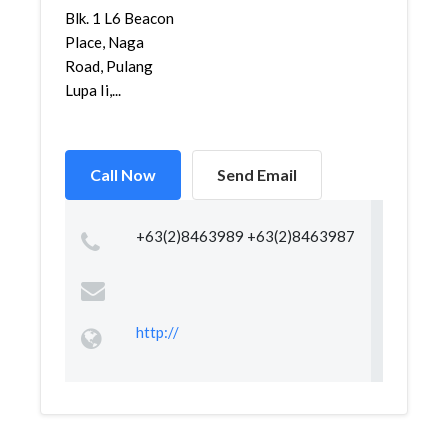
Blk. 1 L6 Beacon
Place, Naga
Road, Pulang
Lupa Ii,...
Call Now
Send Email
+63(2)8463989 +63(2)8463987
http://